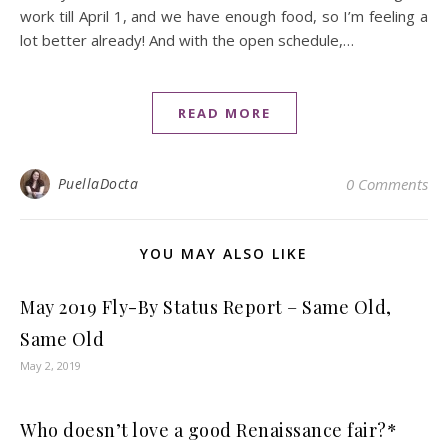
work till April 1, and we have enough food, so I’m feeling a
lot better already! And with the open schedule,…
READ MORE
PuellaDocta
0 Comments
YOU MAY ALSO LIKE
May 2019 Fly-By Status Report – Same Old,
Same Old
May 2, 2019
Who doesn’t love a good Renaissance fair?*