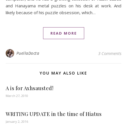
and Hanayama metal puzzles on his desk at work. And
likely because of his puzzle obsession, which…
READ MORE
PuellaDocta
3 Comments
YOU MAY ALSO LIKE
A is for Axhsausted!
March 27, 2010
WRITING UPDATE in the time of Hiatus
January 2, 2016