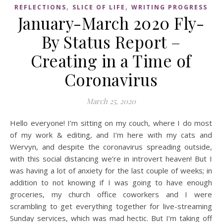
,
,
REFLECTIONS
SLICE OF LIFE
WRITING PROGRESS
January-March 2020 Fly-
By Status Report –
Creating in a Time of
Coronavirus
March 25, 2020
Hello everyone! I’m sitting on my couch, where I do most
of my work & editing, and I’m here with my cats and
Wervyn, and despite the coronavirus spreading outside,
with this social distancing we’re in introvert heaven! But I
was having a lot of anxiety for the last couple of weeks; in
addition to not knowing if I was going to have enough
groceries, my church office coworkers and I were
scrambling to get everything together for live-streaming
Sunday services, which was mad hectic. But I’m taking off