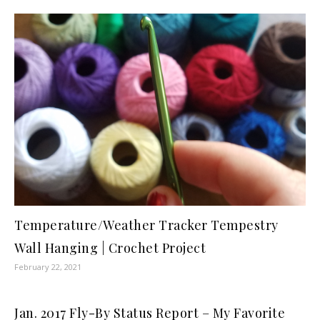
Temperature/Weather Tracker Tempestry
Wall Hanging | Crochet Project
February 22, 2021
Jan. 2017 Fly-By Status Report – My Favorite