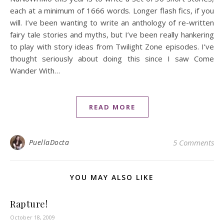
each at a minimum of 1666 words. Longer flash fics, if you
will. I’ve been wanting to write an anthology of re-written
fairy tale stories and myths, but I’ve been really hankering
to play with story ideas from Twilight Zone episodes. I’ve
thought seriously about doing this since I saw Come
Wander With…
READ MORE
PuellaDocta
5 Comments
YOU MAY ALSO LIKE
Rapture!
October 18, 2009