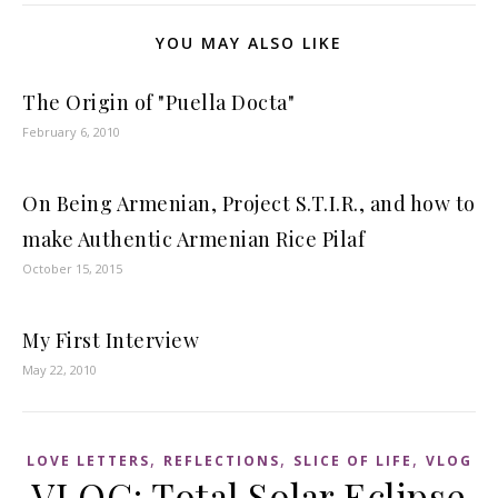
YOU MAY ALSO LIKE
The Origin of "Puella Docta"
February 6, 2010
On Being Armenian, Project S.T.I.R., and how to
make Authentic Armenian Rice Pilaf
October 15, 2015
My First Interview
May 22, 2010
,
,
,
LOVE LETTERS
REFLECTIONS
SLICE OF LIFE
VLOG
VLOG: Total Solar Eclipse