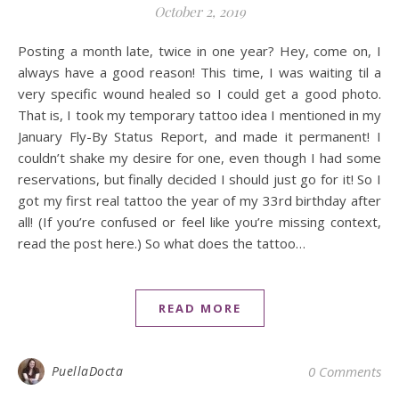
October 2, 2019
Posting a month late, twice in one year? Hey, come on, I
always have a good reason! This time, I was waiting til a
very specific wound healed so I could get a good photo.
That is, I took my temporary tattoo idea I mentioned in my
January Fly-By Status Report, and made it permanent! I
couldn’t shake my desire for one, even though I had some
reservations, but finally decided I should just go for it! So I
got my first real tattoo the year of my 33rd birthday after
all! (If you’re confused or feel like you’re missing context,
read the post here.) So what does the tattoo…
READ MORE
PuellaDocta
0 Comments