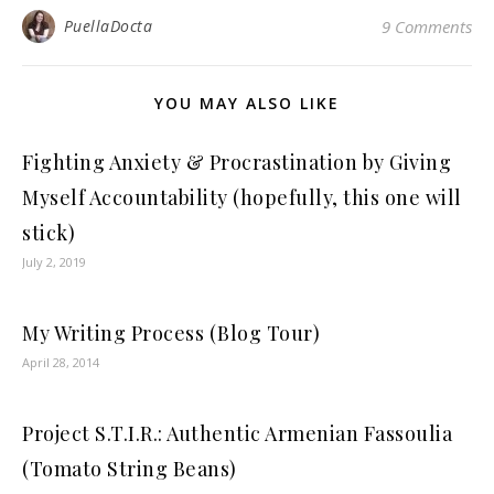
PuellaDocta
9 Comments
YOU MAY ALSO LIKE
Fighting Anxiety & Procrastination by Giving
Myself Accountability (hopefully, this one will
stick)
July 2, 2019
My Writing Process (Blog Tour)
April 28, 2014
Project S.T.I.R.: Authentic Armenian Fassoulia
(Tomato String Beans)