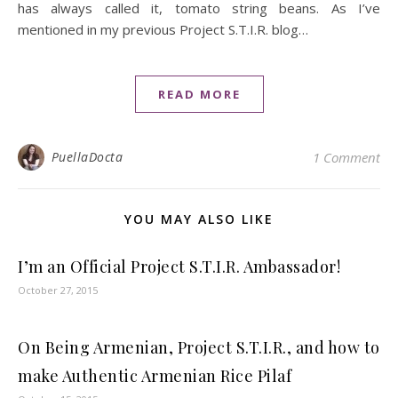
has always called it, tomato string beans. As I’ve
mentioned in my previous Project S.T.I.R. blog…
READ MORE
PuellaDocta
1 Comment
YOU MAY ALSO LIKE
I’m an Official Project S.T.I.R. Ambassador!
October 27, 2015
On Being Armenian, Project S.T.I.R., and how to
make Authentic Armenian Rice Pilaf