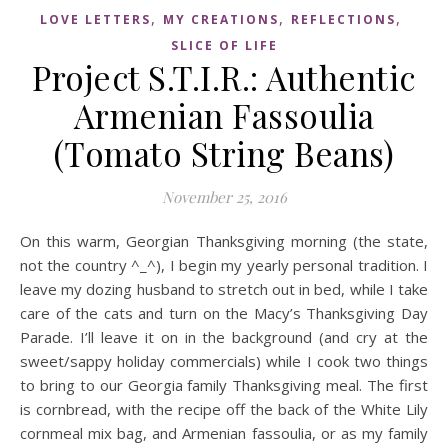
,
,
,
LOVE LETTERS
MY CREATIONS
REFLECTIONS
SLICE OF LIFE
Project S.T.I.R.: Authentic
Armenian Fassoulia
(Tomato String Beans)
November 25, 2016
On this warm, Georgian Thanksgiving morning (the state,
not the country ^_^), I begin my yearly personal tradition. I
leave my dozing husband to stretch out in bed, while I take
care of the cats and turn on the Macy’s Thanksgiving Day
Parade. I’ll leave it on in the background (and cry at the
sweet/sappy holiday commercials) while I cook two things
to bring to our Georgia family Thanksgiving meal. The first
is cornbread, with the recipe off the back of the White Lily
cornmeal mix bag, and Armenian fassoulia, or as my family