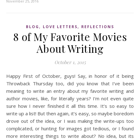
November 25, 2016
,
,
BLOG
LOVE LETTERS
REFLECTIONS
8 of My Favorite Movies
About Writing
October 1, 2015
Happy First of October, guys! Say, in honor of it being
Throwback Thursday too, did you know that I’ve been
meaning to write an entry about my favorite writing and
author movies, like, for literally years? I’m not even quite
sure how I never finished it all this time. It’s so easy to
write up a list! But then again, it’s easy, so maybe boredom
drove out of the idea, or I was making the write-ups too
complicated, or hunting for images got tedious, or I found
more interesting things to write about? No idea, but its