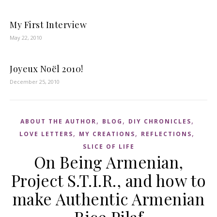
My First Interview
May 22, 2010
Joyeux Noël 2010!
December 25, 2010
,
,
,
ABOUT THE AUTHOR
BLOG
DIY CHRONICLES
,
,
,
LOVE LETTERS
MY CREATIONS
REFLECTIONS
SLICE OF LIFE
On Being Armenian,
Project S.T.I.R., and how to
make Authentic Armenian