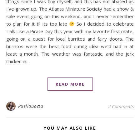
things since I was tiny myself, and this has not abated as
I’ve grown up. The Atlanta Miniature Society had a show &
sale event going on this weekend, and I never remember
to plan for it til its too late
So I decided to celebrate
Talk Like a Pirate Day this year with my favorite first mate,
going on a quest for local burritos and fairy doors. The
burritos were the best food outing idea we’d had in at
least a month. The weather was fantastic, and the jerk
chicken in…
READ MORE
PuellaDocta
2 Comments
YOU MAY ALSO LIKE