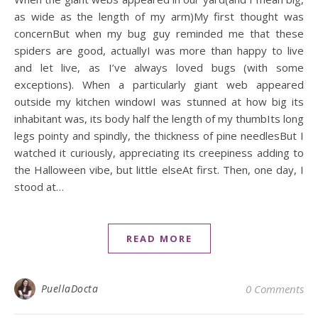
as wide as the length of my arm)My first thought was
concernBut when my bug guy reminded me that these
spiders are good, actuallyI was more than happy to live
and let live, as I’ve always loved bugs (with some
exceptions). When a particularly giant web appeared
outside my kitchen windowI was stunned at how big its
inhabitant was, its body half the length of my thumbIts long
legs pointy and spindly, the thickness of pine needlesBut I
watched it curiously, appreciating its creepiness adding to
the Halloween vibe, but little elseAt first. Then, one day, I
stood at…
READ MORE
PuellaDocta
0 Comments