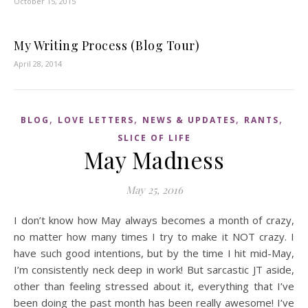
October 15, 2015
My Writing Process (Blog Tour)
April 28, 2014
,
,
,
,
BLOG
LOVE LETTERS
NEWS & UPDATES
RANTS
SLICE OF LIFE
May Madness
May 25, 2016
I don’t know how May always becomes a month of crazy,
no matter how many times I try to make it NOT crazy. I
have such good intentions, but by the time I hit mid-May,
I’m consistently neck deep in work! But sarcastic JT aside,
other than feeling stressed about it, everything that I’ve
been doing the past month has been really awesome! I’ve