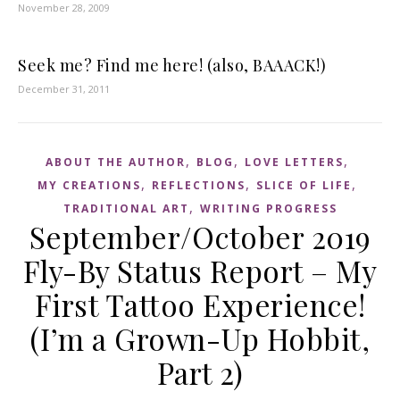
November 28, 2009
Seek me? Find me here! (also, BAAACK!)
December 31, 2011
,
,
,
ABOUT THE AUTHOR
BLOG
LOVE LETTERS
,
,
,
MY CREATIONS
REFLECTIONS
SLICE OF LIFE
,
TRADITIONAL ART
WRITING PROGRESS
September/October 2019
Fly-By Status Report – My
First Tattoo Experience!
(I’m a Grown-Up Hobbit,
Part 2)