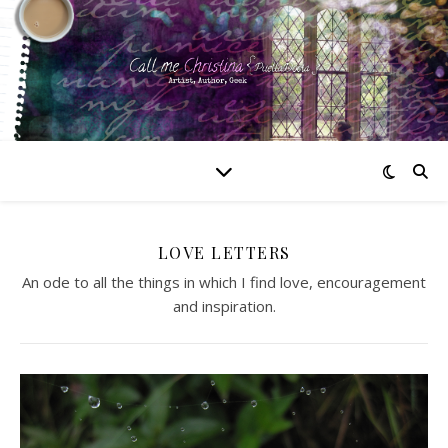
LOVE LETTERS
An ode to all the things in which I find love, encouragement
and inspiration.