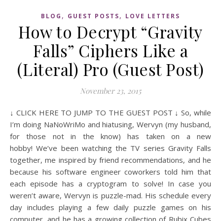
,
,
BLOG
GUEST POSTS
LOVE LETTERS
How to Decrypt “Gravity
Falls” Ciphers Like a
(Literal) Pro (Guest Post)
November 23, 2015
↓ CLICK HERE TO JUMP TO THE GUEST POST ↓ So, while
I’m doing NaNoWriMo and hiatusing, Wervyn (my husband,
for those not in the know) has taken on a new
hobby! We’ve been watching the TV series Gravity Falls
together, me inspired by friend recommendations, and he
because his software engineer coworkers told him that
each episode has a cryptogram to solve! In case you
weren’t aware, Wervyn is puzzle-mad. His schedule every
day includes playing a few daily puzzle games on his
computer, and he has a growing collection of Rubix Cubes