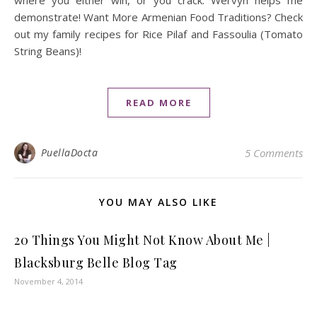
where you either win, or you crack. Wervyn helps me
demonstrate! Want More Armenian Food Traditions? Check
out my family recipes for Rice Pilaf and Fassoulia (Tomato
String Beans)!
READ MORE
PuellaDocta
5 Comments
YOU MAY ALSO LIKE
20 Things You Might Not Know About Me |
Blacksburg Belle Blog Tag
November 4, 2014