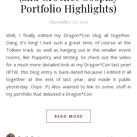
Portfolio Highlights)
December 30, 2015
Well, I finally edited my Dragon*Con vlog all together.
Dang, it’s long! I had such a great time, of course at the
Tolkien track, as well as hanging out in the smaller event
rooms, like Puppetry and Writing. So check out the video
for a much more detailed look at my Dragon*Con last year!
(BTW, this blog entry is back-dated because I edited it all
together at the end of last year, and made it public
yesterday. Oops :P) Also wanted to link to some stuff in
my portfolio that debuted a Dragon*Con:
READ MORE