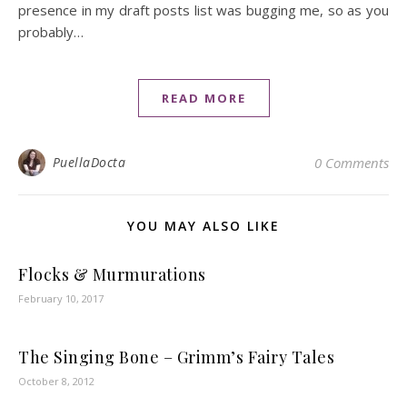
presence in my draft posts list was bugging me, so as you
probably…
READ MORE
PuellaDocta
0 Comments
YOU MAY ALSO LIKE
Flocks & Murmurations
February 10, 2017
The Singing Bone – Grimm’s Fairy Tales
October 8, 2012