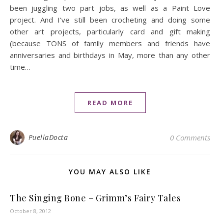
been juggling two part jobs, as well as a Paint Love
project. And I’ve still been crocheting and doing some
other art projects, particularly card and gift making
(because TONS of family members and friends have
anniversaries and birthdays in May, more than any other
time…
READ MORE
PuellaDocta
0 Comments
YOU MAY ALSO LIKE
The Singing Bone – Grimm’s Fairy Tales
October 8, 2012