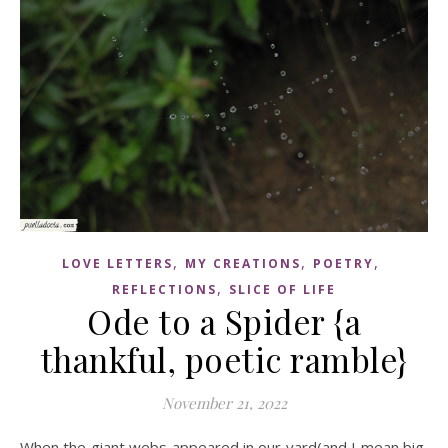
,
,
,
LOVE LETTERS
MY CREATIONS
POETRY
,
REFLECTIONS
SLICE OF LIFE
Ode to a Spider {a
thankful, poetic ramble}
November 21, 2022
When the giant webs appeared in our yard(and I mean big,