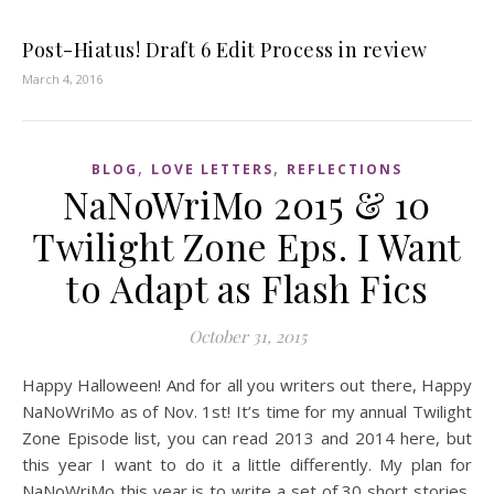
Post-Hiatus! Draft 6 Edit Process in review
March 4, 2016
,
,
BLOG
LOVE LETTERS
REFLECTIONS
NaNoWriMo 2015 & 10
Twilight Zone Eps. I Want
to Adapt as Flash Fics
October 31, 2015
Happy Halloween! And for all you writers out there, Happy
NaNoWriMo as of Nov. 1st! It’s time for my annual Twilight
Zone Episode list, you can read 2013 and 2014 here, but
this year I want to do it a little differently. My plan for
NaNoWriMo this year is to write a set of 30 short stories,