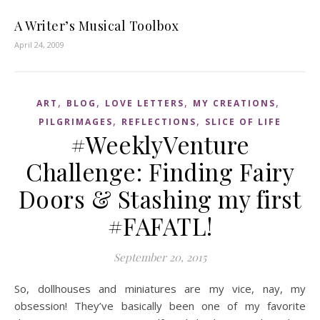
A Writer’s Musical Toolbox
April 24, 2009
,
,
,
,
ART
BLOG
LOVE LETTERS
MY CREATIONS
,
,
PILGRIMAGES
REFLECTIONS
SLICE OF LIFE
#WeeklyVenture
Challenge: Finding Fairy
Doors & Stashing my first
#FAFATL!
September 20, 2015
So, dollhouses and miniatures are my vice, nay, my
obsession! They’ve basically been one of my favorite