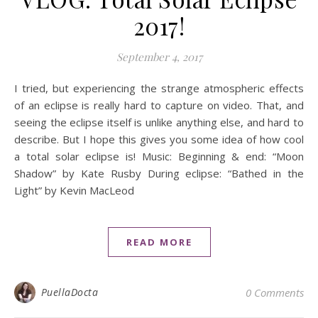
2017!
September 4, 2017
I tried, but experiencing the strange atmospheric effects
of an eclipse is really hard to capture on video. That, and
seeing the eclipse itself is unlike anything else, and hard to
describe. But I hope this gives you some idea of how cool
a total solar eclipse is! Music: Beginning & end: “Moon
Shadow” by Kate Rusby During eclipse: “Bathed in the
Light” by Kevin MacLeod
READ MORE
PuellaDocta
0 Comments