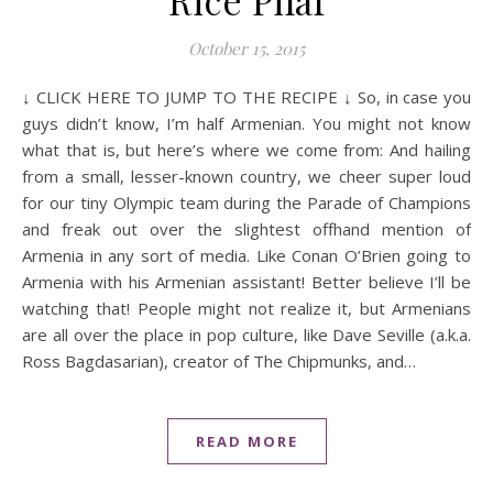
Rice Pilaf
October 15, 2015
↓ CLICK HERE TO JUMP TO THE RECIPE ↓ So, in case you
guys didn’t know, I’m half Armenian. You might not know
what that is, but here’s where we come from: And hailing
from a small, lesser-known country, we cheer super loud
for our tiny Olympic team during the Parade of Champions
and freak out over the slightest offhand mention of
Armenia in any sort of media. Like Conan O’Brien going to
Armenia with his Armenian assistant! Better believe I’ll be
watching that! People might not realize it, but Armenians
are all over the place in pop culture, like Dave Seville (a.k.a.
Ross Bagdasarian), creator of The Chipmunks, and…
READ MORE