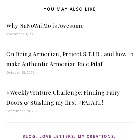
YOU MAY ALSO LIKE
Why NaNoWriMo is Awesome
November 1, 2013
On Being Armenian, Project S.T.I.R., and how to
make Authentic Armenian Rice Pilaf
October 15, 2015
#WeeklyVenture Challenge: Finding Fairy
Doors & Stashing my first #FAFATL!
September 20, 2015
,
,
,
BLOG
LOVE LETTERS
MY CREATIONS