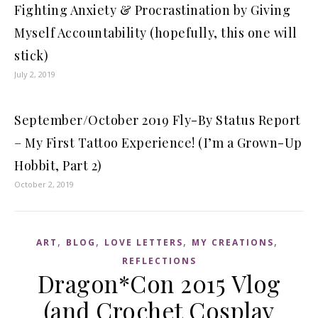
Fighting Anxiety & Procrastination by Giving
Myself Accountability (hopefully, this one will
stick)
July 2, 2019
September/October 2019 Fly-By Status Report
– My First Tattoo Experience! (I’m a Grown-Up
Hobbit, Part 2)
October 2, 2019
,
,
,
,
ART
BLOG
LOVE LETTERS
MY CREATIONS
REFLECTIONS
Dragon*Con 2015 Vlog
(and Crochet Cosplay