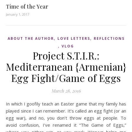
Time of the Year
January 1, 2017
,
,
ABOUT THE AUTHOR
LOVE LETTERS
REFLECTIONS
,
VLOG
Project S.T.I.R.:
Mediterranean {Armenian}
Egg Fight/Game of Eggs
March 28, 2016
In which I goofily teach an Easter game that my family has
played since I can remember. It’s called an egg fight (or an
egg war), and no, you don’t throw eggs at people. To
avoid confusion, I’ve renamed it “The Game of Eggs,”