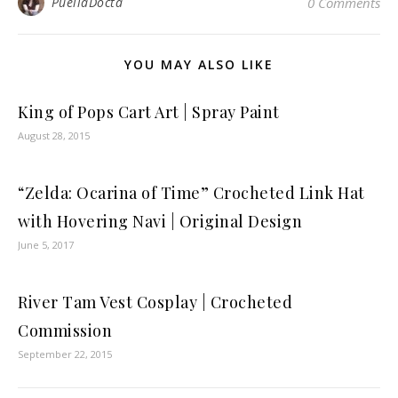
PuellaDocta
0 Comments
YOU MAY ALSO LIKE
King of Pops Cart Art | Spray Paint
August 28, 2015
“Zelda: Ocarina of Time” Crocheted Link Hat
with Hovering Navi | Original Design
June 5, 2017
River Tam Vest Cosplay | Crocheted
Commission
September 22, 2015