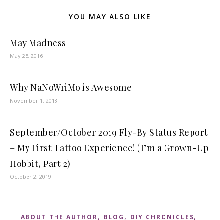
YOU MAY ALSO LIKE
May Madness
May 25, 2016
Why NaNoWriMo is Awesome
November 1, 2013
September/October 2019 Fly-By Status Report
– My First Tattoo Experience! (I’m a Grown-Up
Hobbit, Part 2)
October 2, 2019
,
,
,
ABOUT THE AUTHOR
BLOG
DIY CHRONICLES