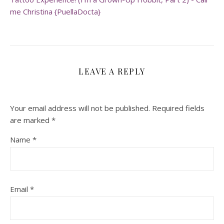
me Christina {PuellaDocta}
LEAVE A REPLY
Your email address will not be published.
Required fields
are marked
*
Name
*
Email
*