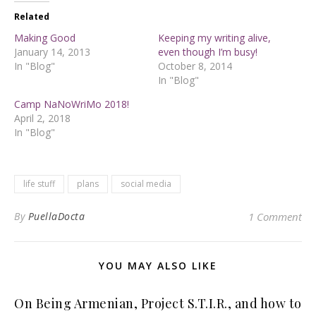
Related
Making Good
Keeping my writing alive,
January 14, 2013
even though I’m busy!
In "Blog"
October 8, 2014
In "Blog"
Camp NaNoWriMo 2018!
April 2, 2018
In "Blog"
life stuff
plans
social media
By
PuellaDocta
1 Comment
YOU MAY ALSO LIKE
On Being Armenian, Project S.T.I.R., and how to