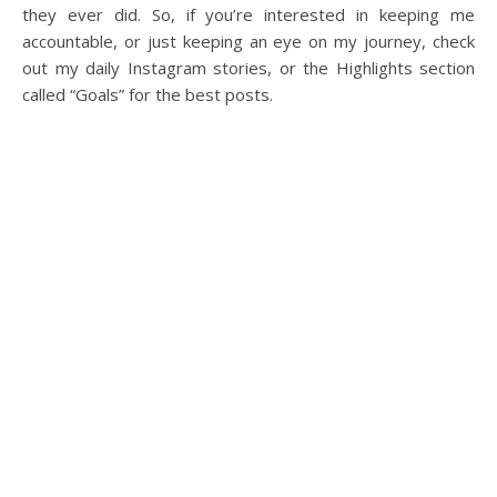
they ever did. So, if you’re interested in keeping me
accountable, or just keeping an eye on my journey, check
out my daily Instagram stories, or the Highlights section
called “Goals” for the best posts.