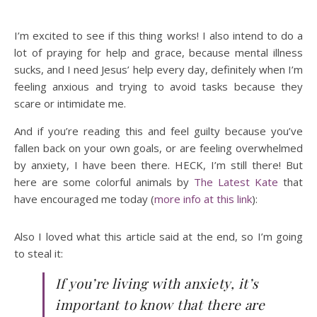
I’m excited to see if this thing works! I also intend to do a
lot of praying for help and grace, because mental illness
sucks, and I need Jesus’ help every day, definitely when I’m
feeling anxious and trying to avoid tasks because they
scare or intimidate me.
And if you’re reading this and feel guilty because you’ve
fallen back on your own goals, or are feeling overwhelmed
by anxiety, I have been there. HECK, I’m still there! But
here are some colorful animals by
The Latest Kate
that
have encouraged me today (
more info at this link
):
Also I loved what this article said at the end, so I’m going
to steal it:
If you’re living with anxiety, it’s
important to know that there are