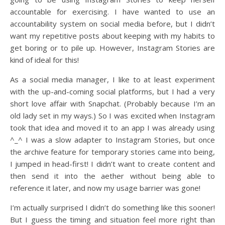
accountable for exercising. I have wanted to use an
accountability system on social media before, but I didn’t
want my repetitive posts about keeping with my habits to
get boring or to pile up. However, Instagram Stories are
kind of ideal for this!
As a social media manager, I like to at least experiment
with the up-and-coming social platforms, but I had a very
short love affair with Snapchat. (Probably because I’m an
old lady set in my ways.) So I was excited when Instagram
took that idea and moved it to an app I was already using
^_^ I was a slow adapter to Instagram Stories, but once
the archive feature for temporary stories came into being,
I jumped in head-first! I didn’t want to create content and
then send it into the aether without being able to
reference it later, and now my usage barrier was gone!
I’m actually surprised I didn’t do something like this sooner!
But I guess the timing and situation feel more right than