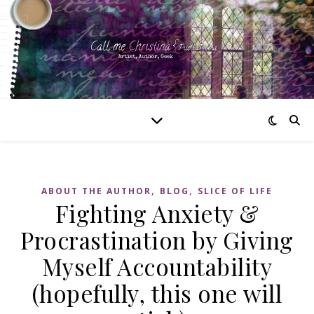
,
,
ABOUT THE AUTHOR
BLOG
SLICE OF LIFE
Fighting Anxiety &
Procrastination by Giving
Myself Accountability
(hopefully, this one will