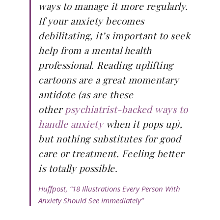
ways to manage it more regularly.
If your anxiety becomes
debilitating, it’s important to seek
help from a mental health
professional. Reading uplifting
cartoons are a great momentary
antidote (as are these
other
psychiatrist-backed ways to
handle anxiety
when it pops up),
but nothing substitutes for good
care or treatment. Feeling better
is totally possible.
Huffpost, “18 Illustrations Every Person With
Anxiety Should See Immediately”