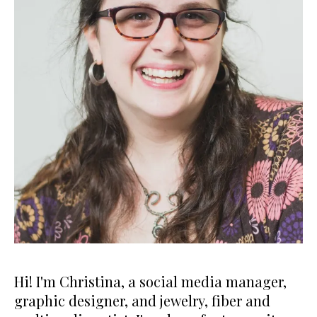
Hi! I'm Christina, a social media manager,
graphic designer, and jewelry, fiber and