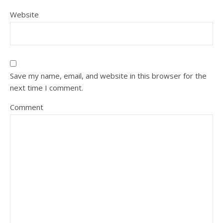
Website
Save my name, email, and website in this browser for the
next time I comment.
Comment