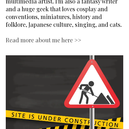
multimedia artist. I'm also a fantasy writer
and a huge geek that loves cosplay and
conventions, miniatures, history and
folklore, Japanese culture, singing, and cats.
Read more about me here >>