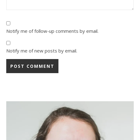
Notify me of follow-up comments by email.
Notify me of new posts by email.