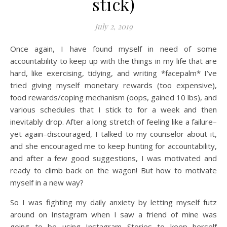
stick)
July 2, 2019
Once again, I have found myself in need of some
accountability to keep up with the things in my life that are
hard, like exercising, tidying, and writing *facepalm* I’ve
tried giving myself monetary rewards (too expensive),
food rewards/coping mechanism (oops, gained 10 lbs), and
various schedules that I stick to for a week and then
inevitably drop. After a long stretch of feeling like a failure–
yet again–discouraged, I talked to my counselor about it,
and she encouraged me to keep hunting for accountability,
and after a few good suggestions, I was motivated and
ready to climb back on the wagon! But how to motivate
myself in a new way?
So I was fighting my daily anxiety by letting myself futz
around on Instagram when I saw a friend of mine was
going to be using Instagram Stories to keep herself