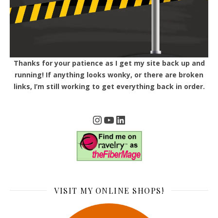
Thanks for your patience as I get my site back up and
running! If anything looks wonky, or there are broken
links, I’m still working to get everything back in order.
Instagram
YouTube
LinkedIn
VISIT MY ONLINE SHOPS!