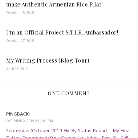
make Authentic Armenian Rice Pilaf
October 15, 2015
I’m an Official Project S.T.I.R. Ambassador!
October 27, 2015
My Writing Process (Blog Tour)
April 28, 2014
ONE COMMENT
PINGBACK:
OCTOBER 2, 2019 AT 4:01 PM
September/October 2019 Fly-By Status Report – My First
Tattoo Experience! (I’m a Grown-Up Hobbit, Part 2) - Call