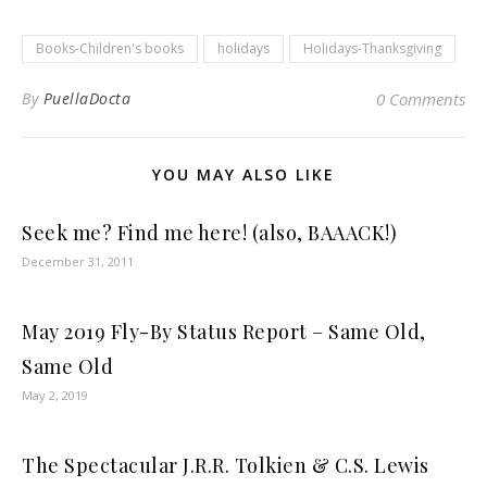
Books-Children's books
holidays
Holidays-Thanksgiving
By
PuellaDocta
0 Comments
YOU MAY ALSO LIKE
Seek me? Find me here! (also, BAAACK!)
December 31, 2011
May 2019 Fly-By Status Report – Same Old,
Same Old
May 2, 2019
The Spectacular J.R.R. Tolkien & C.S. Lewis