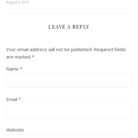
August 6, 2010
LEAVE A REPLY
Your email address will not be published.
Required fields
are marked
*
Name
*
Email
*
Website