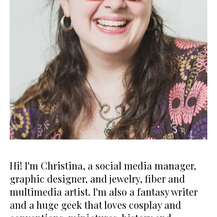
Hi! I'm Christina, a social media manager,
graphic designer, and jewelry, fiber and
multimedia artist. I'm also a fantasy writer
and a huge geek that loves cosplay and