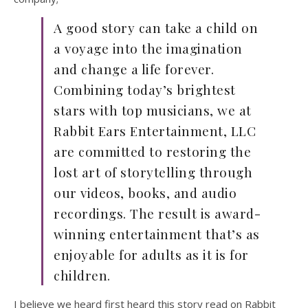
A good story can take a child on
a voyage into the imagination
and change a life forever.
Combining today’s brightest
stars with top musicians, we at
Rabbit Ears Entertainment, LLC
are committed to restoring the
lost art of storytelling through
our videos, books, and audio
recordings. The result is award-
winning entertainment that’s as
enjoyable for adults as it is for
children.
I believe we heard first heard this story read on Rabbit