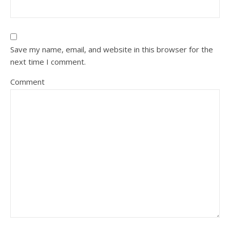
Save my name, email, and website in this browser for the
next time I comment.
Comment