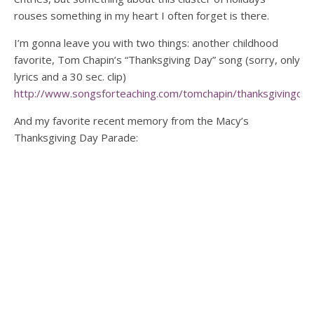
rouses something in my heart I often forget is there.
I’m gonna leave you with two things: another childhood
favorite, Tom Chapin’s “Thanksgiving Day” song (sorry, only
lyrics and a 30 sec. clip)
http://www.songsforteaching.com/tomchapin/thanksgivingday
And my favorite recent memory from the Macy’s
Thanksgiving Day Parade: