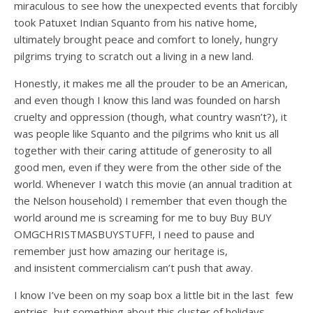
miraculous to see how the unexpected events that forcibly
took Patuxet Indian Squanto from his native home,
ultimately brought peace and comfort to lonely, hungry
pilgrims trying to scratch out a living in a new land.
Honestly, it makes me all the prouder to be an American,
and even though I know this land was founded on harsh
cruelty and oppression (though, what country wasn’t?), it
was people like Squanto and the pilgrims who knit us all
together with their caring attitude of generosity to all
good men, even if they were from the other side of the
world. Whenever I watch this movie (an annual tradition at
the Nelson household) I remember that even though the
world around me is screaming for me to buy Buy BUY
OMGCHRISTMASBUYSTUFF!, I need to pause and
remember just how amazing our heritage is,
and insistent commercialism can’t push that away.
I know I’ve been on my soap box a little bit in the last few
entries, but something about this cluster of holidays