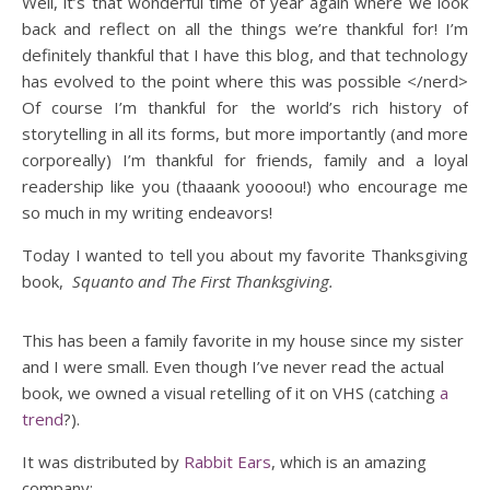
Well, it’s that wonderful time of year again where we look
back and reflect on all the things we’re thankful for! I’m
definitely thankful that I have this blog, and that technology
has evolved to the point where this was possible </nerd>
Of course I’m thankful for the world’s rich history of
storytelling in all its forms, but more importantly (and more
corporeally) I’m thankful for friends, family and a loyal
readership like you (thaaank yoooou!) who encourage me
so much in my writing endeavors!
Today I wanted to tell you about my favorite Thanksgiving
book,
Squanto and The First Thanksgiving.
This has been a family favorite in my house since my sister
and I were small. Even though I’ve never read the actual
book, we owned a visual retelling of it on VHS (catching
a
trend
?).
It was distributed by
Rabbit Ears
, which is an amazing
company;