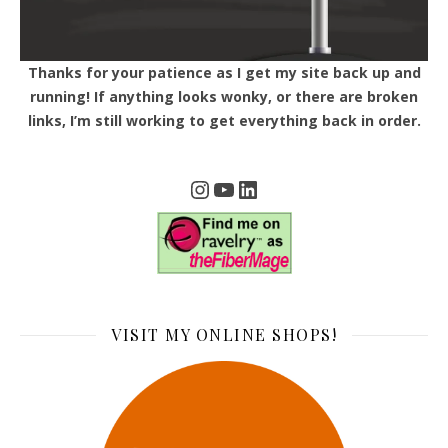
Thanks for your patience as I get my site back up and
running! If anything looks wonky, or there are broken
links, I’m still working to get everything back in order.
Instagram
YouTube
LinkedIn
VISIT MY ONLINE SHOPS!