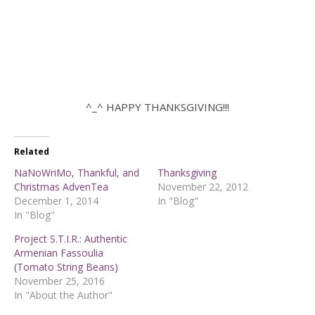
^_^ HAPPY THANKSGIVING!!!
Related
NaNoWriMo, Thankful, and
Thanksgiving
Christmas AdvenTea
November 22, 2012
December 1, 2014
In "Blog"
In "Blog"
Project S.T.I.R.: Authentic
Armenian Fassoulia
(Tomato String Beans)
November 25, 2016
In "About the Author"