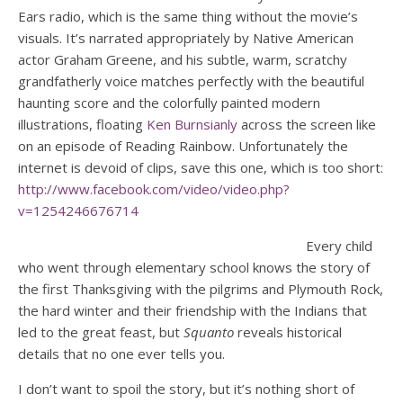
Ears radio, which is the same thing without the movie’s
visuals. It’s narrated appropriately by Native American
actor Graham Greene, and his subtle, warm, scratchy
grandfatherly voice matches perfectly with the beautiful
haunting score and the colorfully painted modern
illustrations, floating
Ken Burnsianly
across the screen like
on an episode of Reading Rainbow. Unfortunately the
internet is devoid of clips, save this one, which is too short:
http://www.facebook.com/video/video.php?
v=1254246676714
Every child
who went through elementary school knows the story of
the first Thanksgiving with the pilgrims and Plymouth Rock,
the hard winter and their friendship with the Indians that
led to the great feast, but
Squanto
reveals historical
details that no one ever tells you.
I don’t want to spoil the story, but it’s nothing short of