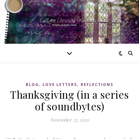
,
,
BLOG
LOVE LETTERS
REFLECTIONS
Thanksgiving (in a series
of soundbytes)
November 25, 2010