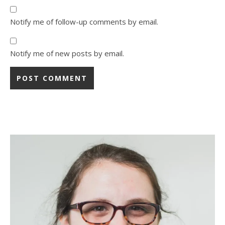
Notify me of follow-up comments by email.
Notify me of new posts by email.