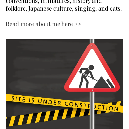
conventions, miniatures, history and
folklore, Japanese culture, singing, and cats.
Read more about me here >>