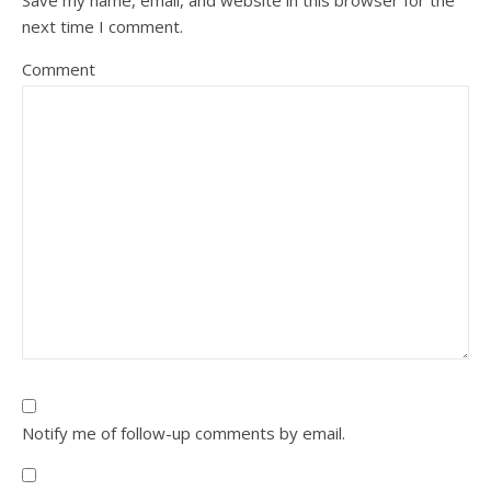
Save my name, email, and website in this browser for the
next time I comment.
Comment
Notify me of follow-up comments by email.