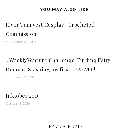
YOU MAY ALSO LIKE
River Tam Vest Cosplay | Crocheted
Commission
September 22, 2015
#WeeklyVenture Challenge: Finding Fairy
Doors & Stashing my first #FAFATL!
September 20, 2015
Inktober 2019
October 8, 2019
LEAVE A REPLY