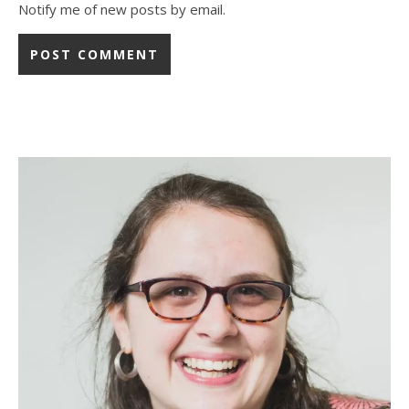
Notify me of new posts by email.