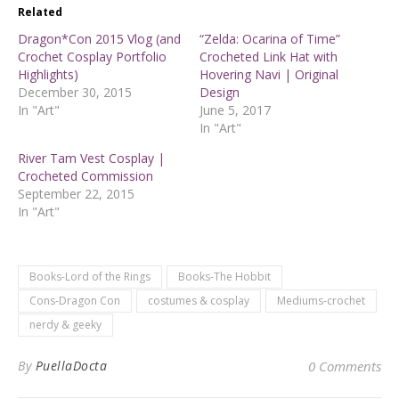
Related
Dragon*Con 2015 Vlog (and
“Zelda: Ocarina of Time”
Crochet Cosplay Portfolio
Crocheted Link Hat with
Highlights)
Hovering Navi | Original
December 30, 2015
Design
In "Art"
June 5, 2017
In "Art"
River Tam Vest Cosplay |
Crocheted Commission
September 22, 2015
In "Art"
Books-Lord of the Rings
Books-The Hobbit
Cons-Dragon Con
costumes & cosplay
Mediums-crochet
nerdy & geeky
By
PuellaDocta
0 Comments