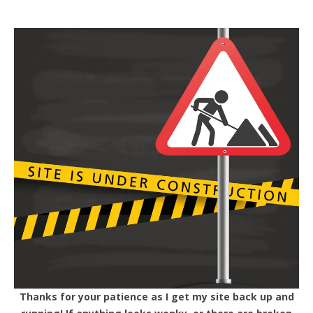
Thanks for your patience as I get my site back up and