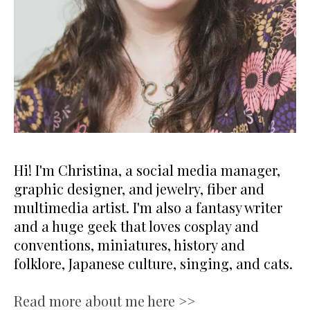
Hi! I'm Christina, a social media manager,
graphic designer, and jewelry, fiber and
multimedia artist. I'm also a fantasy writer
and a huge geek that loves cosplay and
conventions, miniatures, history and
folklore, Japanese culture, singing, and cats.
Read more about me here >>