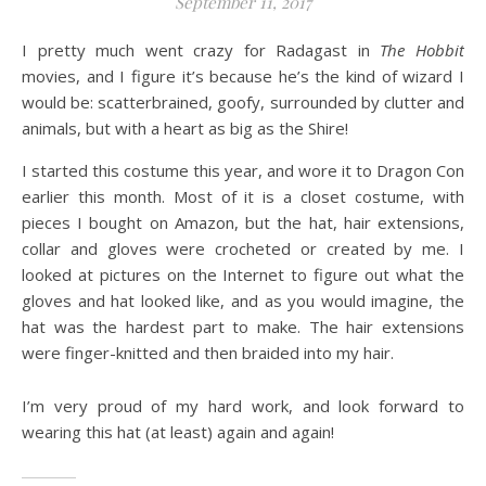
September 11, 2017
I pretty much went crazy for Radagast in
The Hobbit
movies, and I figure it’s because he’s the kind of wizard I
would be: scatterbrained, goofy, surrounded by clutter and
animals, but with a heart as big as the Shire!
I started this costume this
year,
and wore it to Dragon Con
earlier this month. Most of it is a closet costume, with
pieces I bought on Amazon, but the hat, hair extensions,
collar
and
gloves were crocheted or created by me. I
looked at pictures on the Internet to figure out what the
gloves and hat looked like, and as you would imagine, the
hat was the hardest part to make. The hair extensions
were finger-knitted and then braided into my hair.
I’m very proud of my hard work, and look forward to
wearing this hat (at least) again and again!