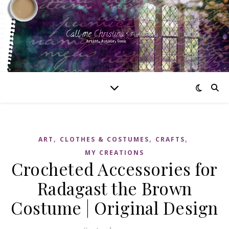
,
,
,
ART
CLOTHES & COSTUMES
CRAFTS
MY CREATIONS
Crocheted Accessories for
Radagast the Brown
Costume | Original Design