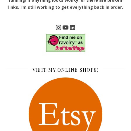
running! If anything looks wonky, or there are broken
links, I’m still working to get everything back in order.
Instagram
YouTube
LinkedIn
VISIT MY ONLINE SHOPS!