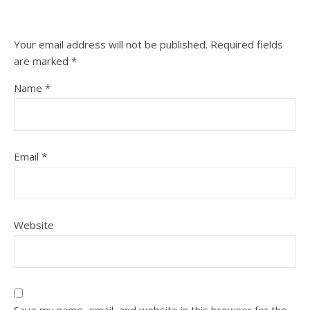
Your email address will not be published.
Required fields
are marked
*
Name
*
Email
*
Website