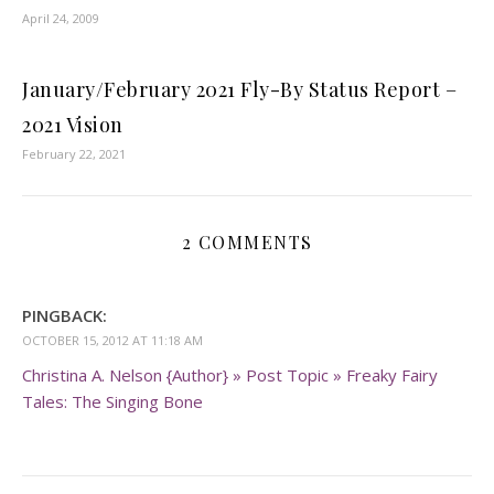
April 24, 2009
January/February 2021 Fly-By Status Report –
2021 Vision
February 22, 2021
2 COMMENTS
PINGBACK:
OCTOBER 15, 2012 AT 11:18 AM
Christina A. Nelson {Author} » Post Topic » Freaky Fairy
Tales: The Singing Bone