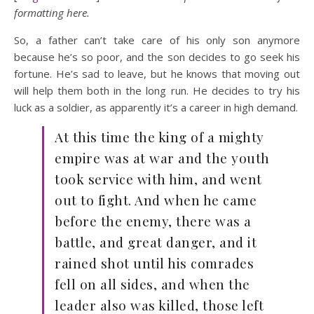
formatting here.
So, a father can’t take care of his only son anymore
because he’s so poor, and the son decides to go seek his
fortune. He’s sad to leave, but he knows that moving out
will help them both in the long run. He decides to try his
luck as a soldier, as apparently it’s a career in high demand.
At this time the king of a mighty
empire was at war and the youth
took service with him, and went
out to fight. And when he came
before the enemy, there was a
battle, and great danger, and it
rained shot until his comrades
fell on all sides, and when the
leader also was killed, those left