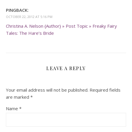
PINGBACK:
OCTOBER 22, 2012 AT 5:16 PM
Christina A. Nelson {Author} » Post Topic » Freaky Fairy
Tales: The Hare’s Bride
LEAVE A REPLY
Your email address will not be published.
Required fields
are marked
*
Name
*