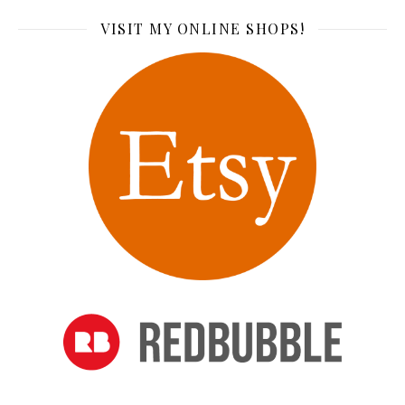
VISIT MY ONLINE SHOPS!