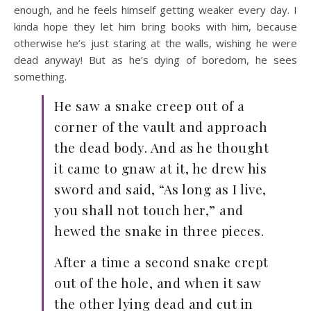
enough, and he feels himself getting weaker every day. I
kinda hope they let him bring books with him, because
otherwise he’s just staring at the walls, wishing he were
dead anyway! But as he’s dying of boredom, he sees
something.
He saw a snake creep out of a
corner of the vault and approach
the dead body. And as he thought
it came to gnaw at it, he drew his
sword and said, “As long as I live,
you shall not touch her,” and
hewed the snake in three pieces.
After a time a second snake crept
out of the hole, and when it saw
the other lying dead and cut in