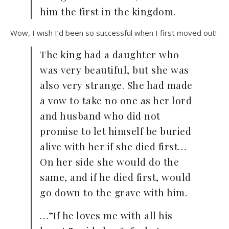
him the first in the kingdom.
Wow, I wish I’d been so successful when I first moved out!
The king had a daughter who
was very beautiful, but she was
also very strange. She had made
a vow to take no one as her lord
and husband who did not
promise to let himself be buried
alive with her if she died first…
On her side she would do the
same, and if he died first, would
go down to the grave with him.
…”If he loves me with all his