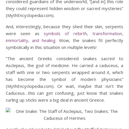
considered guardians of the underworld, “[and in] this role
they could represent hidden wisdom or sacred mysteries”
(MythEncyclopedia.com).
And, interestingly, because they shed their skin, serpents
were seen as
symbols of rebirth, transformation,
immortality, and healing
. Wow, the snakes fit perfectly
symbolically in this situation on multiple levels!
“The ancient Greeks considered snakes sacred to
Asclepius, the god of medicine. He carried a caduceus, a
staff with one or two serpents wrapped around it, which
has become the symbol of modern physicians”
(MythEncyclopedia.com). Or wait, maybe that isn’t the
Caduceus…this can get confusing, just know that snakes
curling up sticks were a big deal in ancient Greece.