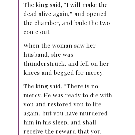
The king said, “I will make the
dead alive again,” and opened
the chamber, and bade the two
come out.
When the woman saw her
husband, she was
thunderstruck, and fell on her
knees and begged for mercy.
The king said, “There is no
mercy. He was ready to die with
you and restored you to life
again, but you have murdered
him in his sleep, and shall
receive the reward that you