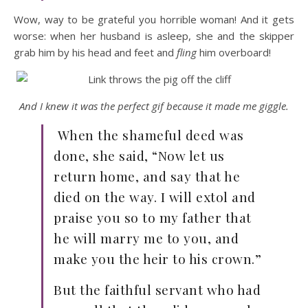
Wow, way to be grateful you horrible woman! And it gets
worse: when her husband is asleep, she and the skipper
grab him by his head and feet and
fling
him overboard!
And I knew it was the perfect gif because it made me giggle.
When the shameful deed was
done, she said, “Now let us
return home, and say that he
died on the way. I will extol and
praise you so to my father that
he will marry me to you, and
make you the heir to his crown.”
But the faithful servant who had