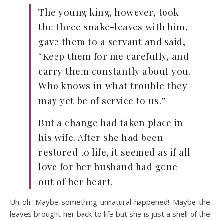
The young king, however, took
the three snake-leaves with him,
gave them to a servant and said,
“Keep them for me carefully, and
carry them constantly about you.
Who knows in what trouble they
may yet be of service to us.”
But a change had taken place in
his wife. After she had been
restored to life, it seemed as if all
love for her husband had gone
out of her heart.
Uh oh. Maybe something unnatural happened! Maybe the
leaves brought her back to life but she is just a shell of the