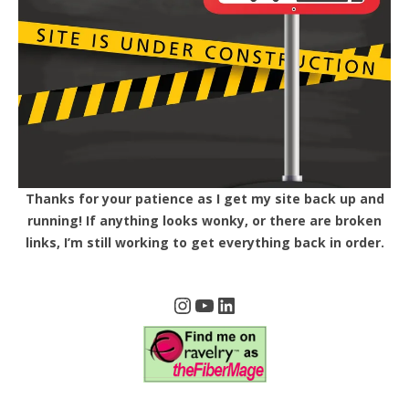
Thanks for your patience as I get my site back up and
running! If anything looks wonky, or there are broken
links, I’m still working to get everything back in order.
Instagram
YouTube
LinkedIn