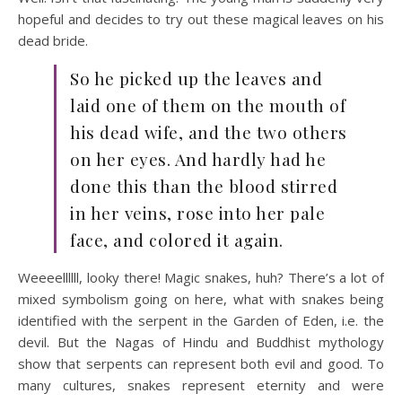
hopeful and decides to try out these magical leaves on his
dead bride.
So he picked up the leaves and
laid one of them on the mouth of
his dead wife, and the two others
on her eyes. And hardly had he
done this than the blood stirred
in her veins, rose into her pale
face, and colored it again.
Weeeellllll, looky there! Magic snakes, huh? There’s a lot of
mixed symbolism going on here, what with snakes being
identified with the serpent in the Garden of Eden, i.e. the
devil. But the Nagas of Hindu and Buddhist mythology
show that serpents can represent both evil and good. To
many cultures, snakes represent eternity and were