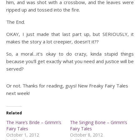
him, and was shot with a crossbow, and the leaves were
ripped up and tossed into the fire.
The End.
OKAY, I just made that last part up, but SERIOUSLY, it
makes the story a lot creepier, doesn’t it??
So, a moral…it’s okay to do crazy, kinda stupid things
because you’ll get exactly what you need and justice will be
served?
Or not. Thanks for reading, guys! New Freaky Fairy Tales
next week!
Related
The Hare’s Bride – Grimm’s
The Singing Bone – Grimm’s
Fairy Tales
Fairy Tales
October 1, 2012
October 8, 2012