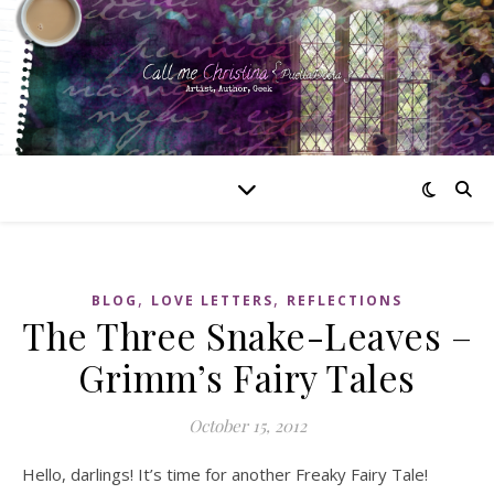
,
,
BLOG
LOVE LETTERS
REFLECTIONS
The Three Snake-Leaves –
Grimm’s Fairy Tales
October 15, 2012
Hello, darlings! It’s time for another Freaky Fairy Tale!