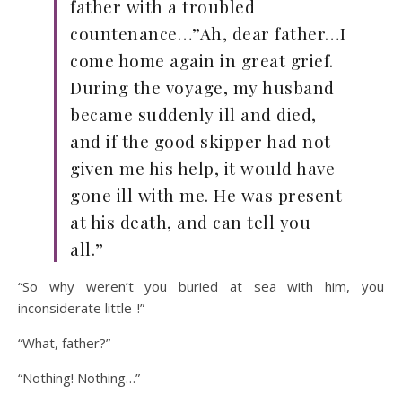
father with a troubled
countenance…”Ah, dear father…I
come home again in great grief.
During the voyage, my husband
became suddenly ill and died,
and if the good skipper had not
given me his help, it would have
gone ill with me. He was present
at his death, and can tell you
all.”
“So why weren’t you buried at sea with him, you
inconsiderate little-!”
“What, father?”
“Nothing! Nothing…”