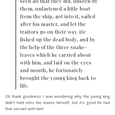
seen all that they did, unseen by
them, unfastened a little boat
from the ship, got into it, sailed
after his master, and let the
traitors go on their way. He
fished up the dead body, and by
the help of the three snake-
leaves which he carried about
with him, and laid on the eyes
and mouth, he fortunately
brought the young king back to
life.
Oh thank goodness! I was wondering why the young king
didn’t hold onto the leaves himself, but it’s good he had
that servant with him!