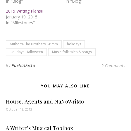
In "Blog"
In "Blog"
2015 Writing Plans!!!
January 19, 2015
In "Milestones"
Authors-The Brothers Grimm
holidays
Holidays-Halloween
Music-folk tales & songs
By
PuellaDocta
2 Comments
YOU MAY ALSO LIKE
House, Agents and NaNoWriMo
October 12, 2013
A Writer’s Musical Toolbox