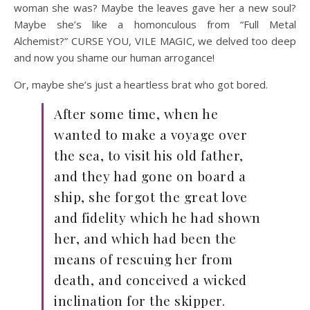
woman she was? Maybe the leaves gave her a new soul?
Maybe she’s like a homonculous from “Full Metal
Alchemist?” CURSE YOU, VILE MAGIC, we delved too deep
and now you shame our human arrogance!
Or, maybe she’s just a heartless brat who got bored.
After some time, when he
wanted to make a voyage over
the sea, to visit his old father,
and they had gone on board a
ship, she forgot the great love
and fidelity which he had shown
her, and which had been the
means of rescuing her from
death, and conceived a wicked
inclination for the skipper.