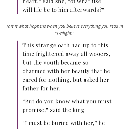
heart,” said she, “of what use
will life be to him afterwards?”
This is what happens when you believe everything you read in
“Twilight.”
This strange oath had up to this
time frightened away all wooers,
but the youth became so
charmed with her beauty that he
cared for nothing, but asked her
father for her.
“But do you know what you must
promise,” said the king.
“I must be buried with her,” he