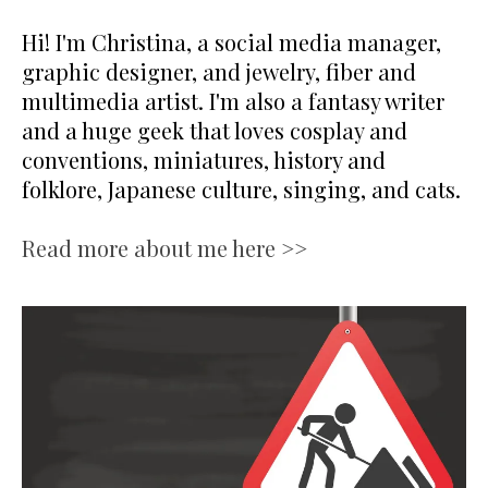
Hi! I'm Christina, a social media manager,
graphic designer, and jewelry, fiber and
multimedia artist. I'm also a fantasy writer
and a huge geek that loves cosplay and
conventions, miniatures, history and
folklore, Japanese culture, singing, and cats.
Read more about me here >>