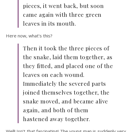
pieces, it went back, but soon
came again with three green
leaves in its mouth.
Here now, what’s this?
Then it took the three pieces of
the snake, laid them together, as
they fitted, and placed one of the
leaves on each wound.
Immediately the severed parts
joined themselves together, the
snake moved, and became alive
again, and both of them
hastened away together.
Well! Isn’t that fascinating! The young man is suddenly very