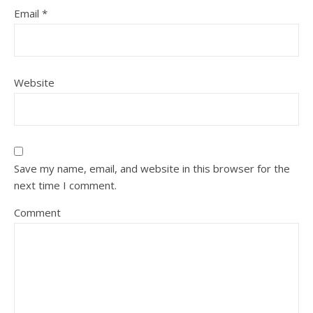
Email
*
Website
Save my name, email, and website in this browser for the
next time I comment.
Comment