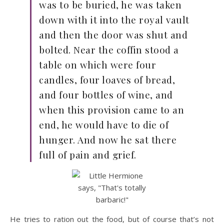
was to be buried, he was taken
down with it into the royal vault
and then the door was shut and
bolted. Near the coffin stood a
table on which were four
candles, four loaves of bread,
and four bottles of wine, and
when this provision came to an
end, he would have to die of
hunger. And now he sat there
full of pain and grief.
He tries to ration out the food, but of course that’s not