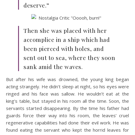
deserve.”
Then she was placed with her
accomplice in a ship which had
been pierced with holes, and
sent out to sea, where they soon
sank amid the waves.
But after his wife was drowned, the young king began
acting strangely. He didn’t sleep at night, so his eyes were
ringed and his face was sallow. He wouldn’t eat at the
king’s table, but stayed in his room all the time. Soon, the
servants started disappearing. By the time his father had
guards force their way into his room, the leaves’ cruel
regenerative capabilities had done their evil work. He was
found eating the servant who kept the horrid leaves for