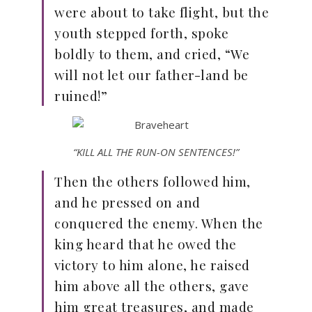
were about to take flight, but the
youth stepped forth, spoke
boldly to them, and cried, “We
will not let our father-land be
ruined!”
“KILL ALL THE RUN-ON SENTENCES!”
Then the others followed him,
and he pressed on and
conquered the enemy. When the
king heard that he owed the
victory to him alone, he raised
him above all the others, gave
him great treasures, and made