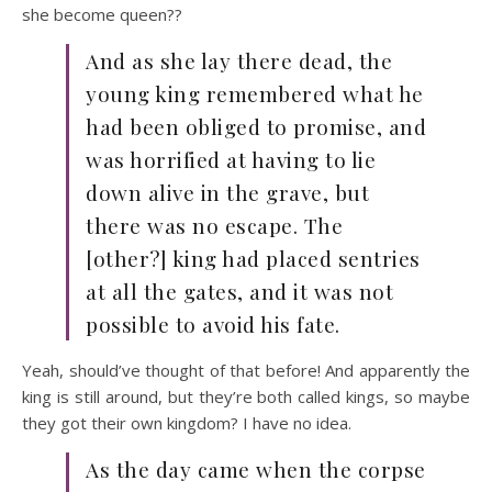
she become queen??
And as she lay there dead, the
young king remembered what he
had been obliged to promise, and
was horrified at having to lie
down alive in the grave, but
there was no escape. The
[other?] king had placed sentries
at all the gates, and it was not
possible to avoid his fate.
Yeah, should’ve thought of that before! And apparently the
king is still around, but they’re both called kings, so maybe
they got their own kingdom? I have no idea.
As the day came when the corpse