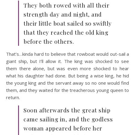
They both rowed with all their
strength day and night, and
their little boat sailed so swiftly
that they reached the old king
before the others.
That’s…kinda hard to believe that rowboat would out-sail a
giant ship, but I’ll allow it. The king was shocked to see
them there alone, but was even more shocked to hear
what his daughter had done. But being a wise king, he hid
the young king and the servant away so no one would find
them, and they waited for the treacherous young queen to
return.
Soon afterwards the great ship
came sailing in, and the godless
woman appeared before her