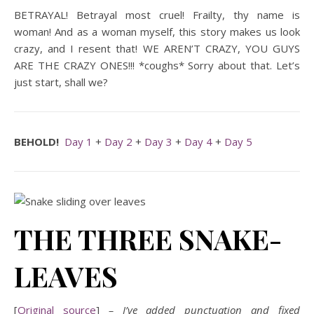
BETRAYAL! Betrayal most cruel! Frailty, thy name is
woman! And as a woman myself, this story makes us look
crazy, and I resent that! WE AREN’T CRAZY, YOU GUYS
ARE THE CRAZY ONES!!! *coughs* Sorry about that. Let’s
just start, shall we?
BEHOLD!
Day 1
+
Day 2
+
Day 3
+
Day 4
+
Day 5
THE THREE SNAKE-
LEAVES
[
Original source
]
– I’ve added punctuation and fixed