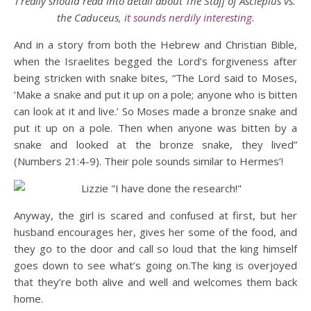
I really should read into detail about The Staff of Asclepius vs.
the Caduceus,
it sounds nerdily interesting.
And in a story from both the Hebrew and Christian Bible,
when the Israelites begged the Lord’s forgiveness after
being stricken with snake bites, “The Lord said to Moses,
‘Make a snake and put it up on a pole; anyone who is bitten
can look at it and live.’ So Moses made a bronze snake and
put it up on a pole. Then when anyone was bitten by a
snake and looked at the bronze snake, they lived”
(Numbers 21:4-9). Their pole sounds similar to Hermes’!
Anyway, the girl is scared and confused at first, but her
husband encourages her, gives her some of the food, and
they go to the door and call so loud that the king himself
goes down to see what’s going on.The king is overjoyed
that they’re both alive and well and welcomes them back
home.