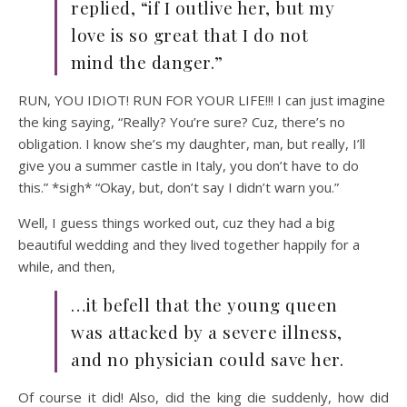
replied, “if I outlive her, but my
love is so great that I do not
mind the danger.”
RUN, YOU IDIOT! RUN FOR YOUR LIFE!!! I can just imagine
the king saying, “Really? You’re sure? Cuz, there’s no
obligation. I know she’s my daughter, man, but really, I’ll
give you a summer castle in Italy, you don’t have to do
this.” *sigh* “Okay, but, don’t say I didn’t warn you.”
Well, I guess things worked out, cuz they had a big
beautiful wedding and they lived together happily for a
while, and then,
…it befell that the young queen
was attacked by a severe illness,
and no physician could save her.
Of course it did! Also, did the king die suddenly, how did