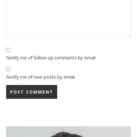
Notify me of follow-up comments by email.
Notify me of new posts by email.