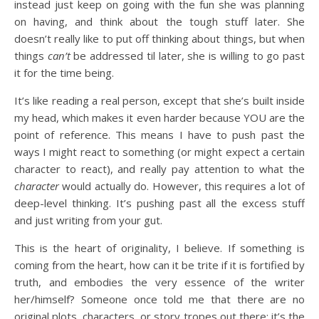
instead just keep on going with the fun she was planning
on having, and think about the tough stuff later. She
doesn’t really like to put off thinking about things, but when
things
can’t
be addressed til later, she is willing to go past
it for the time being.
It’s like reading a real person, except that she’s built inside
my head, which makes it even harder because YOU are the
point of reference. This means I have to push past the
ways I might react to something (or might expect a certain
character to react), and really pay attention to what the
character
would actually do. However, this requires a lot of
deep-level thinking. It’s pushing past all the excess stuff
and just writing from your gut.
This is the heart of originality, I believe. If something is
coming from the heart, how can it be trite if it is fortified by
truth, and embodies the very essence of the writer
her/himself? Someone once told me that there are no
original plots, characters, or story tropes out there: it’s the