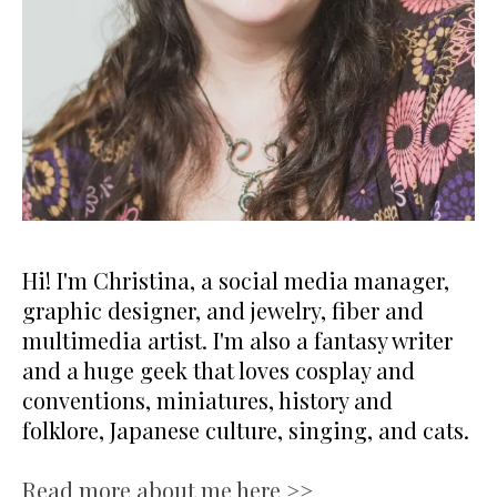
Hi! I'm Christina, a social media manager,
graphic designer, and jewelry, fiber and
multimedia artist. I'm also a fantasy writer
and a huge geek that loves cosplay and
conventions, miniatures, history and
folklore, Japanese culture, singing, and cats.
Read more about me here >>