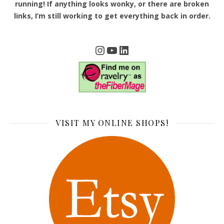
running! If anything looks wonky, or there are broken
links, I’m still working to get everything back in order.
Instagram
YouTube
LinkedIn
VISIT MY ONLINE SHOPS!