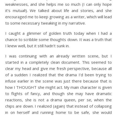
weaknesses, and she helps me so much (I can only hope
it’s mutual!). We talked about life and stories, and she
encouraged me to keep growing as a writer, which will lead
to some necessary tweaking in my narrative.
I caught a glimmer of golden truth today when I had a
chance to scribble some thoughts down. It was a truth that
I knew well, but it still hadn’t sunk in.
I was continuing with an already written scene, but I
started in a completely clean document. This seemed to
clear my head and give me fresh perspective, because all
of a sudden I realized that the drama I’d been trying to
infuse earlier in the scene was just there because that is
how I THOUGHT she might act. My main character is given
to flights of fancy, and though she may have dramatic
reactions, she is not a drama queen, per se, when the
chips are down. I realized (again) that instead of collapsing
in on herself and running home to be safe, she would