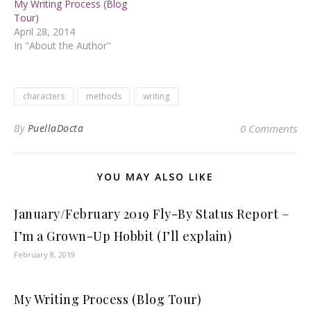
My Writing Process (Blog
Tour)
April 28, 2014
In "About the Author"
characters
methods
writing
By
PuellaDocta
0 Comments
YOU MAY ALSO LIKE
January/February 2019 Fly-By Status Report –
I’m a Grown-Up Hobbit (I’ll explain)
February 8, 2019
My Writing Process (Blog Tour)