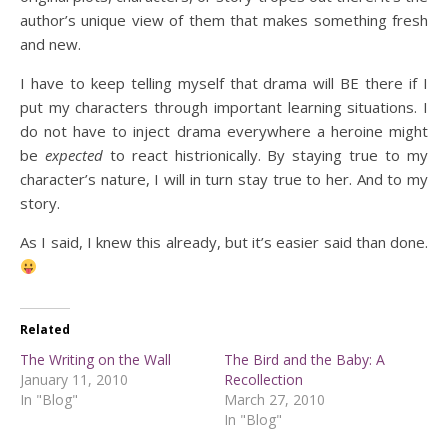
author’s unique view of them that makes something fresh
and new.
I have to keep telling myself that drama will BE there if I
put my characters through important learning situations. I
do not have to inject drama everywhere a heroine might
be
expected
to react histrionically. By staying true to my
character’s nature, I will in turn stay true to her. And to my
story.
As I said, I knew this already, but it’s easier said than done.
Related
The Writing on the Wall
The Bird and the Baby: A
January 11, 2010
Recollection
In "Blog"
March 27, 2010
In "Blog"