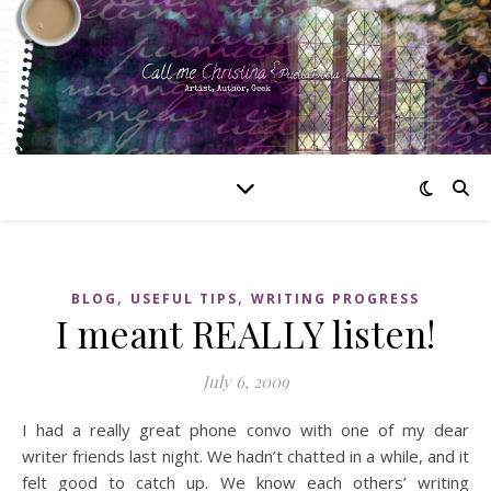
,
,
BLOG
USEFUL TIPS
WRITING PROGRESS
I meant REALLY listen!
July 6, 2009
I had a really great phone convo with one of my dear
writer friends last night. We hadn’t chatted in a while, and it
felt good to catch up. We know each others’ writing