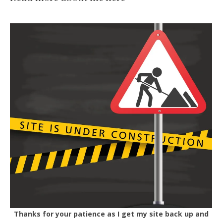
Thanks for your patience as I get my site back up and