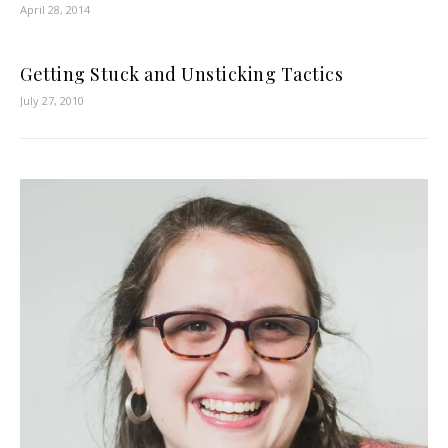
April 28, 2014
Getting Stuck and Unsticking Tactics
July 27, 2010