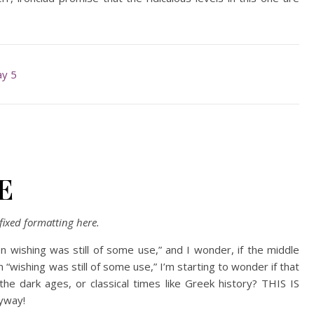
y 5
E
ixed formatting here.
n wishing was still of some use,” and I wonder, if the middle
wishing was still of some use,” I’m starting to wonder if that
the dark ages, or classical times like Greek history? THIS IS
yway!