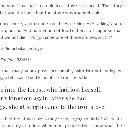
d was “shut up,” in an old iron stove in a forest. The story
that was the spell, that the stove was impenetrable.
rince there, and no one could rescue him. He’s a king’s son,
him, but no! And no mention of food either, so I suppose that
t will not die….it’s gonna be one of those stories, isn’t it?
I’m fine! REALLY!
 us that many years pass, presumably with him not eating or
g a bit insane by this point…like me…already…
 into the forest, who had lost herself,
er’s kingdom again. After she had
s, she at length came to the iron stove.
n find the stove unless they’re not trying to find it? At least I
t, especially at a time when most people didn’t know what the