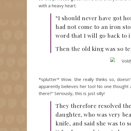
with a heavy heart.
“I should never have got hom
had not come to an iron sto
word that I will go back to it
Then the old king was so ter
*splutter* Wow. She really thinks so, doesn’
apparently believes her too! No one thought a
there?” Seriously, this is just silly!
They therefore resolved the
daughter, who was very beau
knife, and said she was to s