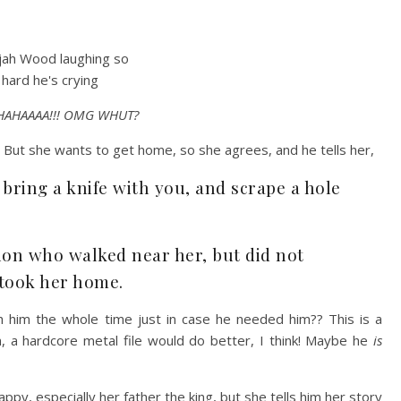
AHAAAA!!! OMG WHUT?
! But she wants to get home, so she agrees, and he tells her,
 bring a knife with you, and scrape a hole
on who walked near her, but did not
 took her home.
h him the whole time just in case he needed him?? This is a
on, a hardcore metal file would do better, I think! Maybe he
is
py, especially her father the king, but she tells him her story