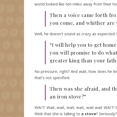
world looked like ten miles away from their h
Then a voice came forth fro
you come, and whither are 
Well, he doesn’t sound as crazy as expected. 
“I will help you to get home
you will promise to do what 
greater king than your fath
No pressure, right? And wait, how does he kno
that’s not specified.
Then was she afraid, and t
an iron stove?”
WAIT! Wait, wait, wait, wait, wait wait WAIT!
think that she is talking to
a stove
? Seriously?