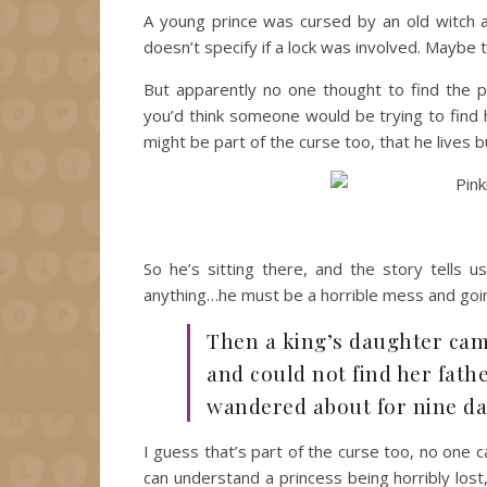
A young prince was cursed by an old witch an
doesn’t specify if a lock was involved. Maybe 
But apparently no one thought to find the p
you’d think someone would be trying to find 
might be part of the curse too, that he lives bu
So he’s sitting there, and the story tells
anything…he must be a horrible mess and goin
Then a king’s daughter came
and could not find her fath
wandered about for nine day
I guess that’s part of the curse too, no one ca
can understand a princess being horribly los