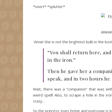
*snort* *splutter*
WAHAH
Wow! She is not the brightest bulb in the box
“You shall return here, and
in the iron.”
Then he gave her a compani
speak, and in two hours he
Wait, there was a “companion” that was wit
weird spell! Also, to scrape a hole in the ir
crazy…
So the princess goes home and everyone is hap