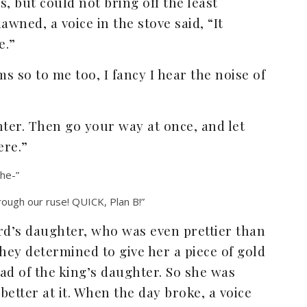
, but could not bring off the least
awned, a voice in the stove said, “It
e.”
 so to me too, I fancy I hear the noise of
hter. Then go your way at once, and let
ere.”
the-”
ough our ruse! QUICK, Plan B!”
d’s daughter, who was even prettier than
hey determined to give her a piece of gold
ead of the king’s daughter. So she was
etter at it. When the day broke, a voice