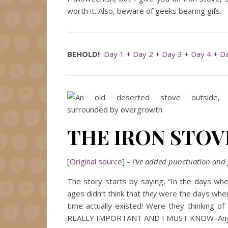
worth it. Also, beware of geeks bearing gifs.
BEHOLD!
Day 1
+
Day 2
+
Day 3
+
Day 4
+
Da
THE IRON STOV
[
Original source
]
– I’ve added punctuation and f
The story starts by saying, “In the days whe
ages didn’t think that
they
were the days when “
time actually existed! Were they thinking of 
REALLY IMPORTANT AND I MUST KNOW–An