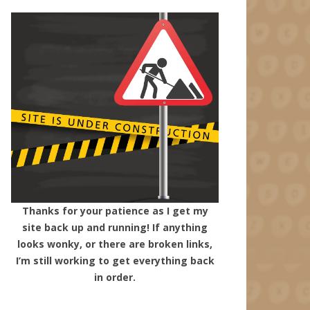
Thanks for your patience as I get my
site back up and running! If anything
looks wonky, or there are broken links,
I’m still working to get everything back
in order.