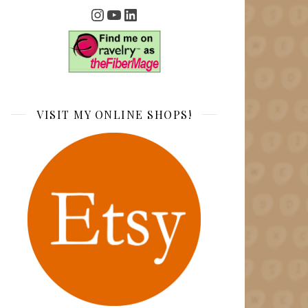
Instagram
YouTube
LinkedIn
VISIT MY ONLINE SHOPS!