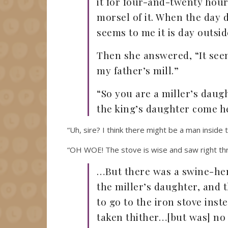
it for four-and-twenty hours
morsel of it. When the day d
seems to me it is day outsid
Then she answered, “It seems
my father’s mill.”
“So you are a miller’s daug
the king’s daughter come h
“Uh, sire? I think there might be a man inside 
“OH WOE! The stove is wise and saw right thr
…But there was a swine-her
the miller’s daughter, and t
to go to the iron stove inst
taken thither…[but was] no b