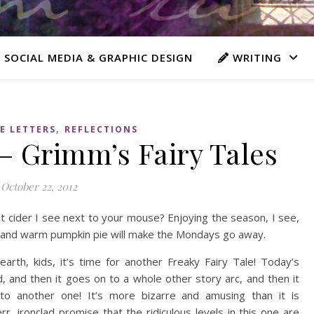
 SOCIAL MEDIA & GRAPHIC DESIGN
WRITING
,
E LETTERS
REFLECTIONS
– Grimm’s Fairy Tales
October 22, 2012
ot cider I see next to your mouse? Enjoying the season, I see,
s and warm pumpkin pie will make the Mondays go away.
rth, kids, it’s time for another Freaky Fairy Tale! Today’s
nd, and then it goes on to a whole other story arc, and then it
 to another one! It’s more bizarre and amusing than it is
rr, ironclad promise that the ridiculous levels in this one are