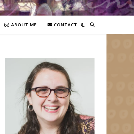
ABOUT ME
CONTACT