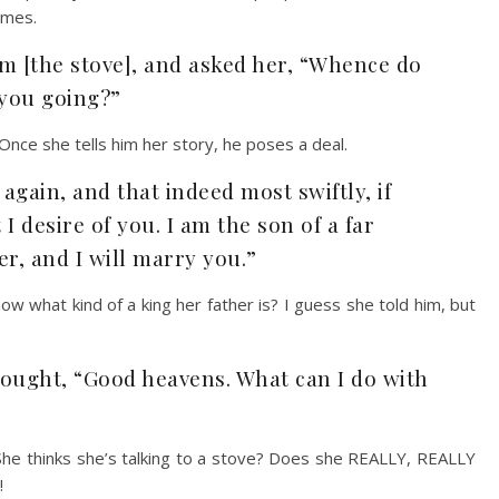
omes.
m [the stove], and asked her, “Whence do
you going?”
Once she tells him her story, he poses a deal.
 again, and that indeed most swiftly, if
I desire of you. I am the son of a far
er, and I will marry you.”
w what kind of a king her father is? I guess she told him, but
hought, “Good heavens. What can I do with
 She thinks she’s talking to a stove? Does she REALLY, REALLY
!