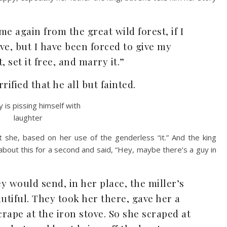
e again from the great wild forest, if I
ve, but I have been forced to give my
, set it free, and marry it.”
rified that he all but fainted.
t she, based on her use of the genderless “it.” And the king
bout this for a second and said, “Hey, maybe there’s a guy in
y would send, in her place, the miller’s
tiful. They took her there, gave her a
crape at the iron stove. So she scraped at