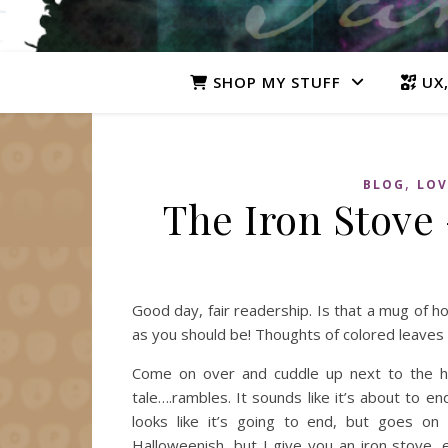
SHOP MY STUFF
UX,
,
BLOG
LOV
The Iron Stove 
Good day, fair readership. Is that a mug of h
as you should be! Thoughts of colored leave
Come on over and cuddle up next to the hea
tale….rambles. It sounds like it’s about to e
looks like it’s going to end, but goes on
Halloweenish, but I give you an iron stove, e