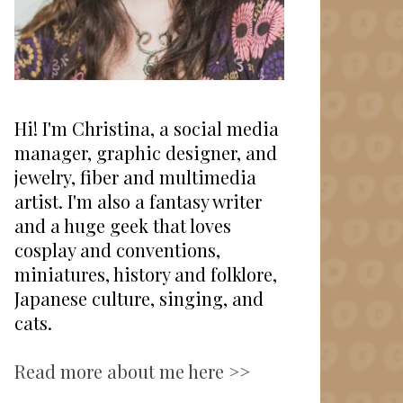
Hi! I'm Christina, a social media
manager, graphic designer, and
jewelry, fiber and multimedia
artist. I'm also a fantasy writer
and a huge geek that loves
cosplay and conventions,
miniatures, history and folklore,
Japanese culture, singing, and
cats.
Read more about me here >>