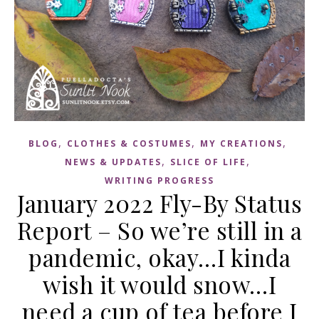
,
,
,
BLOG
CLOTHES & COSTUMES
MY CREATIONS
,
,
NEWS & UPDATES
SLICE OF LIFE
WRITING PROGRESS
January 2022 Fly-By Status
Report – So we’re still in a
pandemic, okay…I kinda
wish it would snow…I
need a cup of tea before I