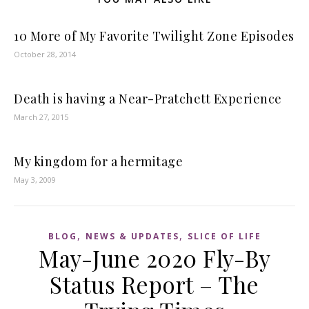
10 More of My Favorite Twilight Zone Episodes
October 28, 2014
Death is having a Near-Pratchett Experience
March 27, 2015
My kingdom for a hermitage
May 3, 2009
,
,
BLOG
NEWS & UPDATES
SLICE OF LIFE
May-June 2020 Fly-By
Status Report – The