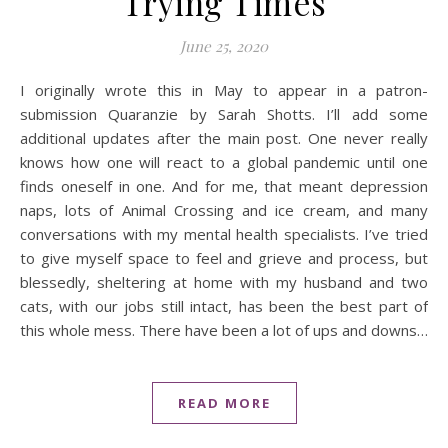
Trying Times
June 25, 2020
I originally wrote this in May to appear in a patron-
submission Quaranzie by Sarah Shotts. I’ll add some
additional updates after the main post. One never really
knows how one will react to a global pandemic until one
finds oneself in one. And for me, that meant depression
naps, lots of Animal Crossing and ice cream, and many
conversations with my mental health specialists. I’ve tried
to give myself space to feel and grieve and process, but
blessedly, sheltering at home with my husband and two
cats, with our jobs still intact, has been the best part of
this whole mess. There have been a lot of ups and downs…
READ MORE