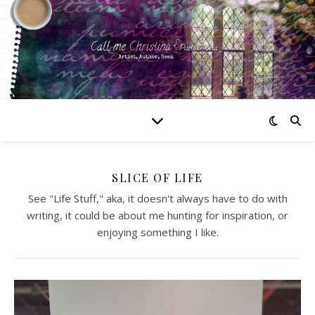
SLICE OF LIFE
See "Life Stuff," aka, it doesn't always have to do with
writing, it could be about me hunting for inspiration, or
enjoying something I like.