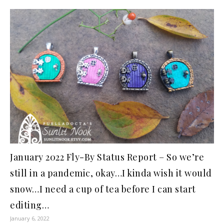
January 2022 Fly-By Status Report – So we’re
still in a pandemic, okay…I kinda wish it would
snow…I need a cup of tea before I can start
editing…
January 6, 2022