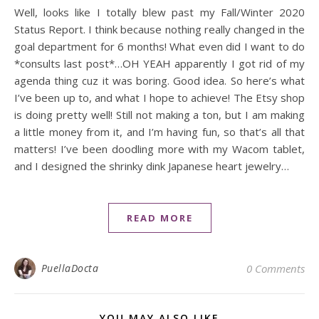
Well, looks like I totally blew past my Fall/Winter 2020
Status Report. I think because nothing really changed in the
goal department for 6 months! What even did I want to do
*consults last post*…OH YEAH apparently I got rid of my
agenda thing cuz it was boring. Good idea. So here’s what
I’ve been up to, and what I hope to achieve! The Etsy shop
is doing pretty well! Still not making a ton, but I am making
a little money from it, and I’m having fun, so that’s all that
matters! I’ve been doodling more with my Wacom tablet,
and I designed the shrinky dink Japanese heart jewelry…
READ MORE
PuellaDocta
0 Comments
YOU MAY ALSO LIKE