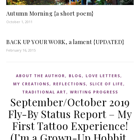
Autumn Morning {a short poem}
October 1, 2011
BACK UP YOUR WORK, a lament {UPDATED}
February 16, 2015
,
,
,
ABOUT THE AUTHOR
BLOG
LOVE LETTERS
,
,
,
MY CREATIONS
REFLECTIONS
SLICE OF LIFE
,
TRADITIONAL ART
WRITING PROGRESS
September/October 2019
Fly-By Status Report – My
First Tattoo Experience!
(I’m a Grown-Up Hobbit,