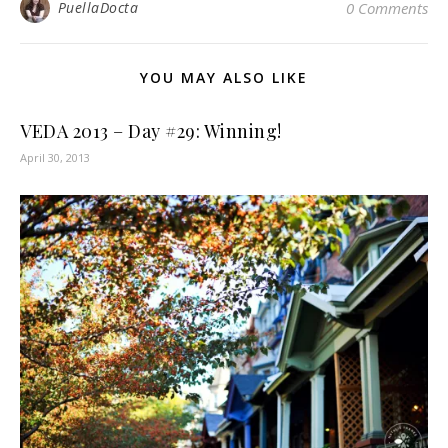
PuellaDocta
0 Comments
YOU MAY ALSO LIKE
VEDA 2013 – Day #29: Winning!
April 30, 2013