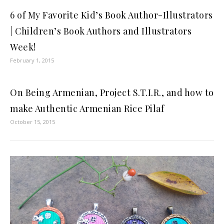
6 of My Favorite Kid’s Book Author-Illustrators
| Children’s Book Authors and Illustrators
Week!
February 1, 2015
On Being Armenian, Project S.T.I.R., and how to
make Authentic Armenian Rice Pilaf
October 15, 2015