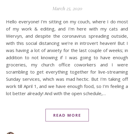
March 25, 2020
Hello everyone! I’m sitting on my couch, where I do most
of my work & editing, and I’m here with my cats and
Wervyn, and despite the coronavirus spreading outside,
with this social distancing we’re in introvert heaven! But I
was having a lot of anxiety for the last couple of weeks; in
addition to not knowing if I was going to have enough
groceries, my church office coworkers and I were
scrambling to get everything together for live-streaming
Sunday services, which was mad hectic. But I’m taking off
work till April 1, and we have enough food, so I’m feeling a
lot better already! And with the open schedule,…
READ MORE