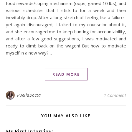
food rewards/coping mechanism (oops, gained 10 lbs), and
various schedules that I stick to for a week and then
inevitably drop. After a long stretch of feeling like a failure–
yet again–discouraged, I talked to my counselor about it,
and she encouraged me to keep hunting for accountability,
and after a few good suggestions, I was motivated and
ready to climb back on the wagon! But how to motivate
myself in a new way?…
READ MORE
PuellaDocta
1 Comment
YOU MAY ALSO LIKE
My First Interview