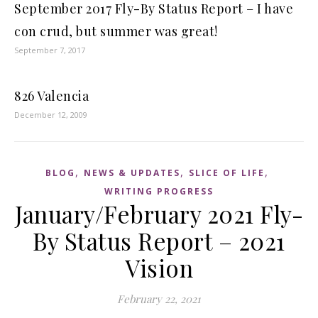
September 2017 Fly-By Status Report – I have
con crud, but summer was great!
September 7, 2017
826 Valencia
December 12, 2009
,
,
,
BLOG
NEWS & UPDATES
SLICE OF LIFE
WRITING PROGRESS
January/February 2021 Fly-
By Status Report – 2021
Vision
February 22, 2021