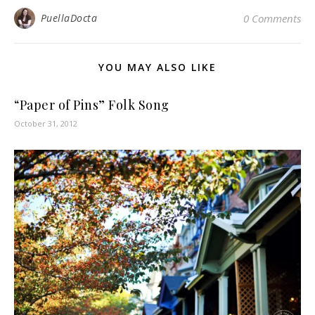
PuellaDocta
0 Comments
YOU MAY ALSO LIKE
“Paper of Pins” Folk Song
October 31, 2012