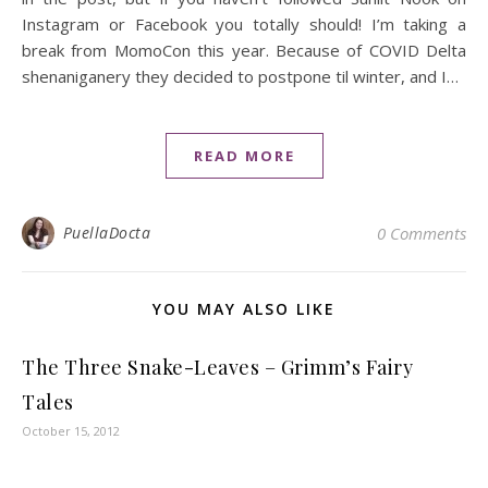
Instagram or Facebook you totally should! I’m taking a
break from MomoCon this year. Because of COVID Delta
shenaniganery they decided to postpone til winter, and I…
READ MORE
PuellaDocta
0 Comments
YOU MAY ALSO LIKE
The Three Snake-Leaves – Grimm’s Fairy
Tales
October 15, 2012