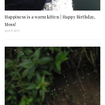
Happiness is a warm kitten | Happy Birthday,
Moss!
June 9, 2015