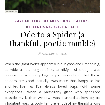
,
,
,
LOVE LETTERS
MY CREATIONS
POETRY
,
REFLECTIONS
SLICE OF LIFE
Ode to a Spider {a
thankful, poetic ramble}
November 21, 2022
When the giant webs appeared in our yard(and I mean big,
as wide as the length of my arm)My first thought was
concernBut when my bug guy reminded me that these
spiders are good, actuallyI was more than happy to live
and let live, as I’ve always loved bugs (with some
exceptions). When a particularly giant web appeared
outside my kitchen windowI was stunned at how big its
inhabitant was, its body half the length of my thumbIts long