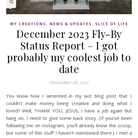
,
,
MY CREATIONS
NEWS & UPDATES
SLICE OF LIFE
December 2023 Fly-By
Status Report – I got
probably my coolest job to
date
December 18, 2023
You know how I lamented in my last blog post that I
couldn’t make money being creative and doing what I
loved? Well, THANK YOU, JESUS, I have a job again! But
hang on, I need to give some back story. (If you’ve been
following me on Instagram, you’ll already know the scoop,
but some of this stuff I haven’t mentioned there.) I met a