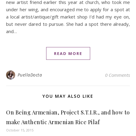
new artist friend earlier this year at church, who took me
under her wing, and encouraged me to apply for a spot at
a local artist/antique/gift market shop I’d had my eye on,
but never dared to pursue. She had a spot there already,
and…
READ MORE
PuellaDocta
0 Comments
YOU MAY ALSO LIKE
On Being Armenian, Project S.T.I.R., and how to
make Authentic Armenian Rice Pilaf
October 15, 2015