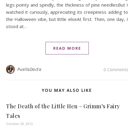
legs pointy and spindly, the thickness of pine needlesBut I
watched it curiously, appreciating its creepiness adding to
the Halloween vibe, but little elseAt first. Then, one day, I
stood at…
READ MORE
PuellaDocta
0 Comments
YOU MAY ALSO LIKE
The Death of the Little Hen – Grimm’s Fairy
Tales
October 29, 2012