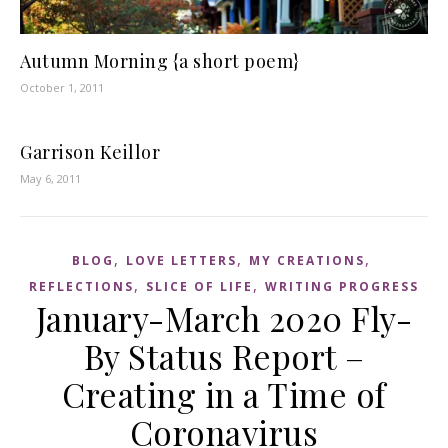
Autumn Morning {a short poem}
October 1, 2011
Garrison Keillor
May 6, 2011
,
,
,
BLOG
LOVE LETTERS
MY CREATIONS
,
,
REFLECTIONS
SLICE OF LIFE
WRITING PROGRESS
January-March 2020 Fly-
By Status Report –
Creating in a Time of
Coronavirus