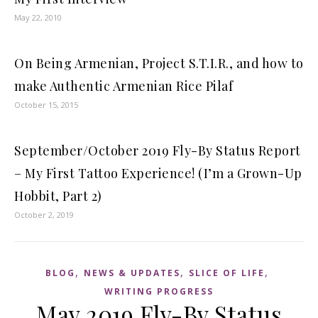
May 22, 2010
On Being Armenian, Project S.T.I.R., and how to
make Authentic Armenian Rice Pilaf
October 15, 2015
September/October 2019 Fly-By Status Report
– My First Tattoo Experience! (I’m a Grown-Up
Hobbit, Part 2)
October 2, 2019
,
,
,
BLOG
NEWS & UPDATES
SLICE OF LIFE
WRITING PROGRESS
May 2019 Fly-By Status