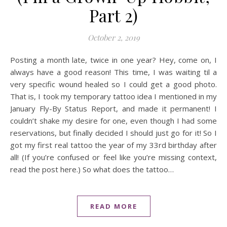
Part 2)
October 2, 2019
Posting a month late, twice in one year? Hey, come on, I
always have a good reason! This time, I was waiting til a
very specific wound healed so I could get a good photo.
That is, I took my temporary tattoo idea I mentioned in my
January Fly-By Status Report, and made it permanent! I
couldn’t shake my desire for one, even though I had some
reservations, but finally decided I should just go for it! So I
got my first real tattoo the year of my 33rd birthday after
all! (If you’re confused or feel like you’re missing context,
read the post here.) So what does the tattoo…
READ MORE