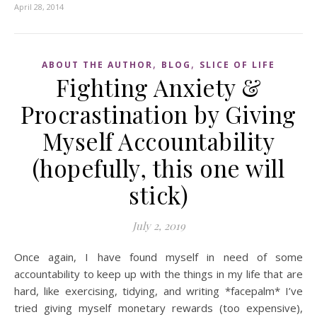
April 28, 2014
,
,
ABOUT THE AUTHOR
BLOG
SLICE OF LIFE
Fighting Anxiety &
Procrastination by Giving
Myself Accountability
(hopefully, this one will
stick)
July 2, 2019
Once again, I have found myself in need of some
accountability to keep up with the things in my life that are
hard, like exercising, tidying, and writing *facepalm* I’ve
tried giving myself monetary rewards (too expensive),