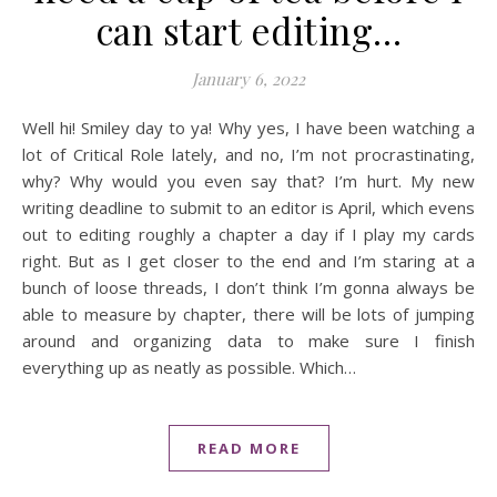
can start editing…
January 6, 2022
Well hi! Smiley day to ya! Why yes, I have been watching a
lot of Critical Role lately, and no, I’m not procrastinating,
why? Why would you even say that? I’m hurt. My new
writing deadline to submit to an editor is April, which evens
out to editing roughly a chapter a day if I play my cards
right. But as I get closer to the end and I’m staring at a
bunch of loose threads, I don’t think I’m gonna always be
able to measure by chapter, there will be lots of jumping
around and organizing data to make sure I finish
everything up as neatly as possible. Which…
READ MORE