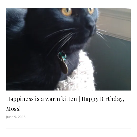
Happiness is a warm kitten | Happy Birthday,
Moss!
June 9, 2015