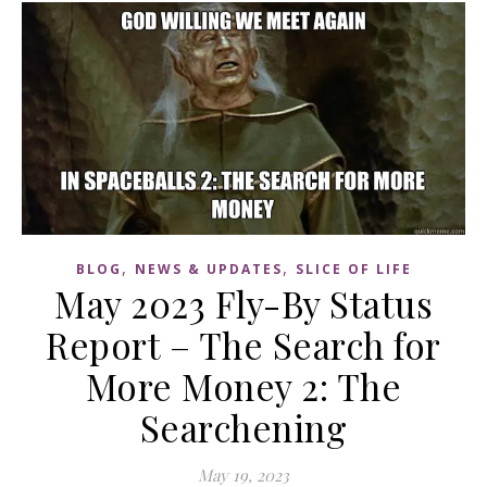
,
,
BLOG
NEWS & UPDATES
SLICE OF LIFE
May 2023 Fly-By Status
Report – The Search for
More Money 2: The
Searchening
May 19, 2023