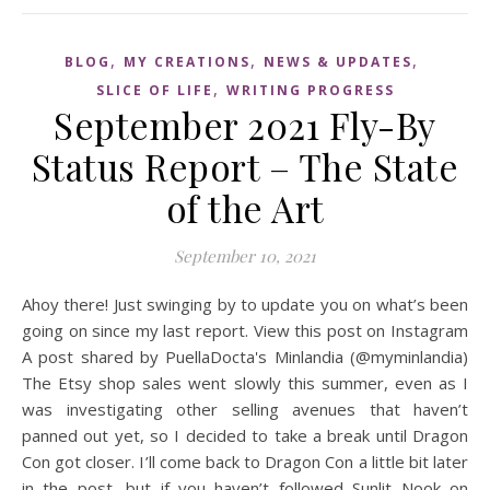
,
,
,
BLOG
MY CREATIONS
NEWS & UPDATES
,
SLICE OF LIFE
WRITING PROGRESS
September 2021 Fly-By
Status Report – The State
of the Art
September 10, 2021
Ahoy there! Just swinging by to update you on what’s been
going on since my last report. View this post on Instagram
A post shared by PuellaDocta's Minlandia (@myminlandia)
The Etsy shop sales went slowly this summer, even as I
was investigating other selling avenues that haven’t
panned out yet, so I decided to take a break until Dragon
Con got closer. I’ll come back to Dragon Con a little bit later
in the post, but if you haven’t followed Sunlit Nook on