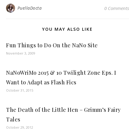
PuellaDocta
0 Comments
YOU MAY ALSO LIKE
Fun Things to Do On the NaNo Site
November 3, 2009
NaNoWriMo 2015 & 10 Twilight Zone Eps. I
Want to Adapt as Flash Fics
October 31, 2015
The Death of the Little Hen – Grimm’s Fairy
Tales
October 29, 2012