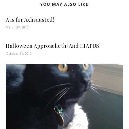
YOU MAY ALSO LIKE
A is for Axhsausted!
March 27, 2010
Halloween Approacheth! And HIATUS!
October 11, 2010