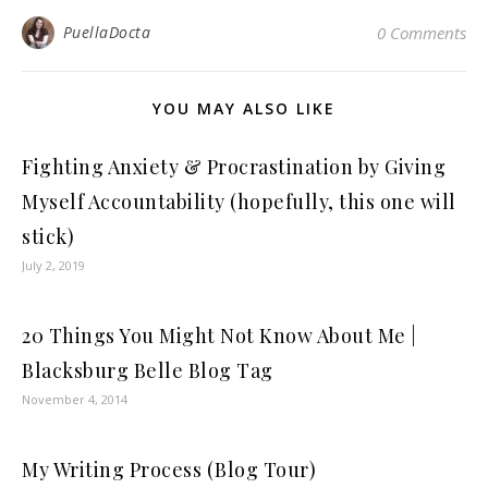
PuellaDocta
0 Comments
YOU MAY ALSO LIKE
Fighting Anxiety & Procrastination by Giving
Myself Accountability (hopefully, this one will
stick)
July 2, 2019
20 Things You Might Not Know About Me |
Blacksburg Belle Blog Tag
November 4, 2014
My Writing Process (Blog Tour)