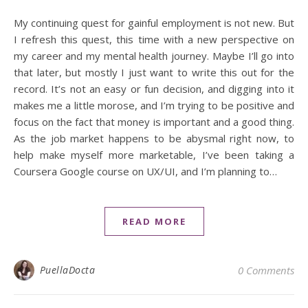
My continuing quest for gainful employment is not new. But
I refresh this quest, this time with a new perspective on
my career and my mental health journey. Maybe I’ll go into
that later, but mostly I just want to write this out for the
record. It’s not an easy or fun decision, and digging into it
makes me a little morose, and I’m trying to be positive and
focus on the fact that money is important and a good thing.
As the job market happens to be abysmal right now, to
help make myself more marketable, I’ve been taking a
Coursera Google course on UX/UI, and I’m planning to…
READ MORE
PuellaDocta
0 Comments