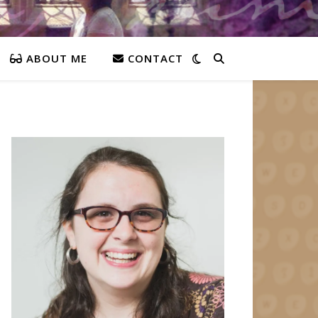
ABOUT ME
CONTACT