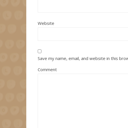
Website
Save my name, email, and website in this bro
Comment