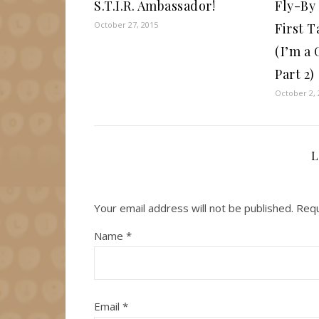
S.T.I.R. Ambassador!
Fly-By
October 27, 2015
First T
(I’m a
Part 2)
October 2, 
L
Your email address will not be published.
Requ
Name
*
Email
*