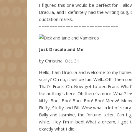
I figured this one would be perfect for Hal
Dracula, and I definitely had the writing bug
quotation marks.
~~~~~~~~~~~~~~~~~~~~~~~~~~~~~~
Just Dracula and Me
by Christina, Oct. 31
Hello, I am Dracula and welcome to my home. I
scary? Oh no, it will be fun. Well…OK! Then co
That’s Frank. Oh. Now get to bed Frank. What’
like nothing’s here. Oh there’s more. What? In
kitty. Boo! Boo! Boo! Boo! Boo! Meow! Meow
Fluffy, Stuffy and Bill. Wow what a lot of sca
Bally and Jasmine, the fortune teller. Can
while…Hey I’m in bed! What a dream, I got to
exactly what I did.