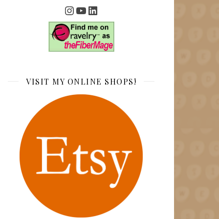
Instagram
YouTube
LinkedIn
VISIT MY ONLINE SHOPS!