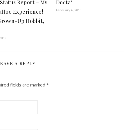
 Status Report – My
Docta"
February 6, 2010
attoo Experience!
 Grown-Up Hobbit,
2019
EAVE A REPLY
ired fields are marked
*