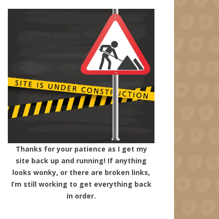
Thanks for your patience as I get my
site back up and running! If anything
looks wonky, or there are broken links,
I’m still working to get everything back
in order.