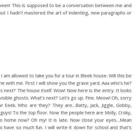
loween! This is supposed to be a conversation between me and
, but I hadn’t mastered the art of indenting, new paragraphs or
 am allowed to take you for a tour in Bleek house. Will this be
me with me. First I will show you the grave yard. Aaa who’s he?
s next? The house itself. Wow! Now here is the entry. It looks
visible ghosts. What’s next? Let’s go up. Fine. Meow! Oh, sorry
! Eeek. Who are they? They are…Batty, Jack, Jiggle, Gobby,
ry guys! To the top floor. Now the people here are Molly, Croky,
 I go home now? Oh my! It is late. Now close your eyes…Mean
 have so much fun. I will write it down for school and that’s