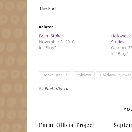
The End
Related
Bram Stoker
Halloweek 
November 8, 2010
Stories
In "Blog"
October 25
In "Blog"
Books-Dracula
holidays
Holidays-Hallowee
By
PuellaDocta
YO
I’m an Official Project
Septem