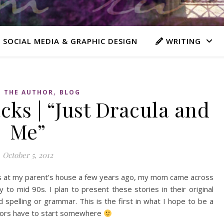
 SOCIAL MEDIA & GRAPHIC DESIGN
WRITING
,
 THE AUTHOR
BLOG
ks | “Just Dracula and
Me”
October 5, 2012
les at my parent’s house a few years ago, my mom came across
y to mid 90s. I plan to present these stories in their original
 spelling or grammar. This is the first in what I hope to be a
uthors have to start somewhere