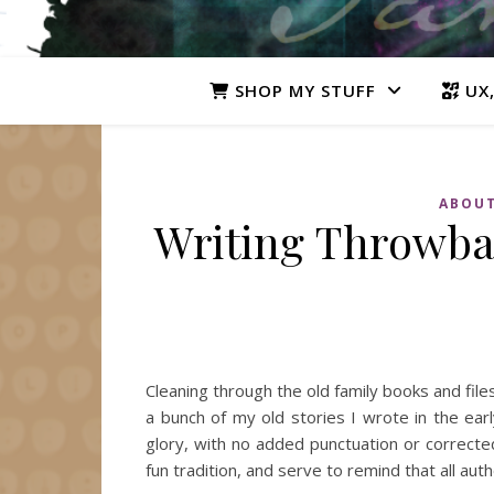
SHOP MY STUFF
UX,
ABOUT
Writing Throwbac
Cleaning through the old family books and fi
a bunch of my old stories I wrote in the earl
glory, with no added punctuation or corrected
fun tradition, and serve to remind that all a