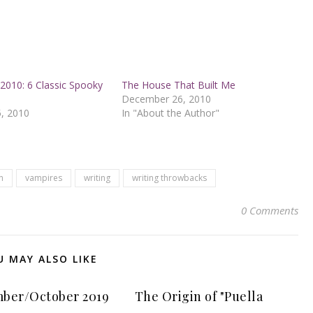
2010: 6 Classic Spooky
The House That Built Me
December 26, 2010
, 2010
In "About the Author"
n
vampires
writing
writing throwbacks
0 Comments
U MAY ALSO LIKE
ber/October 2019
The Origin of "Puella