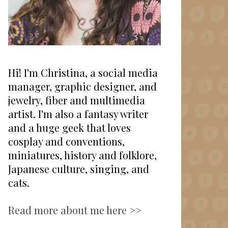
Hi! I'm Christina, a social media
manager, graphic designer, and
jewelry, fiber and multimedia
artist. I'm also a fantasy writer
and a huge geek that loves
cosplay and conventions,
miniatures, history and folklore,
Japanese culture, singing, and
cats.
Read more about me here >>