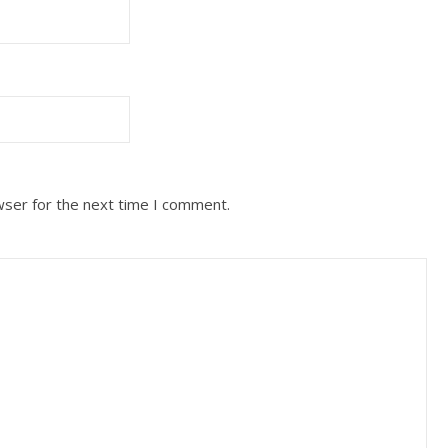
wser for the next time I comment.