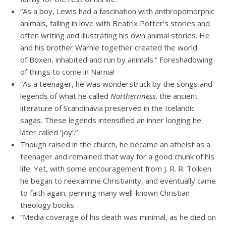
“As a boy, Lewis had a fascination with anthropomorphic
animals, falling in love with Beatrix Potter’s stories and
often writing and illustrating his own animal stories. He
and his brother Warnie together created the world
of Boxen, inhabited and run by animals.” Foreshadowing
of things to come in Narnia!
“As a teenager, he was wonderstruck by the songs and
legends of what he called
Northernness
, the ancient
literature of Scandinavia preserved in the Icelandic
sagas. These legends intensified an inner longing he
later called ‘joy’.”
Though raised in the church, he became an atheist as a
teenager and remained that way for a good chunk of his
life. Yet, with some encouragement from J. R. R. Tolkien
he began to reexamine Christianity, and eventually came
to faith again, penning many well-known Christian
theology books
“Media coverage of his death was minimal, as he died on