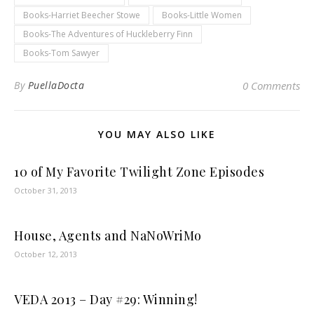
Books-Harriet Beecher Stowe
Books-Little Women
Books-The Adventures of Huckleberry Finn
Books-Tom Sawyer
By
PuellaDocta
0 Comments
YOU MAY ALSO LIKE
10 of My Favorite Twilight Zone Episodes
October 31, 2013
House, Agents and NaNoWriMo
October 12, 2013
VEDA 2013 – Day #29: Winning!