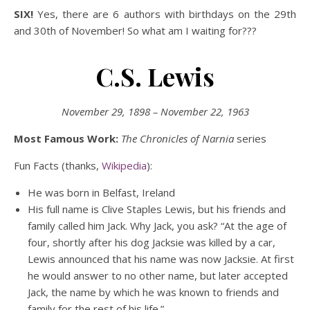
SIX!
Yes, there are 6 authors with birthdays on the 29th
and 30th of November! So what am I waiting for???
C.S. Lewis
November 29, 1898 – November 22, 1963
Most Famous Work:
The Chronicles of Narnia
series
Fun Facts (thanks,
Wikipedia
):
He was born in Belfast, Ireland
His full name is Clive Staples Lewis, but his friends and
family called him Jack. Why Jack, you ask? “At the age of
four, shortly after his dog Jacksie was killed by a car,
Lewis announced that his name was now Jacksie. At first
he would answer to no other name, but later accepted
Jack, the name by which he was known to friends and
family for the rest of his life.”