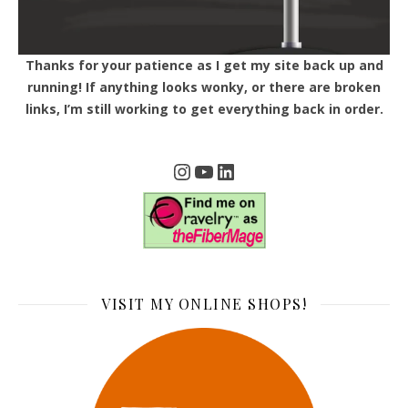
Thanks for your patience as I get my site back up and
running! If anything looks wonky, or there are broken
links, I’m still working to get everything back in order.
Instagram
YouTube
LinkedIn
VISIT MY ONLINE SHOPS!