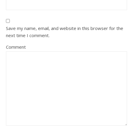
Save my name, email, and website in this browser for the
next time I comment.
Comment