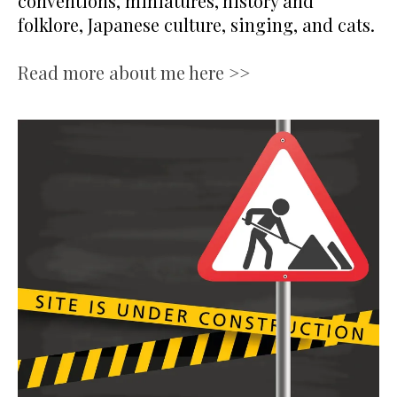
conventions, miniatures, history and
folklore, Japanese culture, singing, and cats.
Read more about me here >>