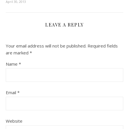
April 30, 2013
LEAVE A REPLY
Your email address will not be published.
Required fields
are marked
*
Name
*
Email
*
Website