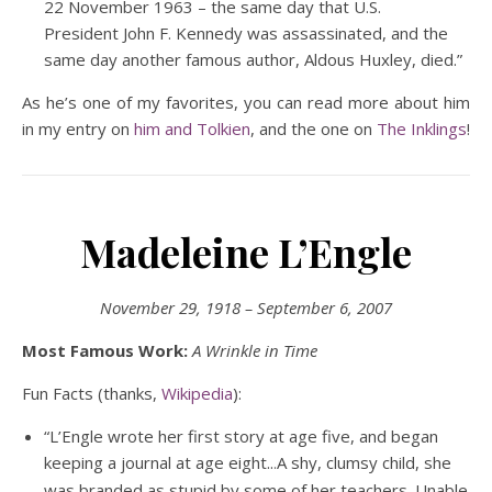
22 November 1963 – the same day that U.S.
President John F. Kennedy was assassinated, and the
same day another famous author, Aldous Huxley, died.”
As he’s one of my favorites, you can read more about him
in my entry on
him and Tolkien
, and the one on
The Inklings
!
Madeleine L’Engle
November 29, 1918 – September 6, 2007
Most Famous Work:
A Wrinkle in Time
Fun Facts (thanks,
Wikipedia
):
“L’Engle wrote her first story at age five, and began
keeping a journal at age eight..
A shy, clumsy child, she
.
was branded as stupid by some of her teachers. Unable