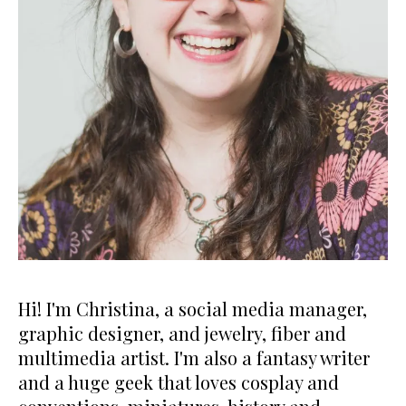
Hi! I'm Christina, a social media manager,
graphic designer, and jewelry, fiber and
multimedia artist. I'm also a fantasy writer
and a huge geek that loves cosplay and