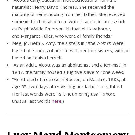
naturalist Henry David Thoreau. She received the
majority of her schooling from her father. She received
some instruction also from writers and educators such
as Ralph Waldo Emerson, Nathaniel Hawthorne,
and Margaret Fuller, who were all family friends.”
Meg, Jo, Beth & Amy, the sisters in
Little Women
were
based off stories of her life with her four sisters, with Jo
based on Louisa herself.
“As an adult, Alcott was an abolitionist and a feminist. In
1847, the family housed a fugitive slave for one week.”
“Alcott died of a stroke in Boston, on March 6, 1888, at
age 55, two days after visiting her father’s deathbed.
Her last words were ‘Is it not meningitis?’ ” (more
unusual last words
here
.)
Lucy Maud Montgomery