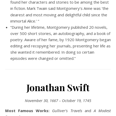
found her characters and stories to be among the best
in fiction.
Mark Twain said Montgomery’s Anne was ‘the
dearest and most moving and delightful child since the
immortal Alice.’ “
“During her lifetime, Montgomery published 20 novels,
over 500 short stories, an autobiography, and a book of
poetry. Aware of her fame, by 1920 Montgomery began
editing and recopying her journals, presenting her life as
she wanted it remembered. In doing so certain
episodes were changed or omitted.”
Jonathan Swift
November 30, 1667 – October 19, 1745
Most Famous Works:
Gulliver’s Travels
and
A Modest