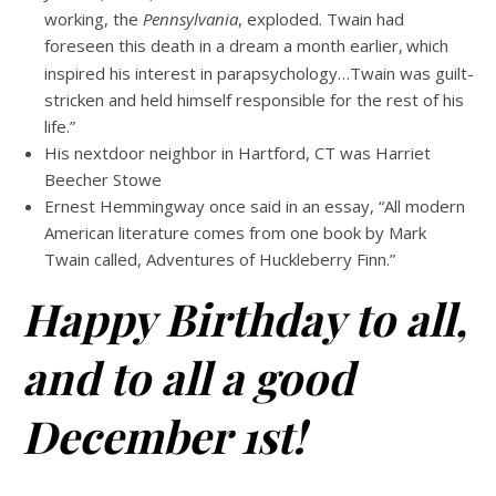
working, the
Pennsylvania
, exploded. Twain had
foreseen this death in a dream a month earlier,
which
inspired his interest in parapsychology…Twain was guilt-
stricken and held himself responsible for the rest of his
life.”
His nextdoor neighbor in Hartford, CT was Harriet
Beecher Stowe
Ernest Hemmingway once said in an essay, “All modern
American literature comes from one book by Mark
Twain called, Adventures of Huckleberry Finn.”
Happy Birthday to all,
and to all a good
December 1st!