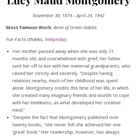
November 30, 1874 – April 24, 1942
Most Famous Work:
Anne of Green Gables
Fun Facts (thanks,
Wikipedia
):
Her mother passed away when she was only 21
months old, and overwhelmed with grief, her father
sent her off to live with her maternal grandparents, who
raised her strictly and severely. “Despite having
relations nearby, much of her childhood was spent
alone. Montgomery credits this time of her life, in which
she created many imaginary friends and worlds to cope
with her loneliness, as what developed her creative
mind.”
“Despite the fact that Montgomery published over
twenty books, “she never felt she achieved her one
‘great’ book.”
Her readership, however, has always