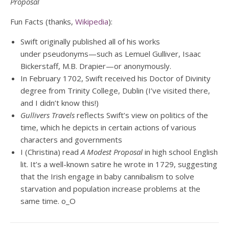
Proposal
Fun Facts (thanks,
Wikipedia
):
Swift originally published all of his works
under pseudonyms—such as Lemuel Gulliver, Isaac
Bickerstaff, M.B. Drapier—or anonymously.
In February 1702, Swift received his Doctor of Divinity
degree from Trinity College, Dublin (I’ve visited there,
and I didn’t know this!)
Gullivers Travels
reflects Swift’s view on politics of the
time, which he depicts in certain actions of various
characters and governments
I (Christina) read
A Modest Proposal
in high school English
lit. It’s a well-known satire he wrote in 1729, suggesting
that the Irish engage in baby cannibalism to solve
starvation and population increase problems at the
same time. o_O