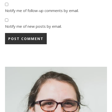
Notify me of follow-up comments by email.
Notify me of new posts by email.