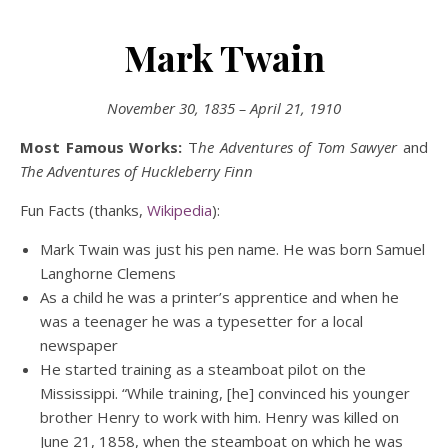
Mark Twain
November 30, 1835 – April 21, 1910
Most Famous Works:
T
he Adventures of
Tom Sawyer
and
The Adventures of Huckleberry Finn
Fun Facts (thanks,
Wikipedia
):
Mark Twain was just his pen name. He was born Samuel
Langhorne Clemens
As a child he was a printer’s apprentice and when he
was a teenager he was a typesetter for a local
newspaper
He started training as a steamboat pilot on the
Mississippi. “While training, [he] convinced his younger
brother Henry to work with him. Henry was killed on
June 21, 1858, when the steamboat on which he was