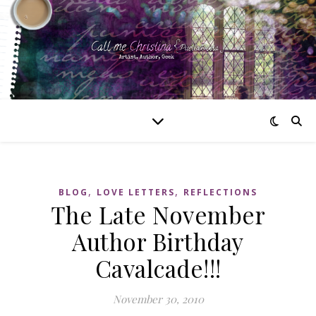
,
,
BLOG
LOVE LETTERS
REFLECTIONS
The Late November
Author Birthday
Cavalcade!!!
November 30, 2010