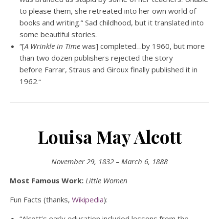
to please them, she retreated into her own world of
books and writing.” Sad childhood, but it translated into
some beautiful stories.
“[
A Wrinkle in Time
was] completed…by 1960, but more
than two dozen publishers rejected the story
before Farrar, Straus and Giroux finally published it in
1962
.”
Louisa May Alcott
November 29, 1832 – March 6, 1888
Most Famous Work:
Little Women
Fun Facts (thanks,
Wikipedia
):
“Alcott’s early education included lessons from the