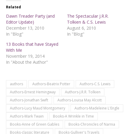
Related
Dawn Treader Party (and
The Spectacular J.R.R.
Editor Update)
Tolkien & C.S. Lewis
December 13, 2010
August 6, 2010
In "Blog"
In "Blog"
13 Books that have Stayed
With Me
November 19, 2014
In "About the Author"
authors
Authors-Beatrix Potter
Authors-C.S. Lewis
Authors-Ernest Hemingway
Authors-J.R.R. Tolkien
Authors-Jonathan Swift
Authors-Louisa May Alcott
Authors-Lucy Maud Montgomery
Authors-Madeleine L'Engle
Authors-Mark Twain
Books-A Wrinkle in Time
Books-Anne of Green Gables
Books-Chronicles of Narnia
Books-classic literature
Books-Gulliver's Travels