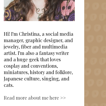
Hi! I'm Christina, a social media
manager, graphic designer, and
jewelry, fiber and multimedia
artist. I'm also a fantasy writer
and a huge geek that loves
cosplay and conventions,
miniatures, history and folklore,
Japanese culture, singing, and
cats.
Read more about me here >>