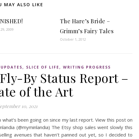
U MAY ALSO LIKE
FINISHED!
The Hare’s Bride –
29, 2009
Grimm’s Fairy Tales
October 1, 2012
,
,
 UPDATES
SLICE OF LIFE
WRITING PROGRESS
Fly-By Status Report –
ate of the Art
eptember 10, 2021
 what’s been going on since my last report. View this post on
nlandia (@myminlandia) The Etsy shop sales went slowly this
elling avenues that haven’t panned out yet, so I decided to