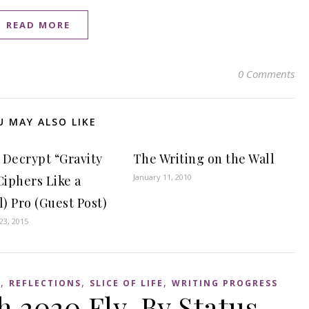
READ MORE
0 Comments
U MAY ALSO LIKE
 Decrypt “Gravity
The Writing on the Wall
January 11, 2010
Ciphers Like a
l) Pro (Guest Post)
3, 2015
,
,
,
S
REFLECTIONS
SLICE OF LIFE
WRITING PROGRESS
 2020 Fly-By Status