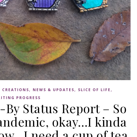
,
,
,
 CREATIONS
NEWS & UPDATES
SLICE OF LIFE
ITING PROGRESS
-By Status Report – So
 pandemic, okay…I kinda
ow…I need a cup of tea