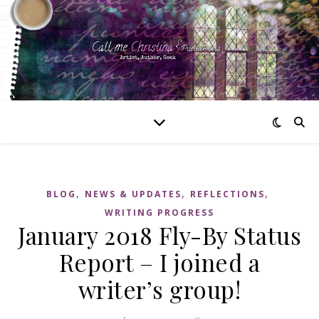
,
,
,
BLOG
NEWS & UPDATES
REFLECTIONS
WRITING PROGRESS
January 2018 Fly-By Status
Report – I joined a
writer’s group!