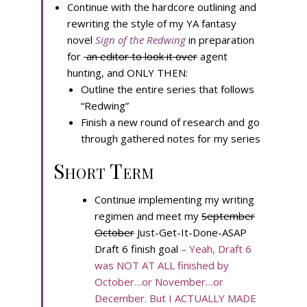
Continue with the hardcore outlining and
rewriting the style of my YA fantasy
novel
Sign of the Redwing
in preparation
for
an editor to look it over
agent
hunting, and ONLY THEN:
Outline the entire series that follows
“Redwing”
Finish a new round of research and go
through gathered notes for my series
Short Term
Continue implementing my writing
regimen and meet my
September
October
Just-Get-It-Done-ASAP
Draft 6 finish goal
– Yeah, Draft 6
was NOT AT ALL finished by
October…or November…or
December. But I ACTUALLY MADE