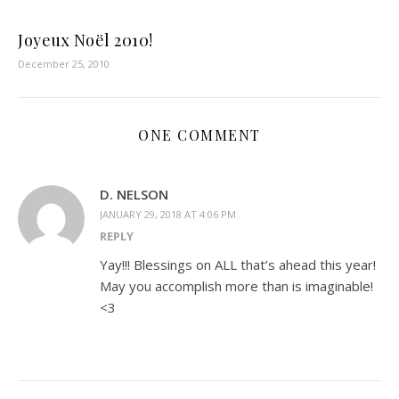
Joyeux Noël 2010!
December 25, 2010
ONE COMMENT
D. NELSON
JANUARY 29, 2018 AT 4:06 PM
REPLY
Yay!!! Blessings on ALL that’s ahead this year!
May you accomplish more than is imaginable!
<3