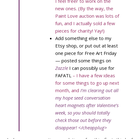
I feel freer to work on the
new ones. (By the way, the
Paint Love auction was lots of
fun, and I actually sold a few
pieces for charity! Yay!)
Add something else to my
Etsy shop, or put out at least
one piece for Free Art Friday
— posted some things on
Zazzle
I can possibly use for
FAFATL
– I have a few ideas
for some things to go up next
month, and
I’m clearing out all
my hope seed conversation
heart magnets after Valentine’s
week, so you should totally
check those out before they
disappear! </cheapplug>