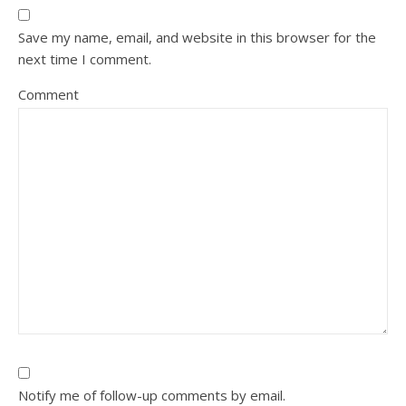
Save my name, email, and website in this browser for the
next time I comment.
Comment
Notify me of follow-up comments by email.