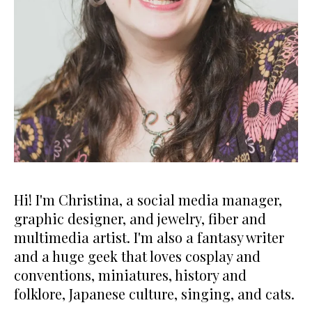
Hi! I'm Christina, a social media manager,
graphic designer, and jewelry, fiber and
multimedia artist. I'm also a fantasy writer
and a huge geek that loves cosplay and
conventions, miniatures, history and
folklore, Japanese culture, singing, and cats.