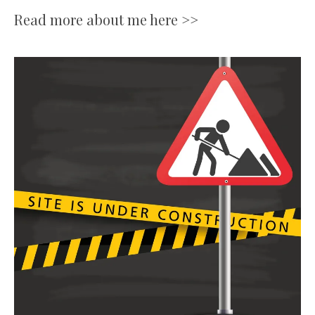
Read more about me here >>