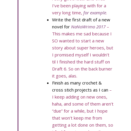
I’ve been playing with for a
very long time,
for example
.
Write the first draft of a new
novel for
NaNoWrimo 2017
–
This makes me sad because I
SO wanted to start a new
story about super heroes, but
I promised myself I wouldn’t
til I finished the hard stuff on
Draft 6. So on the back burner
it goes, alas.
Finish as many crochet &
cross stich projects as I can
–
I keep adding on new ones,
haha, and some of them aren’t
“due” for a while, but I hope
that won’t keep me from
getting a lot done on them, so