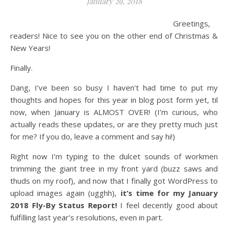
January 29, 2018
Greetings,
readers! Nice to see you on the other end of Christmas &
New Years!
Finally.
Dang, I’ve been so busy I haven’t had time to put my
thoughts and hopes for this year in blog post form yet, til
now, when January is ALMOST OVER! (I’m curious, who
actually reads these updates, or are they pretty much just
for me? If you do, leave a comment and say hi!)
Right now I’m typing to the dulcet sounds of workmen
trimming the giant tree in my front yard (buzz saws and
thuds on my roof), and now that I finally got WordPress to
upload images again (ugghh),
it’s time for my January
2018 Fly-By Status Report!
I feel decently good about
fulfilling last year’s resolutions, even in part.