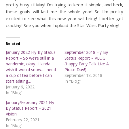
pretty busy til May! I’m trying to keep it simple, and heck,
these goals will last me the whole year! So I’m pretty
excited to see what this new year will bring! I better get
cracking! See you when I upload the Star Wars Party vlog!
Related
January 2022 Fly-By Status
September 2018 Fly-By
Report – So we’re still in a
Status Report – VLOG
pandemic, okay…I kinda
(Happy Early Talk Like A
wish it would snow…I need
Pirate Day!)
a cup of tea before I can
September 18, 2018
start editing…
In "Blog"
January 6, 2022
In "Blog"
January/February 2021 Fly-
By Status Report – 2021
Vision
February 22, 2021
In "Blog"