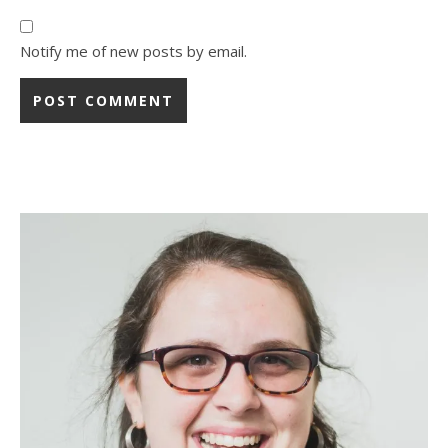
Notify me of new posts by email.