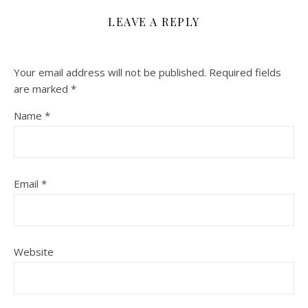
LEAVE A REPLY
Your email address will not be published.
Required fields
are marked
*
Name
*
Email
*
Website