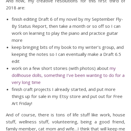
And now, my creative resolutions for this first third of
2018 are:
finish editing Draft 6 of my novel by my September Fly-
By Status Report, then take a month or so off so I can
work on learning to play the piano and practice guitar
more
keep bringing bits of my book to my writer’s group, and
keeping the notes so I can eventually make a Draft 6.5
edit
work on a few short stories (with photos) about
my
dollhouse dolls, something I’ve been wanting to do for a
very long time
finish craft projects I already started, and put more
things up for sale in my Etsy store and put out for Free
Art Friday!
And of course, there is tons of life stuff like work, house
stuff, wellness stuff, volunteering, being a good friend,
family member, cat mom and wife…I think that will keep me