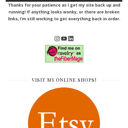
Thanks for your patience as I get my site back up and
running! If anything looks wonky, or there are broken
links, I’m still working to get everything back in order.
Instagram
YouTube
LinkedIn
VISIT MY ONLINE SHOPS!