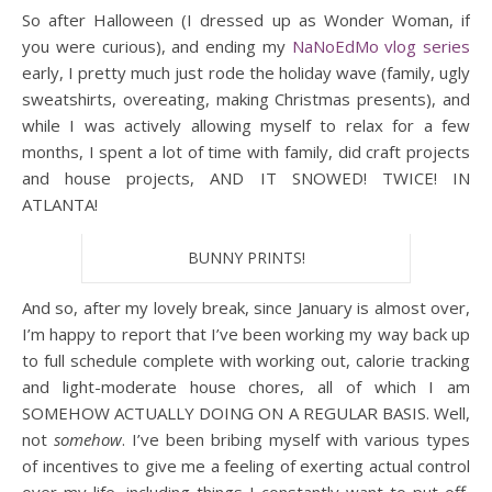
So after Halloween (I dressed up as Wonder Woman, if
you were curious), and ending my
NaNoEdMo vlog series
early, I pretty much just rode the holiday wave (family, ugly
sweatshirts, overeating, making Christmas presents), and
while I was actively allowing myself to relax for a few
months, I spent a lot of time with family, did craft projects
and house projects, AND IT SNOWED! TWICE! IN
ATLANTA!
BUNNY PRINTS!
And so, after my lovely break, since January is almost over,
I’m happy to report that I’ve been working my way back up
to full schedule complete with working out, calorie tracking
and light-moderate house chores, all of which I am
SOMEHOW ACTUALLY DOING ON A REGULAR BASIS. Well,
not
somehow
. I’ve been bribing myself with various types
of incentives to give me a feeling of exerting actual control