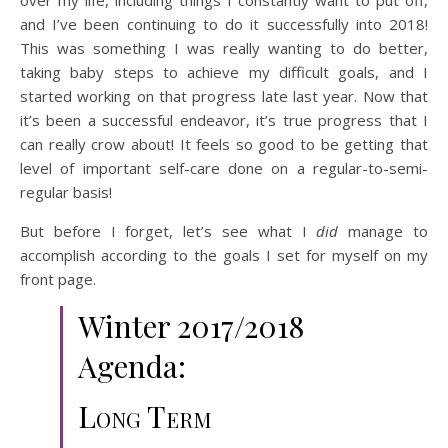
over my life, including things I constantly want to put off,
and I’ve been continuing to do it successfully into 2018!
This was something I was really wanting to do better,
taking baby steps to achieve my difficult goals, and I
started working on that progress late last year. Now that
it’s been a successful endeavor, it’s true progress that I
can really crow about! It feels so good to be getting that
level of important self-care done on a regular-to-semi-
regular basis!
But before I forget, let’s see what I
did
manage to
accomplish according to the goals I set for myself on my
front page.
Winter 2017/2018
Agenda:
Long Term