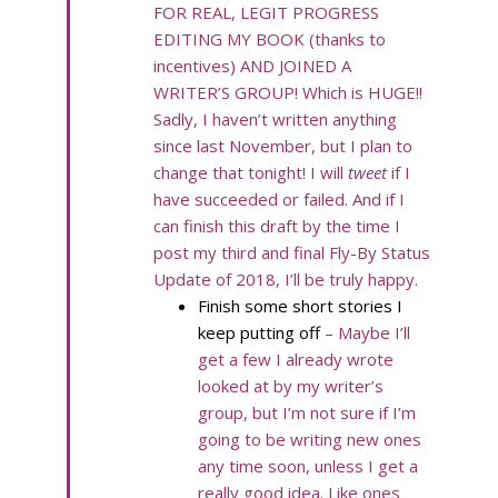
FOR REAL, LEGIT PROGRESS
EDITING MY BOOK (thanks to
incentives) AND JOINED A
WRITER’S GROUP! Which is HUGE!!
Sadly, I haven’t written anything
since last November, but I plan to
change that tonight! I will
tweet
if I
have succeeded or failed. And if I
can finish this draft by the time I
post my third and final Fly-By Status
Update of 2018, I’ll be truly happy.
Finish some short stories I
keep putting off
– Maybe I’ll
get a few I already wrote
looked at by my writer’s
group, but I’m not sure if I’m
going to be writing new ones
any time soon, unless I get a
really good idea. Like ones