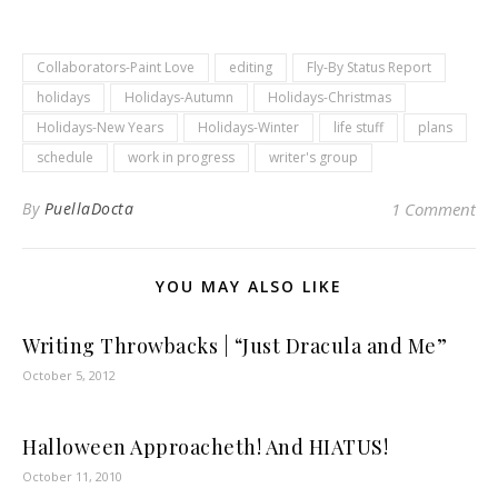
Collaborators-Paint Love
editing
Fly-By Status Report
holidays
Holidays-Autumn
Holidays-Christmas
Holidays-New Years
Holidays-Winter
life stuff
plans
schedule
work in progress
writer's group
By
PuellaDocta
1 Comment
YOU MAY ALSO LIKE
Writing Throwbacks | “Just Dracula and Me”
October 5, 2012
Halloween Approacheth! And HIATUS!
October 11, 2010