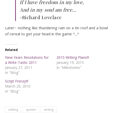
If I have freedom in my love,
And in my soul am free…
-Richard Lovelace
Later~ nothing like thundering rain on a tin roof and a bowl
of cereal to get your head in the game ^_^
Related
New Years Resolutions for
2015 Writing Plans!!!
a Write-Tastic 2011
January 19, 2015
January 27, 2011
In "Milestones"
In "Blog"
Script Frenzy!!!
March 20, 2010
In "Blog"
editing
quotes
writing