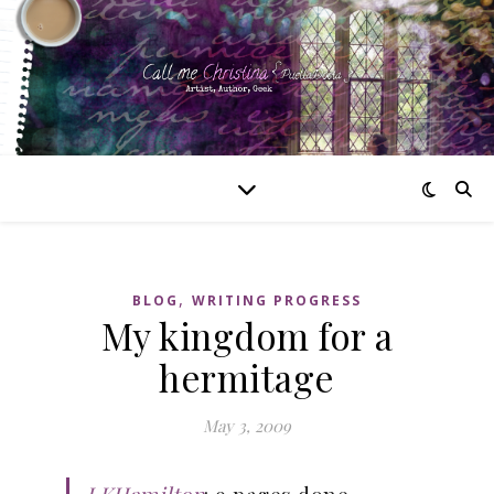
,
BLOG
WRITING PROGRESS
My kingdom for a
hermitage
May 3, 2009