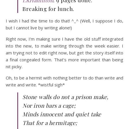
LKHamilton
: 9 pages done.
Breaking for lunch.
I wish I had the time to do that! ^_^ (Well, I suppose I do,
but I cannot live by writing alone!)
Right now, I’m making sure I have the old stuff integrated
into the new, to make writing through the week easier. I
am trying not to edit right now, but get the story itself into
a final congealed form. That’s more important than being
nit picky.
Oh, to be a hermit with nothing better to do than write and
write and write. *wistful sigh*
Stone walls do not a prison make,
Nor iron bars a cage;
Minds innocent and quiet take
That for a
hermitage
;