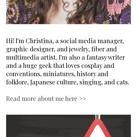
Hi! I'm Christina, a social media manager,
graphic designer, and jewelry, fiber and
multimedia artist. I'm also a fantasy writer
and a huge geek that loves cosplay and
conventions, miniatures, history and
folklore, Japanese culture, singing, and cats.
Read more about me here >>