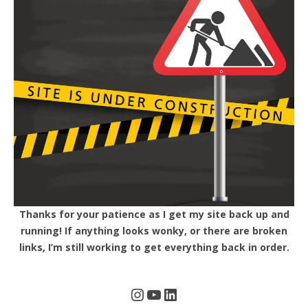
Thanks for your patience as I get my site back up and
running! If anything looks wonky, or there are broken
links, I’m still working to get everything back in order.
Instagram
YouTube
LinkedIn