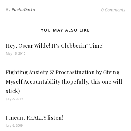
By
PuellaDocta
0 Comments
YOU MAY ALSO LIKE
Hey, Oscar Wilde! It’s Clobberin’ Time!
May 15, 2010
Fighting Anxiety & Procrastination by Giving
Myself Accountability (hopefully, this one will
stick)
July 2, 2019
I meant REALLY listen!
July 6, 2009