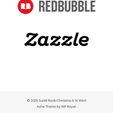
© 2026 Sunlit Nook/Christina A. N. Wert
Ashe Theme by
WP Royal
.