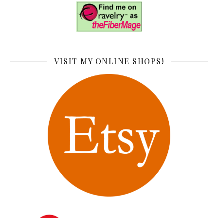
VISIT MY ONLINE SHOPS!