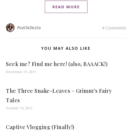
READ MORE
PuellaDocta
4 Comments
YOU MAY ALSO LIKE
Seek me? Find me here! (also, BAAACK!)
December 31, 2011
The Three Snake-Leaves – Grimm’s Fairy
Tales
October 15, 2012
Captive Vlogging (Finally!)