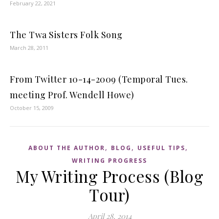
February 22, 2021
The Twa Sisters Folk Song
March 28, 2011
From Twitter 10-14-2009 (Temporal Tues.
meeting Prof. Wendell Howe)
October 15, 2009
,
,
,
ABOUT THE AUTHOR
BLOG
USEFUL TIPS
WRITING PROGRESS
My Writing Process (Blog
Tour)
April 28, 2014