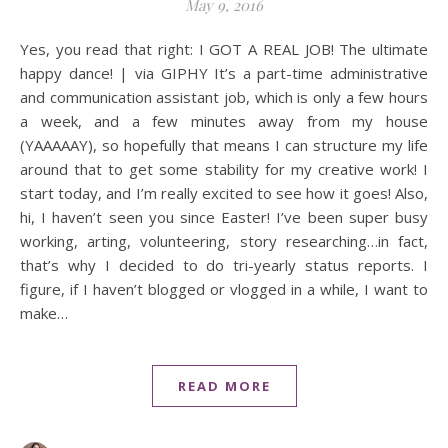
May 9, 2016
Yes, you read that right: I GOT A REAL JOB! The ultimate
happy dance! | via GIPHY It’s a part-time administrative
and communication assistant job, which is only a few hours
a week, and a few minutes away from my house
(YAAAAAY), so hopefully that means I can structure my life
around that to get some stability for my creative work! I
start today, and I’m really excited to see how it goes! Also,
hi, I haven’t seen you since Easter! I’ve been super busy
working, arting, volunteering, story researching…in fact,
that’s why I decided to do tri-yearly status reports. I
figure, if I haven’t blogged or vlogged in a while, I want to
make…
READ MORE