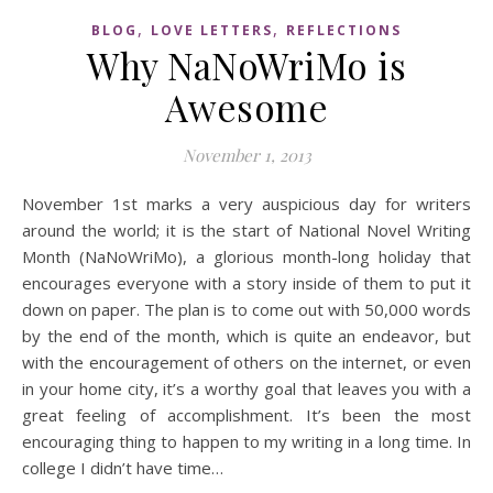
,
,
BLOG
LOVE LETTERS
REFLECTIONS
Why NaNoWriMo is
Awesome
November 1, 2013
November 1st marks a very auspicious day for writers
around the world; it is the start of National Novel Writing
Month (NaNoWriMo), a glorious month-long holiday that
encourages everyone with a story inside of them to put it
down on paper. The plan is to come out with 50,000 words
by the end of the month, which is quite an endeavor, but
with the encouragement of others on the internet, or even
in your home city, it’s a worthy goal that leaves you with a
great feeling of accomplishment. It’s been the most
encouraging thing to happen to my writing in a long time. In
college I didn’t have time…