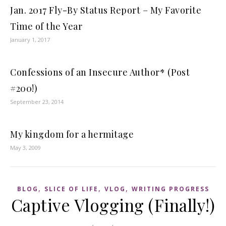
Jan. 2017 Fly-By Status Report – My Favorite
Time of the Year
January 1, 2017
Confessions of an Insecure Author* (Post
#200!)
September 23, 2014
My kingdom for a hermitage
May 3, 2009
,
,
,
BLOG
SLICE OF LIFE
VLOG
WRITING PROGRESS
Captive Vlogging (Finally!)