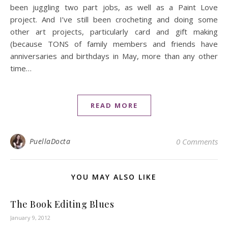
been juggling two part jobs, as well as a Paint Love
project. And I’ve still been crocheting and doing some
other art projects, particularly card and gift making
(because TONS of family members and friends have
anniversaries and birthdays in May, more than any other
time…
READ MORE
PuellaDocta
0 Comments
YOU MAY ALSO LIKE
The Book Editing Blues
January 9, 2012