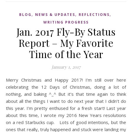
,
,
,
BLOG
NEWS & UPDATES
REFLECTIONS
WRITING PROGRESS
Jan. 2017 Fly-By Status
Report – My Favorite
Time of the Year
January 1, 2017
Merry Christmas and Happy 2017! I’m still over here
celebrating the 12 Days of Christmas, doing a lot of
nothing, and baking ^_^ But it’s that time again to think
about all the things I want to do next year that I didn’t do
this year. I’m pretty enthused for a fresh start! Last year
about this time, I wrote my 2016 New Years resolutions
on a red Starbucks cup. Lots of good intentions, but the
ones that really, truly happened and stuck were landing my