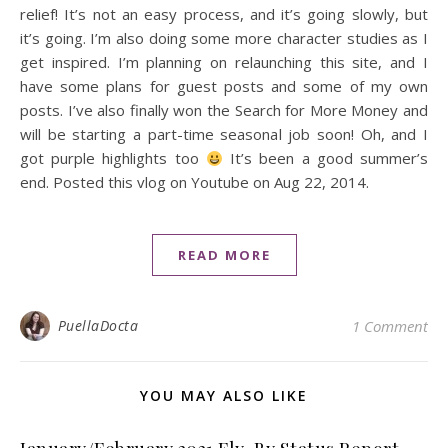
relief! It’s not an easy process, and it’s going slowly, but
it’s going. I’m also doing some more character studies as I
get inspired. I’m planning on relaunching this site, and I
have some plans for guest posts and some of my own
posts. I’ve also finally won the Search for More Money and
will be starting a part-time seasonal job soon! Oh, and I
got purple highlights too
It’s been a good summer’s
end. Posted this vlog on Youtube on Aug 22, 2014.
READ MORE
PuellaDocta
1 Comment
YOU MAY ALSO LIKE