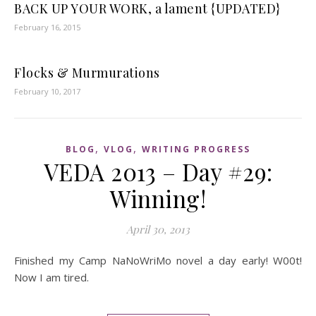
BACK UP YOUR WORK, a lament {UPDATED}
February 16, 2015
Flocks & Murmurations
February 10, 2017
,
,
BLOG
VLOG
WRITING PROGRESS
VEDA 2013 – Day #29:
Winning!
April 30, 2013
Finished my Camp NaNoWriMo novel a day early! W00t!
Now I am tired.