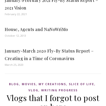
January/February 2021 Fly-By Status Report –
2021 Vision
February 22, 2021
House, Agents and NaNoWriMo
October 12, 2013
January-March 2020 Fly-By Status Report –
Creating in a Time of Coronavirus
March 25, 2020
,
,
,
,
BLOG
MOVIES
MY CREATIONS
SLICE OF LIFE
,
VLOG
WRITING PROGRESS
Vlogs that I forgot to post