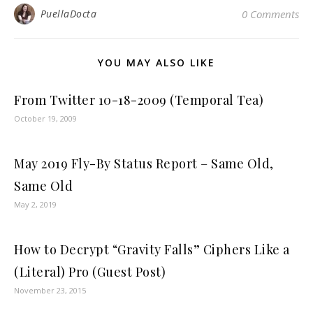
PuellaDocta
0 Comments
YOU MAY ALSO LIKE
From Twitter 10-18-2009 (Temporal Tea)
October 19, 2009
May 2019 Fly-By Status Report – Same Old,
Same Old
May 2, 2019
How to Decrypt “Gravity Falls” Ciphers Like a
(Literal) Pro (Guest Post)
November 23, 2015