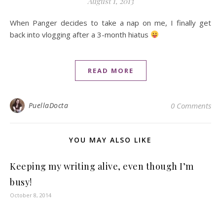
August 1, 2013
When Panger decides to take a nap on me, I finally get
back into vlogging after a 3-month hiatus
READ MORE
PuellaDocta
0 Comments
YOU MAY ALSO LIKE
Keeping my writing alive, even though I’m
busy!
October 8, 2014