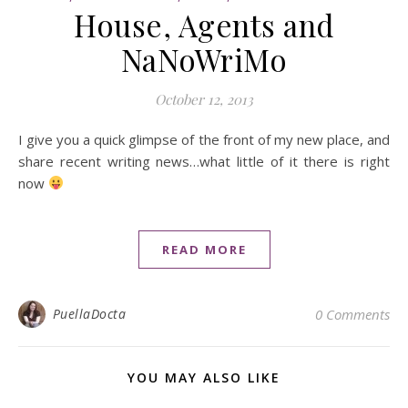
House, Agents and
NaNoWriMo
October 12, 2013
I give you a quick glimpse of the front of my new place, and
share recent writing news…what little of it there is right
now
READ MORE
PuellaDocta
0 Comments
YOU MAY ALSO LIKE