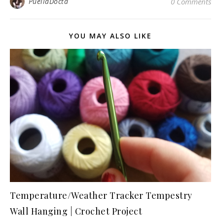
PuellaDocta
0 Comments
YOU MAY ALSO LIKE
Temperature/Weather Tracker Tempestry
Wall Hanging | Crochet Project