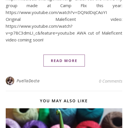
group made at Camp Flix this year:
https://www.youtube.com/watch?v=DQNdDqCAoYI
Original Maleficent video:
https://www.youtube.com/watch?
v=p78C3dmLI_c&feature=youtu.be AWA cut of Maleficent
video coming soon!
READ MORE
PuellaDocta
0 Comments
YOU MAY ALSO LIKE