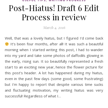
USEFUL TIPS
WRITING PROGRESS
Post-Hiatus! Draft 6 Edit
Process in review
March 4, 2016
Well, that was a lovely hiatus, but I figured I’d come back
It’s been four months, after all! It was such a beautiful
morning when I started writing this post, I had to wander
into my yard and take some photos of daffodils glowing in
the early, rising sun. It so beautifully represented a fresh
start to an exciting new year, hence the flower picture for
this post’s header. A lot has happened during my hiatus,
even in the past few days (some good, some frustrating)
but I’m happy to report that despite various time sucks
and fluctuating motivation, my writing hiatus was very
successful! Regardless of what I…