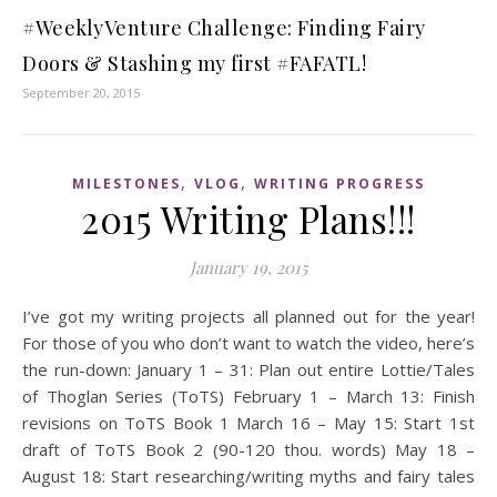
#WeeklyVenture Challenge: Finding Fairy
Doors & Stashing my first #FAFATL!
September 20, 2015
,
,
MILESTONES
VLOG
WRITING PROGRESS
2015 Writing Plans!!!
January 19, 2015
I’ve got my writing projects all planned out for the year!
For those of you who don’t want to watch the video, here’s
the run-down: January 1 – 31: Plan out entire Lottie/Tales
of Thoglan Series (ToTS) February 1 – March 13: Finish
revisions on ToTS Book 1 March 16 – May 15: Start 1st
draft of ToTS Book 2 (90-120 thou. words) May 18 –
August 18: Start researching/writing myths and fairy tales