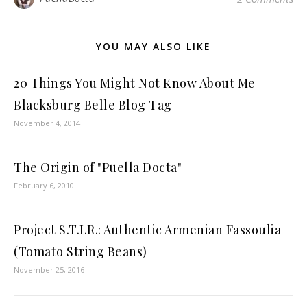
YOU MAY ALSO LIKE
20 Things You Might Not Know About Me |
Blacksburg Belle Blog Tag
November 4, 2014
The Origin of "Puella Docta"
February 6, 2010
Project S.T.I.R.: Authentic Armenian Fassoulia
(Tomato String Beans)
November 25, 2016