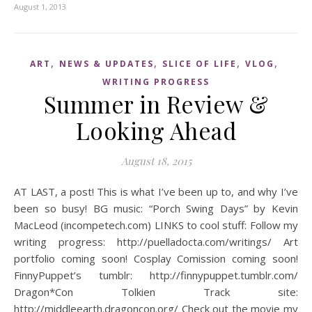
August 1, 2013
,
,
,
,
ART
NEWS & UPDATES
SLICE OF LIFE
VLOG
WRITING PROGRESS
Summer in Review &
Looking Ahead
August 18, 2015
AT LAST, a post! This is what I’ve been up to, and why I’ve
been so busy! BG music: “Porch Swing Days” by Kevin
MacLeod (incompetech.com) LINKS to cool stuff: Follow my
writing progress: http://puelladocta.com/writings/ Art
portfolio coming soon! Cosplay Comission coming soon!
FinnyPuppet’s tumblr: http://finnypuppet.tumblr.com/
Dragon*Con Tolkien Track site:
http://middleearth.dragoncon.org/ Check out the movie my