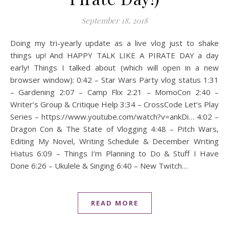
September 18, 2018
Doing my tri-yearly update as a live vlog just to shake
things up! And HAPPY TALK LIKE A PIRATE DAY a day
early! Things I talked about (which will open in a new
browser window): 0:42 – Star Wars Party vlog status 1:31
– Gardening 2:07 – Camp Flix 2:21 – MomoCon 2:40 –
Writer’s Group & Critique Help 3:34 – CrossCode Let’s Play
Series – https://www.youtube.com/watch?v=ankDi… 4:02 –
Dragon Con & The State of Vlogging 4:48 – Pitch Wars,
Editing My Novel, Writing Schedule & December Writing
Hiatus 6:09 – Things I’m Planning to Do & Stuff I Have
Done 6:26 – Ukulele & Singing 6:40 – New Twitch…
READ MORE