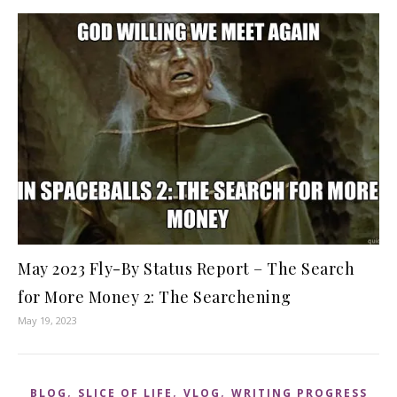
May 2023 Fly-By Status Report – The Search
for More Money 2: The Searchening
May 19, 2023
,
,
,
BLOG
SLICE OF LIFE
VLOG
WRITING PROGRESS