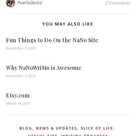
PuellaDocta
2 Comments
YOU MAY ALSO LIKE
Fun Things to Do On the NaNo Site
November 3, 2009
Why NaNoWriMo is Awesome
November 1, 2013
Etsy.com
March 19, 2011
,
,
,
BLOG
NEWS & UPDATES
SLICE OF LIFE
,