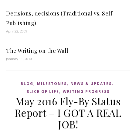
Decisions, decisions (Traditional vs. Self-
Publishing)
April 22, 2009
The Writing on the Wall
January 11, 2010
,
,
,
BLOG
MILESTONES
NEWS & UPDATES
,
SLICE OF LIFE
WRITING PROGRESS
May 2016 Fly-By Status
Report – I GOT A REAL
JOB!