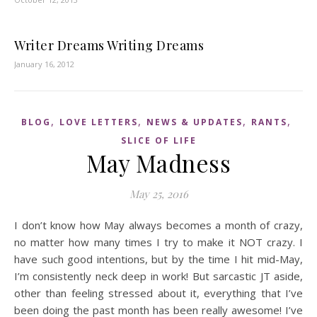
Writer Dreams Writing Dreams
January 16, 2012
,
,
,
,
BLOG
LOVE LETTERS
NEWS & UPDATES
RANTS
SLICE OF LIFE
May Madness
May 25, 2016
I don’t know how May always becomes a month of crazy,
no matter how many times I try to make it NOT crazy. I
have such good intentions, but by the time I hit mid-May,
I’m consistently neck deep in work! But sarcastic JT aside,
other than feeling stressed about it, everything that I’ve
been doing the past month has been really awesome! I’ve