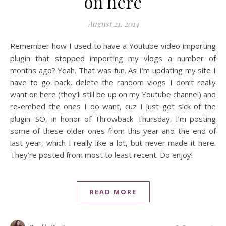
on here
August 21, 2014
Remember how I used to have a Youtube video importing
plugin that stopped importing my vlogs a number of
months ago? Yeah. That was fun. As I’m updating my site I
have to go back, delete the random vlogs I don’t really
want on here (they’ll still be up on my Youtube channel) and
re-embed the ones I do want, cuz I just got sick of the
plugin. SO, in honor of Throwback Thursday, I’m posting
some of these older ones from this year and the end of
last year, which I really like a lot, but never made it here.
They’re posted from most to least recent. Do enjoy!
READ MORE