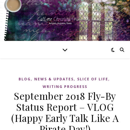
,
,
,
BLOG
NEWS & UPDATES
SLICE OF LIFE
WRITING PROGRESS
September 2018 Fly-By
Status Report – VLOG
(Happy Early Talk Like A
Pirate Day!)