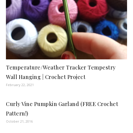
Temperature/Weather Tracker Tempestry
Wall Hanging | Crochet Project
February 22, 2021
Curly Vine Pumpkin Garland (FREE Crochet
Pattern!)
October 21, 2016