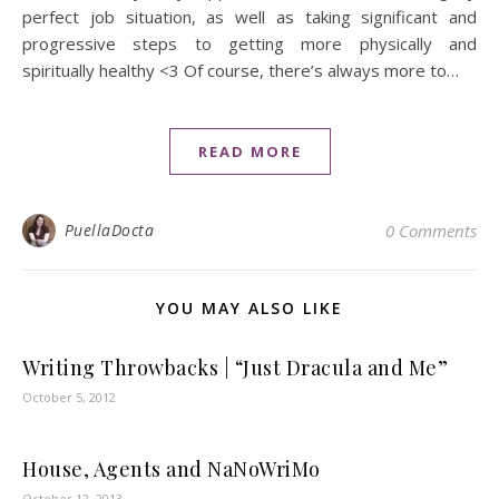
perfect job situation, as well as taking significant and
progressive steps to getting more physically and
spiritually healthy <3 Of course, there’s always more to…
READ MORE
PuellaDocta
0 Comments
YOU MAY ALSO LIKE
Writing Throwbacks | “Just Dracula and Me”
October 5, 2012
House, Agents and NaNoWriMo
October 12, 2013