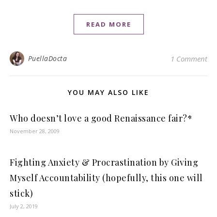
READ MORE
PuellaDocta
1 Comment
YOU MAY ALSO LIKE
Who doesn’t love a good Renaissance fair?*
November 28, 2009
Fighting Anxiety & Procrastination by Giving
Myself Accountability (hopefully, this one will
stick)
July 2, 2019