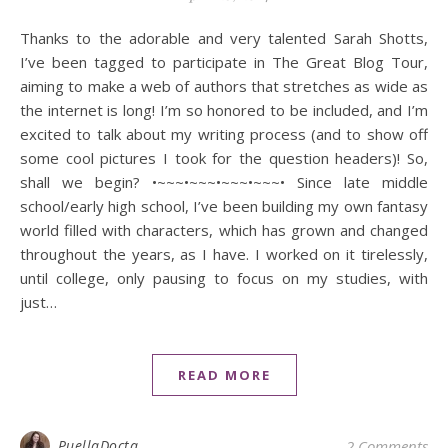
Thanks to the adorable and very talented Sarah Shotts,
I’ve been tagged to participate in The Great Blog Tour,
aiming to make a web of authors that stretches as wide as
the internet is long! I’m so honored to be included, and I’m
excited to talk about my writing process (and to show off
some cool pictures I took for the question headers)! So,
shall we begin? •~~~•~~~•~~~•~~~• Since late middle
school/early high school, I’ve been building my own fantasy
world filled with characters, which has grown and changed
throughout the years, as I have. I worked on it tirelessly,
until college, only pausing to focus on my studies, with
just…
READ MORE
PuellaDocta
2 Comments