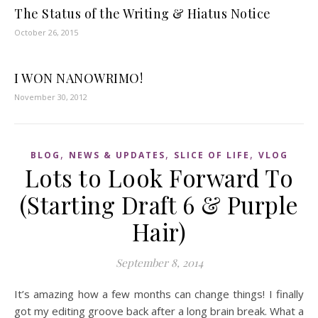
The Status of the Writing & Hiatus Notice
October 26, 2015
I WON NANOWRIMO!
November 30, 2012
,
,
,
BLOG
NEWS & UPDATES
SLICE OF LIFE
VLOG
Lots to Look Forward To
(Starting Draft 6 & Purple
Hair)
September 8, 2014
It’s amazing how a few months can change things! I finally
got my editing groove back after a long brain break. What a