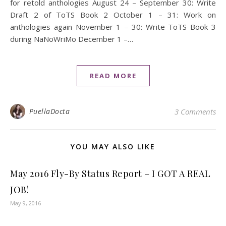
for retold anthologies August 24 – September 30: Write
Draft 2 of ToTS Book 2 October 1 – 31: Work on
anthologies again November 1 – 30: Write ToTS Book 3
during NaNoWriMo December 1 –…
READ MORE
PuellaDocta
3 Comments
YOU MAY ALSO LIKE
May 2016 Fly-By Status Report – I GOT A REAL
JOB!
May 9, 2016