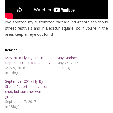
I’ve spotted my customized cart around Atlanta at various
street festivals and in Decatur square, so if you’re in the
area, keep an eye out for it!
Related
May 2016 Fly-By Status
May Madness
Report – I GOT A REAL JOB!
May 25, 2016
May 9, 2016
In "Blog"
In "Blog"
September 2017 Fly-By
Status Report – I have con
crud, but summer was
great!
September 7, 2017
In "Blog"