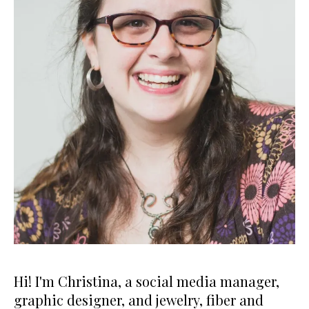
Hi! I'm Christina, a social media manager,
graphic designer, and jewelry, fiber and