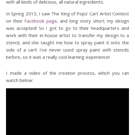
with all kinds of delicious, all natural ingredients.
In Spring 2013, I saw The King of Pops’ Cart Artist Contest
on their
Facebook page
, and long story short; my design
was accepted! So I got to go to their headquarters and
work with their in-house artist to transfer my design to a
stencil, and she taught me how to spray paint it onto the
side of a cart! I’ve never used spray paint with stencils
before, so it was a really cool learning experience!
I made a video of the creation process, which you can
watch below: