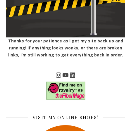
Thanks for your patience as I get my site back up and
running! If anything looks wonky, or there are broken
links, I’m still working to get everything back in order.
Instagram
YouTube
LinkedIn
VISIT MY ONLINE SHOPS!