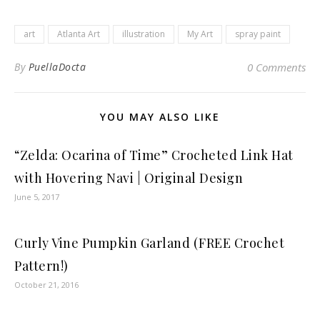
art
Atlanta Art
illustration
My Art
spray paint
By
PuellaDocta
0 Comments
YOU MAY ALSO LIKE
“Zelda: Ocarina of Time” Crocheted Link Hat
with Hovering Navi | Original Design
June 5, 2017
Curly Vine Pumpkin Garland (FREE Crochet
Pattern!)
October 21, 2016