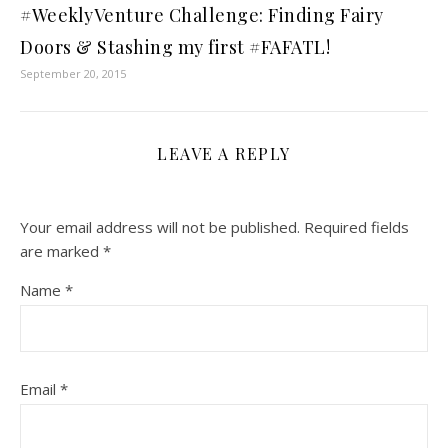
#WeeklyVenture Challenge: Finding Fairy
Doors & Stashing my first #FAFATL!
September 20, 2015
LEAVE A REPLY
Your email address will not be published.
Required fields
are marked
*
Name
*
Email
*