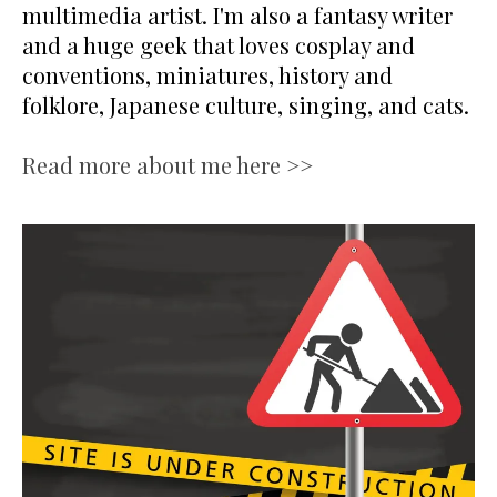
multimedia artist. I'm also a fantasy writer
and a huge geek that loves cosplay and
conventions, miniatures, history and
folklore, Japanese culture, singing, and cats.
Read more about me here >>