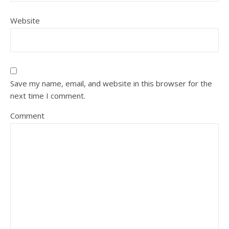
Website
Save my name, email, and website in this browser for the
next time I comment.
Comment