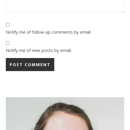
Notify me of follow-up comments by email.
Notify me of new posts by email.