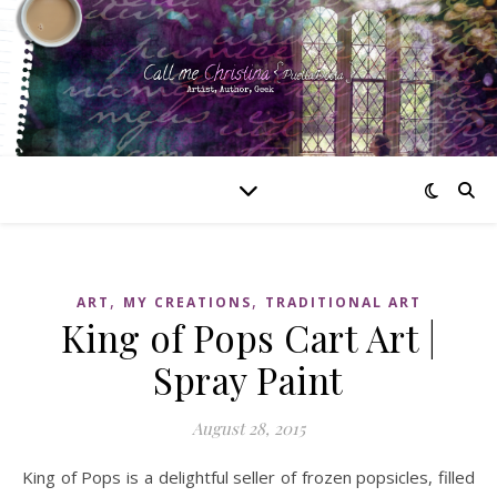
,
,
ART
MY CREATIONS
TRADITIONAL ART
King of Pops Cart Art |
Spray Paint
August 28, 2015
King of Pops is a delightful seller of frozen popsicles, filled