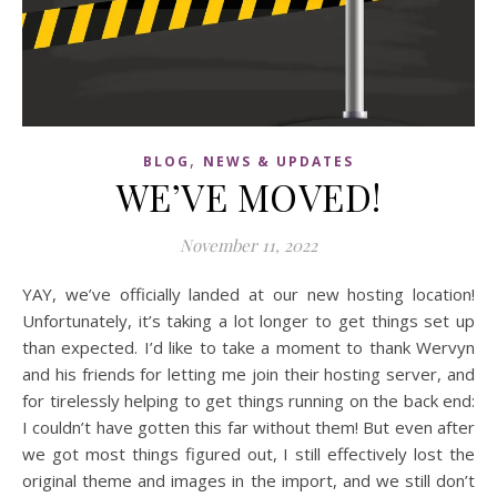
,
BLOG
NEWS & UPDATES
WE’VE MOVED!
November 11, 2022
YAY, we’ve officially landed at our new hosting location!
Unfortunately, it’s taking a lot longer to get things set up
than expected. I’d like to take a moment to thank Wervyn
and his friends for letting me join their hosting server, and
for tirelessly helping to get things running on the back end:
I couldn’t have gotten this far without them! But even after
we got most things figured out, I still effectively lost the
original theme and images in the import, and we still don’t