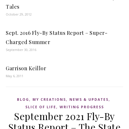
Tales
October 29, 2012
Sept. 2016 Fly-By Status Report – Super-
Charged Summer
September 30, 2016
Garrison Keillor
May 6, 2011
,
,
,
BLOG
MY CREATIONS
NEWS & UPDATES
,
SLICE OF LIFE
WRITING PROGRESS
September 2021 Fly-By
Status Report – The State