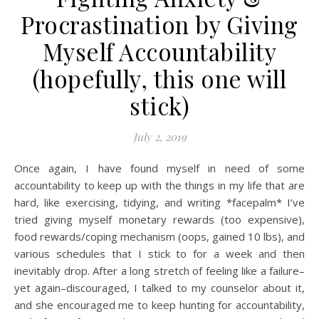
Procrastination by Giving
Myself Accountability
(hopefully, this one will
stick)
July 2, 2019
Once again, I have found myself in need of some
accountability to keep up with the things in my life that are
hard, like exercising, tidying, and writing *facepalm* I’ve
tried giving myself monetary rewards (too expensive),
food rewards/coping mechanism (oops, gained 10 lbs), and
various schedules that I stick to for a week and then
inevitably drop. After a long stretch of feeling like a failure–
yet again–discouraged, I talked to my counselor about it,
and she encouraged me to keep hunting for accountability,