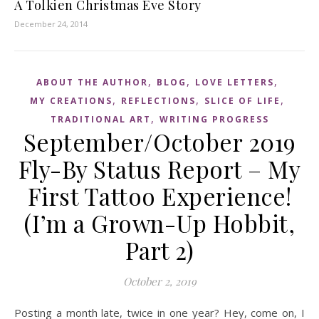
A Tolkien Christmas Eve Story
December 24, 2014
,
,
,
ABOUT THE AUTHOR
BLOG
LOVE LETTERS
,
,
,
MY CREATIONS
REFLECTIONS
SLICE OF LIFE
,
TRADITIONAL ART
WRITING PROGRESS
September/October 2019
Fly-By Status Report – My
First Tattoo Experience!
(I’m a Grown-Up Hobbit,
Part 2)
October 2, 2019
Posting a month late, twice in one year? Hey, come on, I