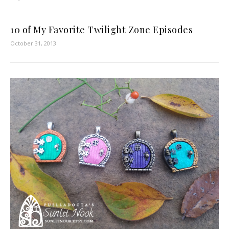
10 of My Favorite Twilight Zone Episodes
October 31, 2013