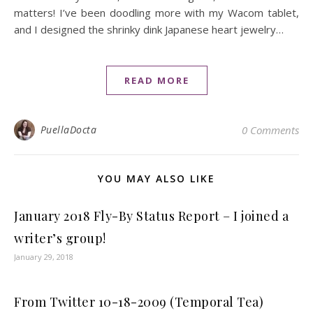
matters! I’ve been doodling more with my Wacom tablet,
and I designed the shrinky dink Japanese heart jewelry…
READ MORE
PuellaDocta
0 Comments
YOU MAY ALSO LIKE
January 2018 Fly-By Status Report – I joined a
writer’s group!
January 29, 2018
From Twitter 10-18-2009 (Temporal Tea)