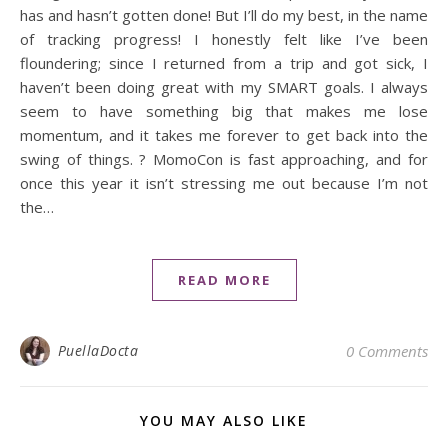
has and hasn’t gotten done! But I’ll do my best, in the name
of tracking progress! I honestly felt like I’ve been
floundering; since I returned from a trip and got sick, I
haven’t been doing great with my SMART goals. I always
seem to have something big that makes me lose
momentum, and it takes me forever to get back into the
swing of things. ? MomoCon is fast approaching, and for
once this year it isn’t stressing me out because I’m not
the…
READ MORE
PuellaDocta
0 Comments
YOU MAY ALSO LIKE