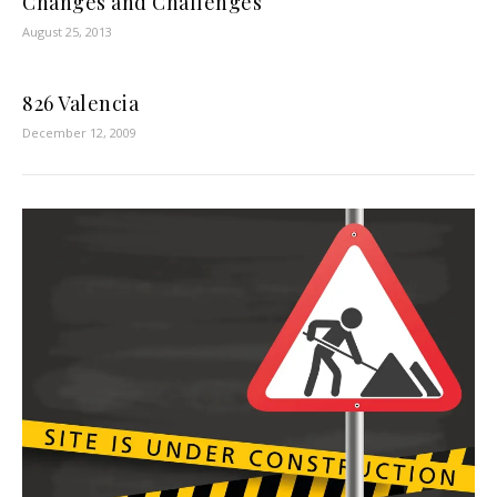
Changes and Challenges
August 25, 2013
826 Valencia
December 12, 2009