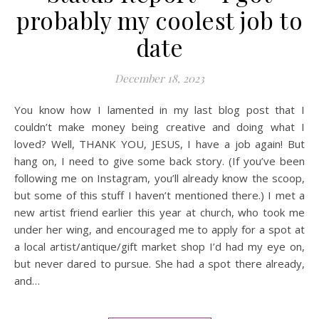
probably my coolest job to
date
December 18, 2023
You know how I lamented in my last blog post that I
couldn’t make money being creative and doing what I
loved? Well, THANK YOU, JESUS, I have a job again! But
hang on, I need to give some back story. (If you’ve been
following me on Instagram, you’ll already know the scoop,
but some of this stuff I haven’t mentioned there.) I met a
new artist friend earlier this year at church, who took me
under her wing, and encouraged me to apply for a spot at
a local artist/antique/gift market shop I’d had my eye on,
but never dared to pursue. She had a spot there already,
and…