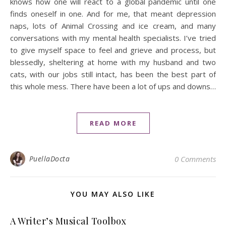
knows how one will react to a global pandemic until one
finds oneself in one. And for me, that meant depression
naps, lots of Animal Crossing and ice cream, and many
conversations with my mental health specialists. I’ve tried
to give myself space to feel and grieve and process, but
blessedly, sheltering at home with my husband and two
cats, with our jobs still intact, has been the best part of
this whole mess. There have been a lot of ups and downs…
READ MORE
PuellaDocta
0 Comments
YOU MAY ALSO LIKE
A Writer’s Musical Toolbox