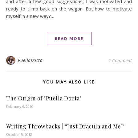
and after a few good suggestions, I was motivated and
ready to climb back on the wagon! But how to motivate
myself in a new way?…
READ MORE
PuellaDocta
1 Comment
YOU MAY ALSO LIKE
The Origin of "Puella Docta"
February 6, 2010
Writing Throwbacks | “Just Dracula and Me”
October 5, 2012