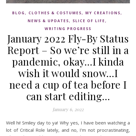
,
,
,
BLOG
CLOTHES & COSTUMES
MY CREATIONS
,
,
NEWS & UPDATES
SLICE OF LIFE
WRITING PROGRESS
January 2022 Fly-By Status
Report – So we’re still in a
pandemic, okay…I kinda
wish it would snow…I
need a cup of tea before I
can start editing…
January 6, 2022
Well hi! Smiley day to ya! Why yes, I have been watching a
lot of Critical Role lately, and no, I’m not procrastinating,