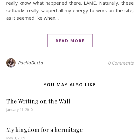
really know what happened there. LAME. Naturally, these
setbacks really sapped all my energy to work on the site,
as it seemed like when…
READ MORE
PuellaDocta
0 Comments
YOU MAY ALSO LIKE
The Writing on the Wall
January 11, 2010
My kingdom for a hermitage
May 3, 2009