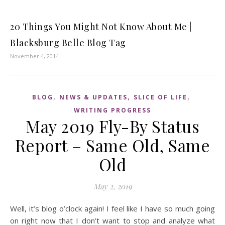
20 Things You Might Not Know About Me |
Blacksburg Belle Blog Tag
November 4, 2014
,
,
,
BLOG
NEWS & UPDATES
SLICE OF LIFE
WRITING PROGRESS
May 2019 Fly-By Status
Report – Same Old, Same
Old
May 2, 2019
Well, it’s blog o’clock again! I feel like I have so much going
on right now that I don’t want to stop and analyze what