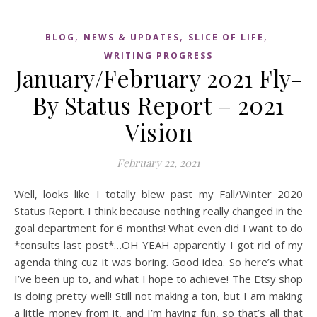
,
,
,
BLOG
NEWS & UPDATES
SLICE OF LIFE
WRITING PROGRESS
January/February 2021 Fly-
By Status Report – 2021
Vision
February 22, 2021
Well, looks like I totally blew past my Fall/Winter 2020
Status Report. I think because nothing really changed in the
goal department for 6 months! What even did I want to do
*consults last post*…OH YEAH apparently I got rid of my
agenda thing cuz it was boring. Good idea. So here’s what
I’ve been up to, and what I hope to achieve! The Etsy shop
is doing pretty well! Still not making a ton, but I am making
a little money from it, and I’m having fun, so that’s all that