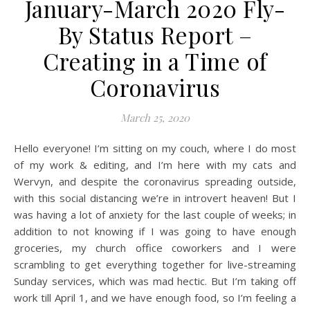
January-March 2020 Fly-
By Status Report –
Creating in a Time of
Coronavirus
March 25, 2020
Hello everyone! I’m sitting on my couch, where I do most
of my work & editing, and I’m here with my cats and
Wervyn, and despite the coronavirus spreading outside,
with this social distancing we’re in introvert heaven! But I
was having a lot of anxiety for the last couple of weeks; in
addition to not knowing if I was going to have enough
groceries, my church office coworkers and I were
scrambling to get everything together for live-streaming
Sunday services, which was mad hectic. But I’m taking off
work till April 1, and we have enough food, so I’m feeling a