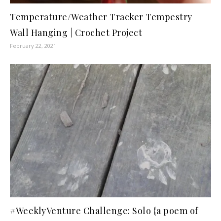
Temperature/Weather Tracker Tempestry
Wall Hanging | Crochet Project
February 22, 2021
#WeeklyVenture Challenge: Solo {a poem of