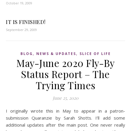
October 19, 2009
IT IS FINISHED!
September 29, 2009
,
,
BLOG
NEWS & UPDATES
SLICE OF LIFE
May-June 2020 Fly-By
Status Report – The
Trying Times
June 25, 2020
I originally wrote this in May to appear in a patron-
submission Quaranzie by Sarah Shotts. I’ll add some
additional updates after the main post. One never really