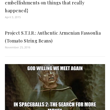
embellishments on things that really
happened}
April 3, 2015
Project S.T.I.R.: Authentic Armenian Fassoulia
(Tomato String Beans)
November 25, 2016