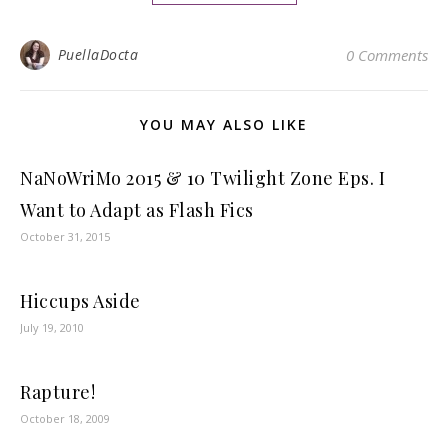
PuellaDocta
0 Comments
YOU MAY ALSO LIKE
NaNoWriMo 2015 & 10 Twilight Zone Eps. I
Want to Adapt as Flash Fics
October 31, 2015
Hiccups Aside
July 19, 2010
Rapture!
October 18, 2009