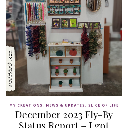
,
,
MY CREATIONS
NEWS & UPDATES
SLICE OF LIFE
December 2023 Fly-By
Status Report – I got