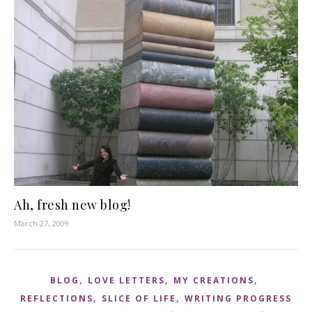
Ah, fresh new blog!
March 27, 2009
,
,
,
BLOG
LOVE LETTERS
MY CREATIONS
,
,
REFLECTIONS
SLICE OF LIFE
WRITING PROGRESS