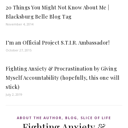
20 Things You Might Not Know About Me |
Blacksburg Belle Blog Tag
November 4, 2014
I’m an Official Project S.T.I.R. Ambassador!
October 27, 2015
Fighting Anxiety & Procrastination by Giving
Myself Accountability (hopefully, this one will
stick)
July 2, 2019
,
,
ABOUT THE AUTHOR
BLOG
SLICE OF LIFE
Fighting Anxiety &