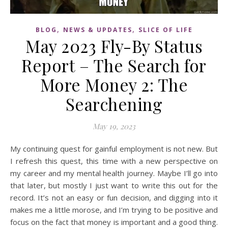
,
,
BLOG
NEWS & UPDATES
SLICE OF LIFE
May 2023 Fly-By Status
Report – The Search for
More Money 2: The
Searchening
May 19, 2023
My continuing quest for gainful employment is not new. But
I refresh this quest, this time with a new perspective on
my career and my mental health journey. Maybe I’ll go into
that later, but mostly I just want to write this out for the
record. It’s not an easy or fun decision, and digging into it
makes me a little morose, and I’m trying to be positive and
focus on the fact that money is important and a good thing.