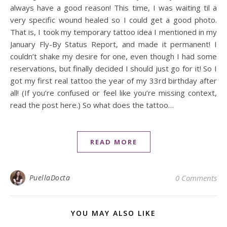
always have a good reason! This time, I was waiting til a
very specific wound healed so I could get a good photo.
That is, I took my temporary tattoo idea I mentioned in my
January Fly-By Status Report, and made it permanent! I
couldn’t shake my desire for one, even though I had some
reservations, but finally decided I should just go for it! So I
got my first real tattoo the year of my 33rd birthday after
all! (If you’re confused or feel like you’re missing context,
read the post here.) So what does the tattoo…
READ MORE
PuellaDocta
0 Comments
YOU MAY ALSO LIKE