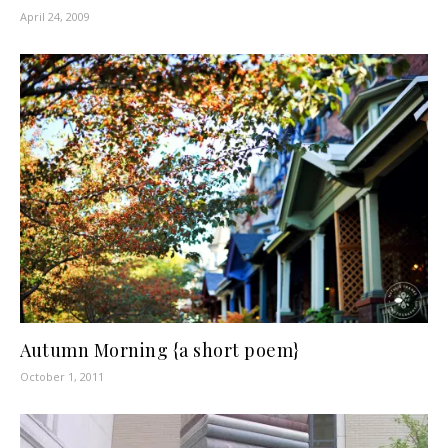
April 24, 2009
Autumn Morning {a short poem}
October 1, 2011