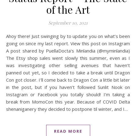
of the Art
September 10, 2021
Ahoy there! Just swinging by to update you on what’s been
going on since my last report. View this post on Instagram
A post shared by PuellaDocta's Minlandia (@myminlandia)
The Etsy shop sales went slowly this summer, even as I
was investigating other selling avenues that haven’t
panned out yet, so I decided to take a break until Dragon
Con got closer. I’ll come back to Dragon Con a little bit later
in the post, but if you haven’t followed Sunlit Nook on
Instagram or Facebook you totally should! I’m taking a
break from MomoCon this year. Because of COVID Delta
shenaniganery they decided to postpone til winter, and I…
READ MORE