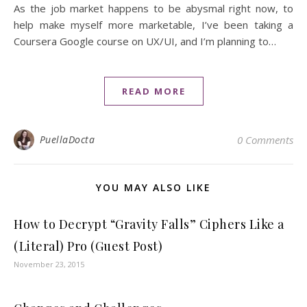
As the job market happens to be abysmal right now, to
help make myself more marketable, I’ve been taking a
Coursera Google course on UX/UI, and I’m planning to…
READ MORE
PuellaDocta
0 Comments
YOU MAY ALSO LIKE
How to Decrypt “Gravity Falls” Ciphers Like a
(Literal) Pro (Guest Post)
November 23, 2015