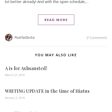
lot better already! And with the open schedule,…
READ MORE
PuellaDocta
0 Comments
YOU MAY ALSO LIKE
A is for Axhsausted!
March 27, 2010
WRITING UPDATE in the time of Hiatus
January 2, 2016