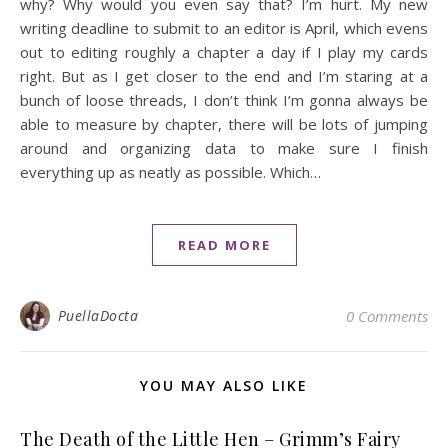
why? Why would you even say that? I’m hurt. My new
writing deadline to submit to an editor is April, which evens
out to editing roughly a chapter a day if I play my cards
right. But as I get closer to the end and I’m staring at a
bunch of loose threads, I don’t think I’m gonna always be
able to measure by chapter, there will be lots of jumping
around and organizing data to make sure I finish
everything up as neatly as possible. Which…
READ MORE
PuellaDocta
0 Comments
YOU MAY ALSO LIKE
The Death of the Little Hen – Grimm’s Fairy