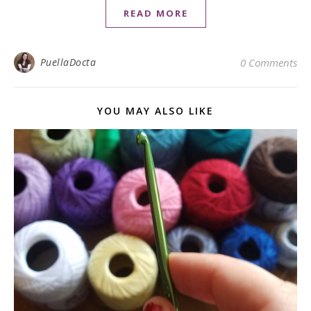
READ MORE
PuellaDocta
0 Comments
YOU MAY ALSO LIKE