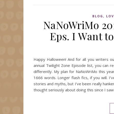
,
BLOG
LOV
NaNoWriMo 201
Eps. I Want t
Happy Halloween! And for all you writers o
annual Twilight Zone Episode list, you can re
differently. My plan for NaNoWriMo this year
1666 words. Longer flash fics, if you will. I
stories and myths, but I’ve been really hanke
thought seriously about doing this since I 