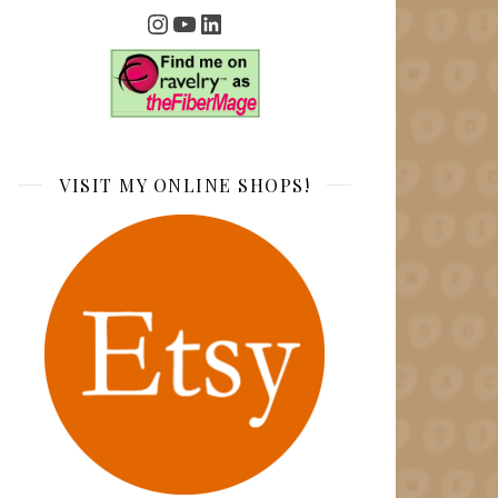
Instagram
YouTube
LinkedIn
VISIT MY ONLINE SHOPS!