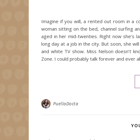
Imagine if you will, a rented out room in a 
woman sitting on the bed, channel surfing and
aged in her mid-twenties. Right now she’s la
long day at a job in the city. But soon, she wi
and white TV show. Miss Nelson doesn’t know
Zone. I could probably talk forever and eve
PuellaDocta
YO