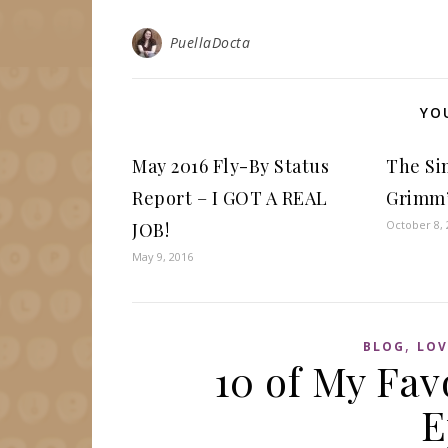
PuellaDocta
YO
May 2016 Fly-By Status
The Si
Report – I GOT A REAL
Grimm’
October 8, 
JOB!
May 9, 2016
,
BLOG
LOV
10 of My Fav
E