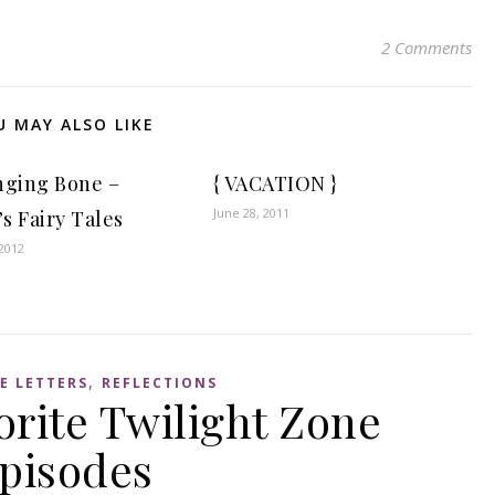
2 Comments
U MAY ALSO LIKE
nging Bone –
{ VACATION }
June 28, 2011
s Fairy Tales
2012
,
E LETTERS
REFLECTIONS
orite Twilight Zone
pisodes