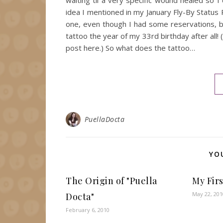
waiting til a very specific wound healed so 
idea I mentioned in my January Fly-By Status 
one, even though I had some reservations, but 
tattoo the year of my 33rd birthday after all! 
post here.) So what does the tattoo…
PuellaDocta
YO
The Origin of "Puella
My Fir
May 22, 201
Docta"
February 6, 2010