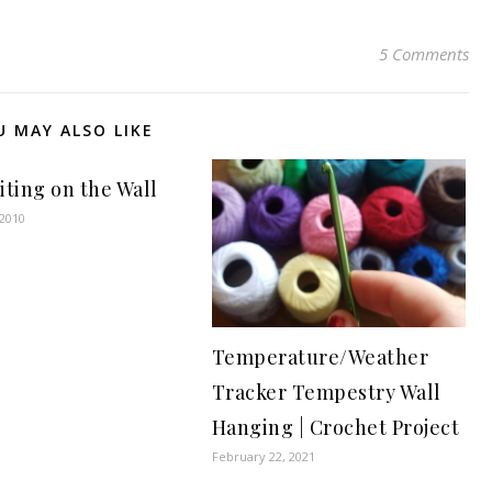
5 Comments
U MAY ALSO LIKE
iting on the Wall
 2010
Temperature/Weather
Tracker Tempestry Wall
Hanging | Crochet Project
February 22, 2021