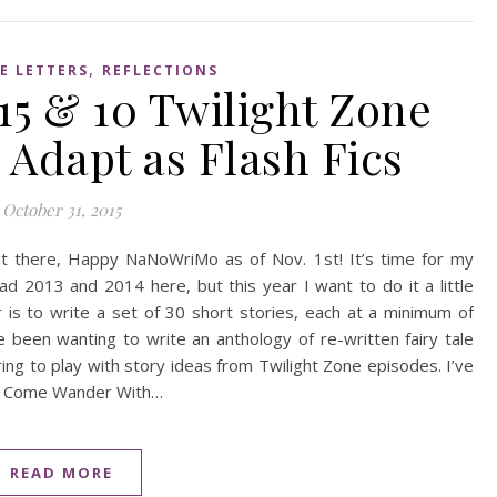
,
E LETTERS
REFLECTIONS
5 & 10 Twilight Zone
o Adapt as Flash Fics
October 31, 2015
ut there, Happy NaNoWriMo as of Nov. 1st! It’s time for my
ad 2013 and 2014 here, but this year I want to do it a little
 is to write a set of 30 short stories, each at a minimum of
’ve been wanting to write an anthology of re-written fairy tale
ring to play with story ideas from Twilight Zone episodes. I’ve
saw Come Wander With…
READ MORE