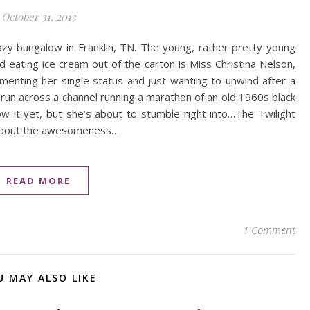
October 31, 2013
cozy bungalow in Franklin, TN. The young, rather pretty young
 eating ice cream out of the carton is Miss Christina Nelson,
menting her single status and just wanting to unwind after a
ll run across a channel running a marathon of an old 1960s black
 it yet, but she’s about to stumble right into…The Twilight
r about the awesomeness…
READ MORE
1 Comment
U MAY ALSO LIKE