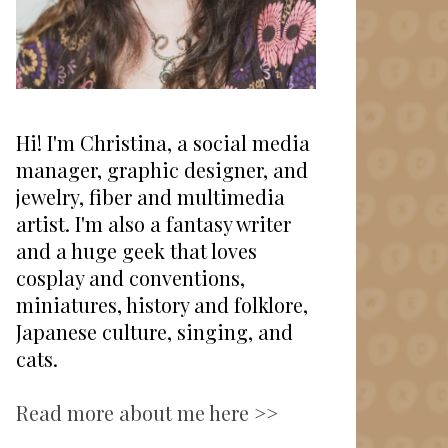
Hi! I'm Christina, a social media
manager, graphic designer, and
jewelry, fiber and multimedia
artist. I'm also a fantasy writer
and a huge geek that loves
cosplay and conventions,
miniatures, history and folklore,
Japanese culture, singing, and
cats.
Read more about me here >>