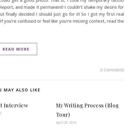
I could get a good photo. That is, I took my temporary tattoo
Report, and made it permanent! I couldn’t shake my desire for
finally decided I should just go for it! So I got my first real
(If you’re confused or feel like you’re missing context, read the
READ MORE
0 Comments
U MAY ALSO LIKE
st Interview
My Writing Process (Blog
0
Tour)
April 28, 2014