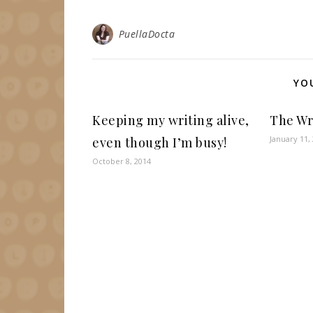
PuellaDocta
YO
Keeping my writing alive,
The Wr
January 11,
even though I’m busy!
October 8, 2014