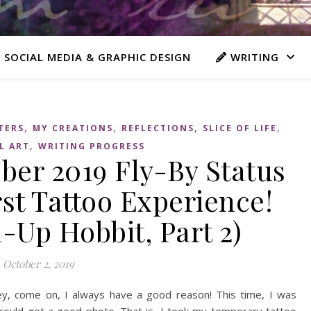
 SOCIAL MEDIA & GRAPHIC DESIGN
WRITING
,
,
,
,
TERS
MY CREATIONS
REFLECTIONS
SLICE OF LIFE
,
L ART
WRITING PROGRESS
er 2019 Fly-By Status
st Tattoo Experience!
-Up Hobbit, Part 2)
October 2, 2019
ey, come on, I always have a good reason! This time, I was