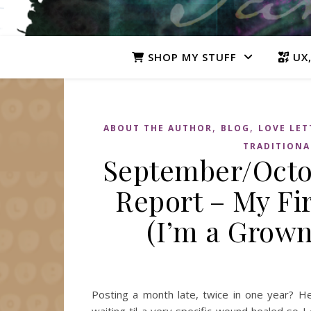
SHOP MY STUFF
UX,
,
,
ABOUT THE AUTHOR
BLOG
LOVE LET
TRADITIONA
September/Octob
Report – My Fir
(I’m a Grown
Posting a month late, twice in one year? H