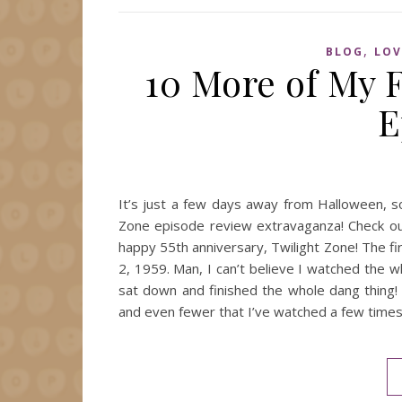
,
BLOG
LOV
10 More of My F
E
It’s just a few days away from Halloween, s
Zone episode review extravaganza! Check out
happy 55th anniversary, Twilight Zone! The fi
2, 1959. Man, I can’t believe I watched the wh
sat down and finished the whole dang thing! 
and even fewer that I’ve watched a few times