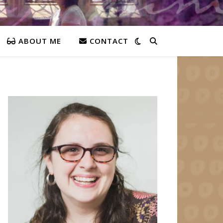
ABOUT ME
CONTACT