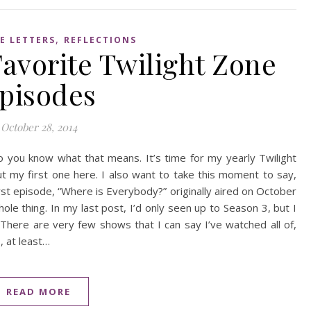
,
E LETTERS
REFLECTIONS
avorite Twilight Zone
pisodes
October 28, 2014
o you know what that means. It’s time for my yearly Twilight
 my first one here. I also want to take this moment to say,
rst episode, “Where is Everybody?” originally aired on October
ole thing. In my last post, I’d only seen up to Season 3, but I
There are very few shows that I can say I’ve watched all of,
, at least…
READ MORE