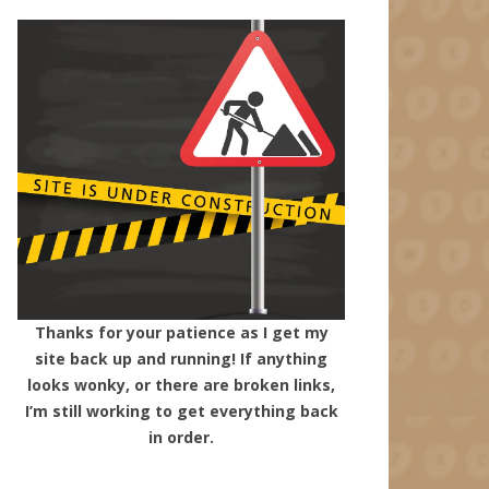
Thanks for your patience as I get my
site back up and running! If anything
looks wonky, or there are broken links,
I’m still working to get everything back
in order.