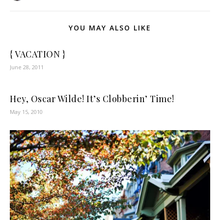
YOU MAY ALSO LIKE
{ VACATION }
June 28, 2011
Hey, Oscar Wilde! It’s Clobberin’ Time!
May 15, 2010