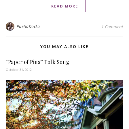
READ MORE
PuellaDocta
1 Comment
YOU MAY ALSO LIKE
“Paper of Pins” Folk Song
October 31, 2012