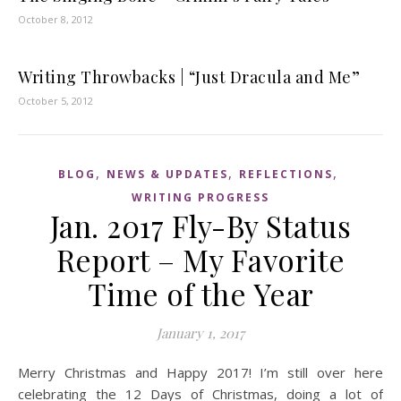
October 8, 2012
Writing Throwbacks | “Just Dracula and Me”
October 5, 2012
,
,
,
BLOG
NEWS & UPDATES
REFLECTIONS
WRITING PROGRESS
Jan. 2017 Fly-By Status
Report – My Favorite
Time of the Year
January 1, 2017
Merry Christmas and Happy 2017! I’m still over here
celebrating the 12 Days of Christmas, doing a lot of