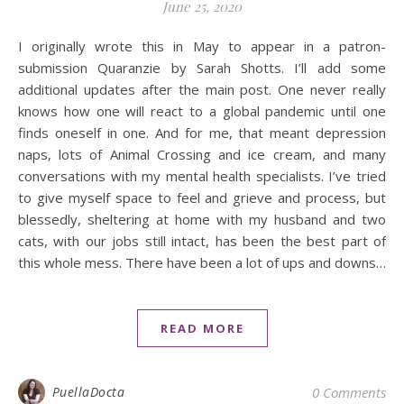
June 25, 2020
I originally wrote this in May to appear in a patron-
submission Quaranzie by Sarah Shotts. I’ll add some
additional updates after the main post. One never really
knows how one will react to a global pandemic until one
finds oneself in one. And for me, that meant depression
naps, lots of Animal Crossing and ice cream, and many
conversations with my mental health specialists. I’ve tried
to give myself space to feel and grieve and process, but
blessedly, sheltering at home with my husband and two
cats, with our jobs still intact, has been the best part of
this whole mess. There have been a lot of ups and downs…
READ MORE
PuellaDocta
0 Comments