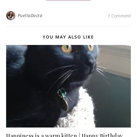
PuellaDocta
1 Comment
YOU MAY ALSO LIKE
Happiness is a warm kitten | Happy Birthday,