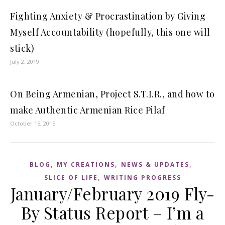
Fighting Anxiety & Procrastination by Giving
Myself Accountability (hopefully, this one will
stick)
July 2, 2019
On Being Armenian, Project S.T.I.R., and how to
make Authentic Armenian Rice Pilaf
October 15, 2015
,
,
,
BLOG
MY CREATIONS
NEWS & UPDATES
,
SLICE OF LIFE
WRITING PROGRESS
January/February 2019 Fly-
By Status Report – I’m a