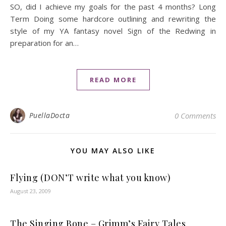
SO, did I achieve my goals for the past 4 months? Long
Term Doing some hardcore outlining and rewriting the
style of my YA fantasy novel Sign of the Redwing in
preparation for an…
READ MORE
PuellaDocta
0 Comments
YOU MAY ALSO LIKE
Flying (DON’T write what you know)
August 23, 2009
The Singing Bone – Grimm’s Fairy Tales