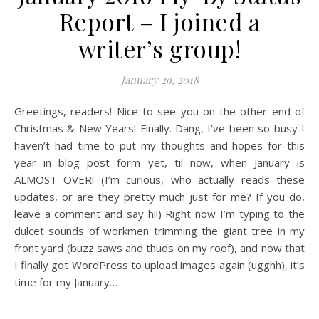
Report – I joined a
writer’s group!
January 29, 2018
Greetings, readers! Nice to see you on the other end of
Christmas & New Years! Finally. Dang, I’ve been so busy I
haven’t had time to put my thoughts and hopes for this
year in blog post form yet, til now, when January is
ALMOST OVER! (I’m curious, who actually reads these
updates, or are they pretty much just for me? If you do,
leave a comment and say hi!) Right now I’m typing to the
dulcet sounds of workmen trimming the giant tree in my
front yard (buzz saws and thuds on my roof), and now that
I finally got WordPress to upload images again (ugghh), it’s
time for my January…