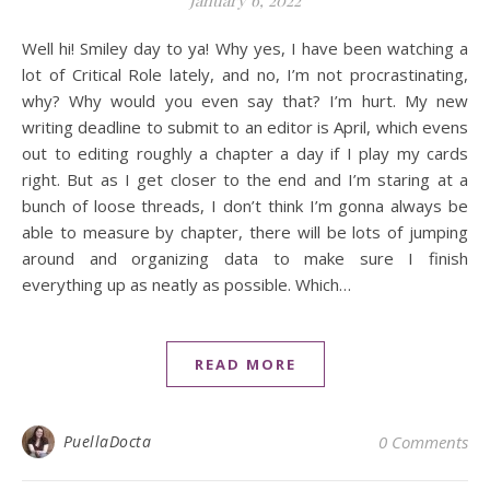
January 6, 2022
Well hi! Smiley day to ya! Why yes, I have been watching a
lot of Critical Role lately, and no, I’m not procrastinating,
why? Why would you even say that? I’m hurt. My new
writing deadline to submit to an editor is April, which evens
out to editing roughly a chapter a day if I play my cards
right. But as I get closer to the end and I’m staring at a
bunch of loose threads, I don’t think I’m gonna always be
able to measure by chapter, there will be lots of jumping
around and organizing data to make sure I finish
everything up as neatly as possible. Which…
READ MORE
PuellaDocta
0 Comments