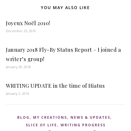
YOU MAY ALSO LIKE
Joyeux Noël 2010!
December 25, 2010
January 2018 Fly-By Status Report – I joined a
writer’s group!
January 29, 2018
WRITING UPDATE in the time of Hiatus
January 2, 2016
,
,
,
BLOG
MY CREATIONS
NEWS & UPDATES
,
SLICE OF LIFE
WRITING PROGRESS