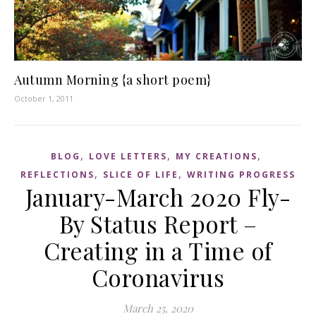
Autumn Morning {a short poem}
October 1, 2011
,
,
,
BLOG
LOVE LETTERS
MY CREATIONS
,
,
REFLECTIONS
SLICE OF LIFE
WRITING PROGRESS
January-March 2020 Fly-
By Status Report –
Creating in a Time of
Coronavirus
March 25, 2020