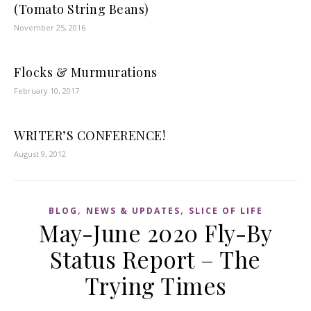
(Tomato String Beans)
November 25, 2016
Flocks & Murmurations
February 10, 2017
WRITER’S CONFERENCE!
August 9, 2012
,
,
BLOG
NEWS & UPDATES
SLICE OF LIFE
May-June 2020 Fly-By
Status Report – The
Trying Times