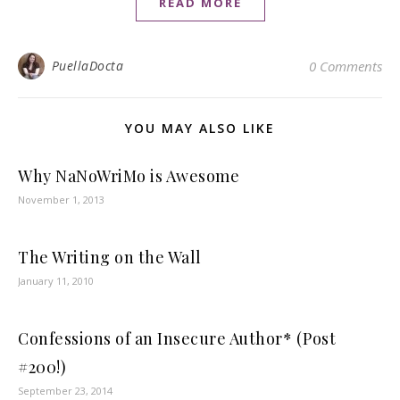
READ MORE
PuellaDocta
0 Comments
YOU MAY ALSO LIKE
Why NaNoWriMo is Awesome
November 1, 2013
The Writing on the Wall
January 11, 2010
Confessions of an Insecure Author* (Post
#200!)
September 23, 2014