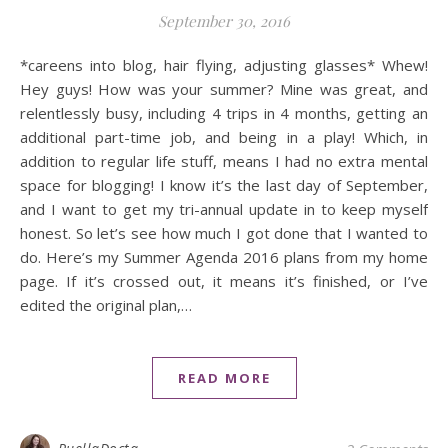
September 30, 2016
*careens into blog, hair flying, adjusting glasses* Whew!
Hey guys! How was your summer? Mine was great, and
relentlessly busy, including 4 trips in 4 months, getting an
additional part-time job, and being in a play! Which, in
addition to regular life stuff, means I had no extra mental
space for blogging! I know it’s the last day of September,
and I want to get my tri-annual update in to keep myself
honest. So let’s see how much I got done that I wanted to
do. Here’s my Summer Agenda 2016 plans from my home
page. If it’s crossed out, it means it’s finished, or I’ve
edited the original plan,…
READ MORE