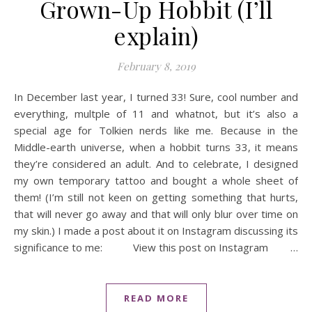
Grown-Up Hobbit (I’ll
explain)
February 8, 2019
In December last year, I turned 33! Sure, cool number and
everything, multple of 11 and whatnot, but it’s also a
special age for Tolkien nerds like me. Because in the
Middle-earth universe, when a hobbit turns 33, it means
they’re considered an adult. And to celebrate, I designed
my own temporary tattoo and bought a whole sheet of
them! (I’m still not keen on getting something that hurts,
that will never go away and that will only blur over time on
my skin.) I made a post about it on Instagram discussing its
significance to me: View this post on Instagram …
READ MORE