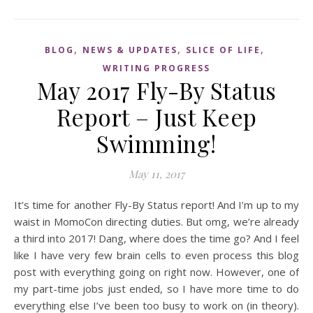
,
,
,
BLOG
NEWS & UPDATES
SLICE OF LIFE
WRITING PROGRESS
May 2017 Fly-By Status
Report – Just Keep
Swimming!
May 11, 2017
It’s time for another Fly-By Status report! And I’m up to my
waist in MomoCon directing duties. But omg, we’re already
a third into 2017! Dang, where does the time go? And I feel
like I have very few brain cells to even process this blog
post with everything going on right now. However, one of
my part-time jobs just ended, so I have more time to do
everything else I’ve been too busy to work on (in theory).