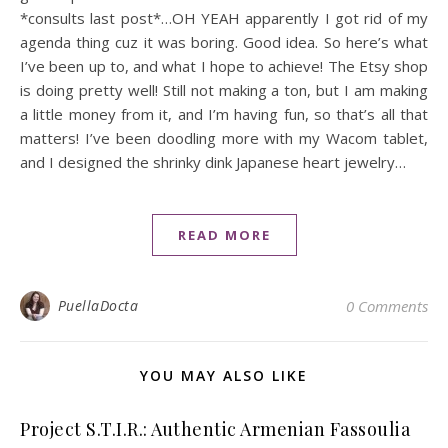
*consults last post*…OH YEAH apparently I got rid of my
agenda thing cuz it was boring. Good idea. So here’s what
I’ve been up to, and what I hope to achieve! The Etsy shop
is doing pretty well! Still not making a ton, but I am making
a little money from it, and I’m having fun, so that’s all that
matters! I’ve been doodling more with my Wacom tablet,
and I designed the shrinky dink Japanese heart jewelry…
READ MORE
PuellaDocta
0 Comments
YOU MAY ALSO LIKE
Project S.T.I.R.: Authentic Armenian Fassoulia