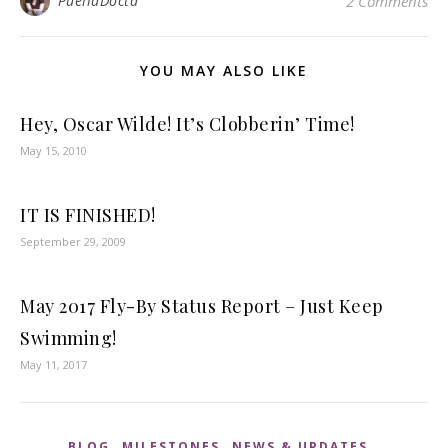
PuellaDocta
2 Comments
YOU MAY ALSO LIKE
Hey, Oscar Wilde! It’s Clobberin’ Time!
May 15, 2010
IT IS FINISHED!
September 29, 2009
May 2017 Fly-By Status Report – Just Keep
Swimming!
May 11, 2017
,
,
,
BLOG
MILESTONES
NEWS & UPDATES