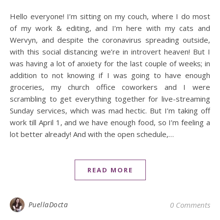
Hello everyone! I’m sitting on my couch, where I do most
of my work & editing, and I’m here with my cats and
Wervyn, and despite the coronavirus spreading outside,
with this social distancing we’re in introvert heaven! But I
was having a lot of anxiety for the last couple of weeks; in
addition to not knowing if I was going to have enough
groceries, my church office coworkers and I were
scrambling to get everything together for live-streaming
Sunday services, which was mad hectic. But I’m taking off
work till April 1, and we have enough food, so I’m feeling a
lot better already! And with the open schedule,…
READ MORE
PuellaDocta
0 Comments