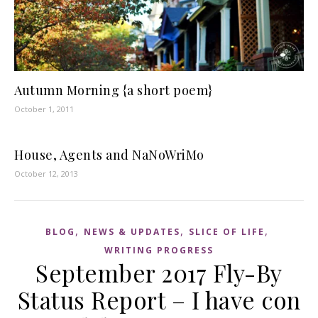
Autumn Morning {a short poem}
October 1, 2011
House, Agents and NaNoWriMo
October 12, 2013
,
,
,
BLOG
NEWS & UPDATES
SLICE OF LIFE
WRITING PROGRESS
September 2017 Fly-By
Status Report – I have con