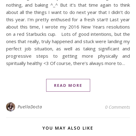
nothing, and baking ^_^ But it’s that time again to think
about all the things I want to do next year that I didn’t do
this year. I’m pretty enthused for a fresh start! Last year
about this time, I wrote my 2016 New Years resolutions
on a red Starbucks cup. Lots of good intentions, but the
ones that really, truly happened and stuck were landing my
perfect job situation, as well as taking significant and
progressive steps to getting more physically and
spiritually healthy <3 Of course, there’s always more to…
READ MORE
PuellaDocta
0 Comments
YOU MAY ALSO LIKE