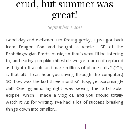
crud, but summer was
great!
September 7, 2017
Good day and well-met! I’m feeling geeky, I just got back
from Dragon Con and bought a whole USB of the
Brobdingnagian Bards’ music, so that’s what I’ll be listening
to, and eating pumpkin chili while we get our roof replaced
as I fight off a cold and make millions of phone calls ? (“Oh,
is that all?” I can hear you saying through the computer.)
SO, how was the last three months? Busy, yet surprisingly
chill! One gigantic highlight was seeing the total solar
eclipse, which I made a vlog of, and you should totally
watch it! As for writing, I’ve had a lot of success breaking
things down into smaller…