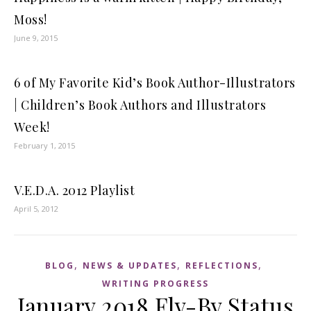
Moss!
June 9, 2015
6 of My Favorite Kid’s Book Author-Illustrators
| Children’s Book Authors and Illustrators
Week!
February 1, 2015
V.E.D.A. 2012 Playlist
April 5, 2012
,
,
,
BLOG
NEWS & UPDATES
REFLECTIONS
WRITING PROGRESS
January 2018 Fly-By Status