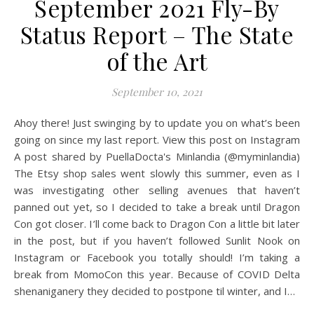
September 2021 Fly-By
Status Report – The State
of the Art
September 10, 2021
Ahoy there! Just swinging by to update you on what’s been
going on since my last report. View this post on Instagram
A post shared by PuellaDocta's Minlandia (@myminlandia)
The Etsy shop sales went slowly this summer, even as I
was investigating other selling avenues that haven’t
panned out yet, so I decided to take a break until Dragon
Con got closer. I’ll come back to Dragon Con a little bit later
in the post, but if you haven’t followed Sunlit Nook on
Instagram or Facebook you totally should! I’m taking a
break from MomoCon this year. Because of COVID Delta
shenaniganery they decided to postpone til winter, and I…