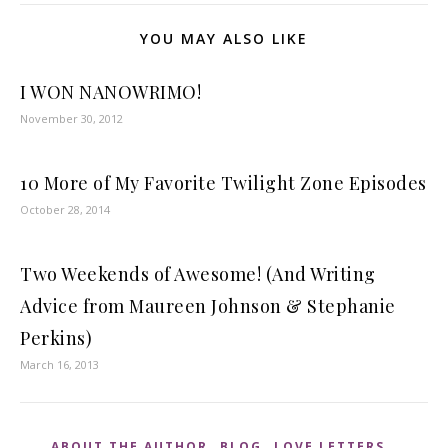
YOU MAY ALSO LIKE
I WON NANOWRIMO!
November 30, 2012
10 More of My Favorite Twilight Zone Episodes
October 28, 2014
Two Weekends of Awesome! (And Writing
Advice from Maureen Johnson & Stephanie
Perkins)
March 16, 2013
,
,
,
ABOUT THE AUTHOR
BLOG
LOVE LETTERS