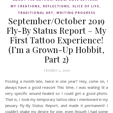
,
,
,
MY CREATIONS
REFLECTIONS
SLICE OF LIFE
,
TRADITIONAL ART
WRITING PROGRESS
September/October 2019
Fly-By Status Report – My
First Tattoo Experience!
(I’m a Grown-Up Hobbit,
Part 2)
October 2, 2019
Posting a month late, twice in one year? Hey, come on, I
always have a good reason! This time, I was waiting til a
very specific wound healed so I could get a good photo.
That is, I took my temporary tattoo idea I mentioned in my
January Fly-By Status Report, and made it permanent! I
couldn’t shake my desire for one, even though I had some