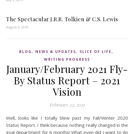
The Spectacular J.R.R. Tolkien & C.S. Lewis
August 6, 2010
,
,
,
BLOG
NEWS & UPDATES
SLICE OF LIFE
WRITING PROGRESS
January/February 2021 Fly-
By Status Report – 2021
Vision
February 22, 2021
Well, looks like I totally blew past my Fall/Winter 2020
Status Report. I think because nothing really changed in the
goal department for 6 months! What even did I want to do