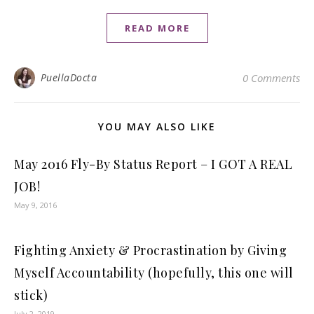
READ MORE
PuellaDocta
0 Comments
YOU MAY ALSO LIKE
May 2016 Fly-By Status Report – I GOT A REAL
JOB!
May 9, 2016
Fighting Anxiety & Procrastination by Giving
Myself Accountability (hopefully, this one will
stick)
July 2, 2019