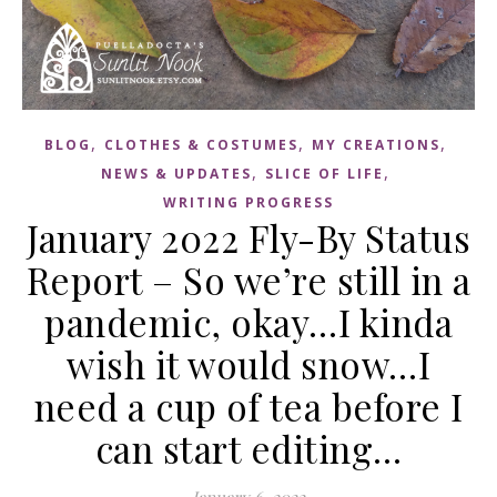
,
,
,
BLOG
CLOTHES & COSTUMES
MY CREATIONS
,
,
NEWS & UPDATES
SLICE OF LIFE
WRITING PROGRESS
January 2022 Fly-By Status
Report – So we’re still in a
pandemic, okay…I kinda
wish it would snow…I
need a cup of tea before I
can start editing…