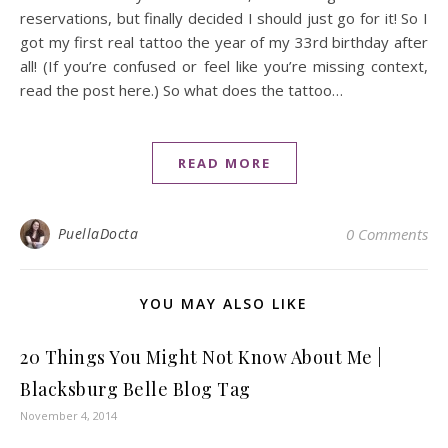
reservations, but finally decided I should just go for it! So I
got my first real tattoo the year of my 33rd birthday after
all! (If you’re confused or feel like you’re missing context,
read the post here.) So what does the tattoo…
READ MORE
PuellaDocta
0 Comments
YOU MAY ALSO LIKE
20 Things You Might Not Know About Me |
Blacksburg Belle Blog Tag
November 4, 2014