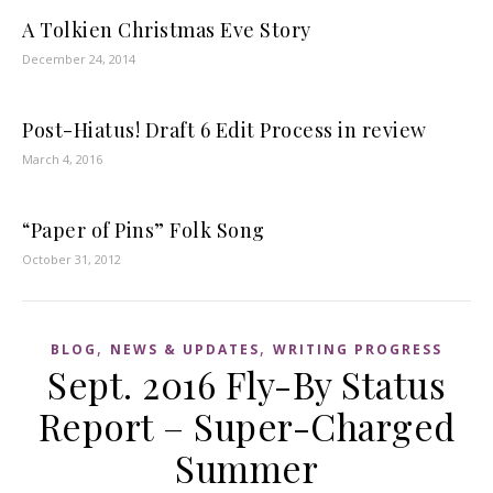
A Tolkien Christmas Eve Story
December 24, 2014
Post-Hiatus! Draft 6 Edit Process in review
March 4, 2016
“Paper of Pins” Folk Song
October 31, 2012
,
,
BLOG
NEWS & UPDATES
WRITING PROGRESS
Sept. 2016 Fly-By Status
Report – Super-Charged
Summer