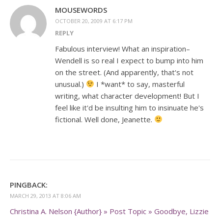
MOUSEWORDS
OCTOBER 20, 2009 AT 6:17 PM
REPLY
Fabulous interview! What an inspiration–
Wendell is so real I expect to bump into him
on the street. (And apparently, that's not
unusual.)
I *want* to say, masterful
writing, what character development! But I
feel like it'd be insulting him to insinuate he's
fictional. Well done, Jeanette.
PINGBACK:
MARCH 29, 2013 AT 8:06 AM
Christina A. Nelson {Author} » Post Topic » Goodbye, Lizzie