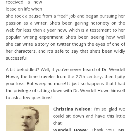
received a new
lease on life when
she took a pause from a “real” job and began pursuing her
passion as a writer. She’s been gaining notoriety on the
web for less than a year now, which is a testament to her
popular writing experiment! She’s been seeing how well
she can write a story on twitter though the eyes of one of
her characters, and it’s safe to say that she’s been wildly
successful!
A bit befuddled? Well, if you’ve never heard of Dr. Wendell
Howe, the time traveler from the 27th century, then I pity
your loss. But weep no more! It just so happens that I had
the privilege of sitting down with Dr. Wendell Howe himself
to ask a few questions!
Christina Nelson:
I’m so glad we
could sit down and have this little
chat!
Wendell Howe:
Thank you, Ms.