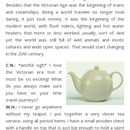
Besides that the Victorian Age was the beginning of trains
and steamships. Being a world traveler no longer took
daring, it just took money. It was the beginning of the
modern world, with flush toilets, lighting and hot water
heaters that more or less worked…usually…sort of. And
yet the world was still full of wild animals and exotic
cultures and wide open spaces. That would start changing
in the 20th century.
C.N.:
*wistful sigh* I love
the Victorian era too! It
must be so exciting! What
do you always make sure
you have on your time
travel journeys?
W.H.:
I never go anywhere
without my teapot. I put together a very clever tea
service, using all period items. I have a small wooden chest
with a handle on top that is just big enough to hold a spirit