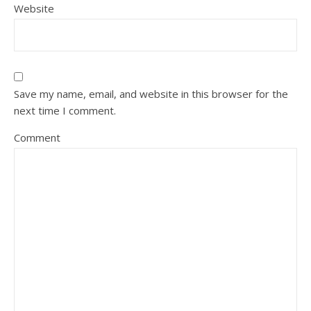
Website
Save my name, email, and website in this browser for the
next time I comment.
Comment