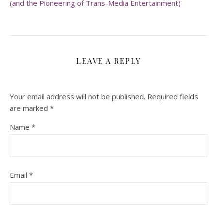
(and the Pioneering of Trans-Media Entertainment)
LEAVE A REPLY
Your email address will not be published.
Required fields
are marked
*
Name
*
Email
*