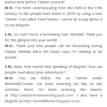
back in time before Twitter existed?
W.H.:
I’ve been communicating from the Field in the 19th
century to the people back home in 2656 by using a new
Twitter Tool called TimeTweets. I wrote an essay about it
on my blogsite.
C.N.:
So cool! You’re a fascinating man, Wendell. Thank you
for this glimpse into your world!
W.H.:
Thank you! Few people call me fascinating–boring
maybe. Matilda, bless her heart, says I’m relaxing to be
around.
C.N.:
Aww, how sweet! And speaking of blogsite, how can
people read about your adventures?
W.H.:
You can follow me on Twitter under
@Wendell_Howe. I’ve been tweeting my day to day
activities there. I’m been archiving the tweets
at
http://twitterextension.blogspot.com/
. I also have a
blogsite at
http://wendellhowe.blogspot.com/
.