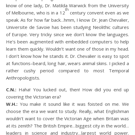
know of one lady, Dr. Matilda Warwick from the University
th
of Melbourne, who is in a 12
century convent even as we
speak. As for how far back…hmm, I know Dr. Jean Chevalier,
Universite de Savoie has been studying Neolithic cultures
of Europe. Very tricky since we don’t know the languages.
He’s been augmented with embedded computers to help
learn them quickly. Wouldn’t want one of those in my head.
I don’t know how he stands it. Dr. Chevalier is easy to spot
at functions–beard, long hair, wears animal skins. I picked a
rather cushy period compared to most Temporal
Anthropologists.
C.N.:
Haha! You lucked out, then! How did you end up
covering the Victorian era?
W.H.:
You make it sound like it was foisted on me. We
choose the era we want to study. Really, what Englishman
wouldn’t want to cover the Victorian Age when Britain was
at its zenith? The British Empire…biggest city in the world…
leaders in science and industry…largest world power.