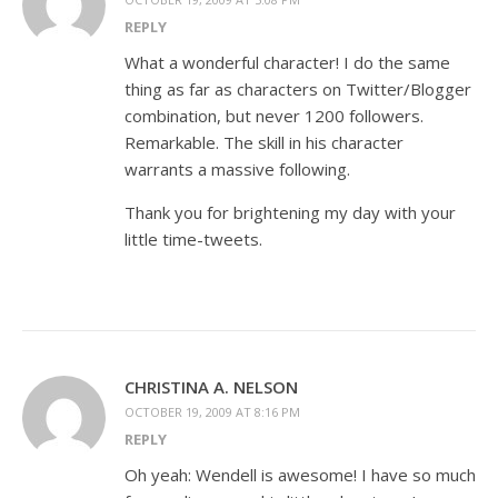
REPLY
What a wonderful character! I do the same
thing as far as characters on Twitter/Blogger
combination, but never 1200 followers.
Remarkable. The skill in his character
warrants a massive following.
Thank you for brightening my day with your
little time-tweets.
CHRISTINA A. NELSON
OCTOBER 19, 2009 AT 8:16 PM
REPLY
Oh yeah: Wendell is awesome! I have so much