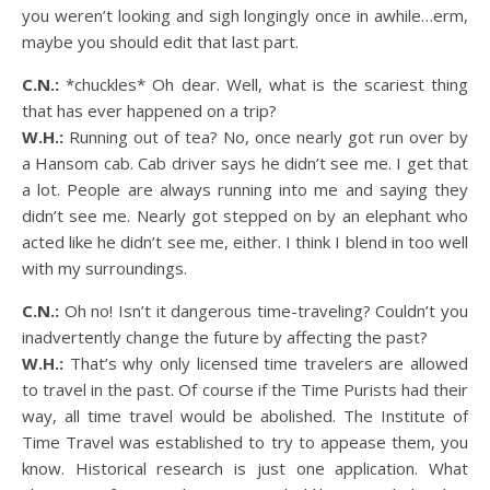
you weren’t looking and sigh longingly once in awhile…erm,
maybe you should edit that last part.
C.N.:
*chuckles* Oh dear. Well, what is the scariest thing
that has ever happened on a trip?
W.H.:
Running out of tea? No, once nearly got run over by
a Hansom cab. Cab driver says he didn’t see me. I get that
a lot. People are always running into me and saying they
didn’t see me. Nearly got stepped on by an elephant who
acted like he didn’t see me, either. I think I blend in too well
with my surroundings.
C.N.:
Oh no! Isn’t it dangerous time-traveling? Couldn’t you
inadvertently change the future by affecting the past?
W.H.:
That’s why only licensed time travelers are allowed
to travel in the past. Of course if the Time Purists had their
way, all time travel would be abolished. The Institute of
Time Travel was established to try to appease them, you
know. Historical research is just one application. What