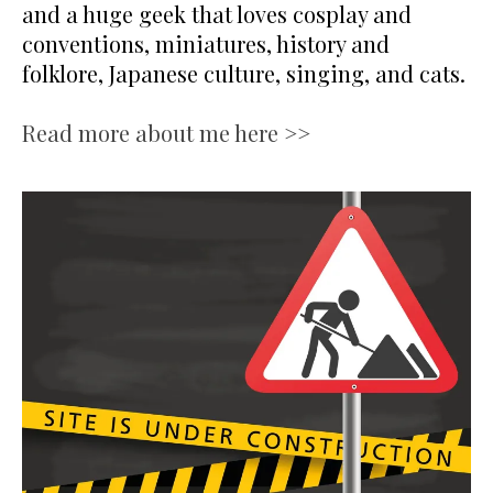
and a huge geek that loves cosplay and
conventions, miniatures, history and
folklore, Japanese culture, singing, and cats.
Read more about me here >>