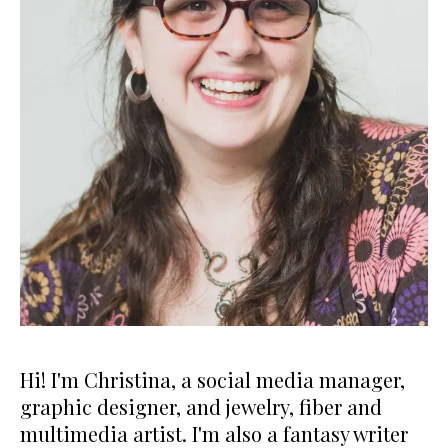
Hi! I'm Christina, a social media manager,
graphic designer, and jewelry, fiber and
multimedia artist. I'm also a fantasy writer