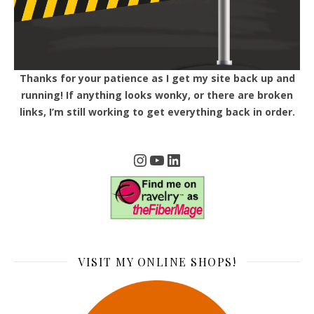
Thanks for your patience as I get my site back up and
running! If anything looks wonky, or there are broken
links, I’m still working to get everything back in order.
Instagram
YouTube
LinkedIn
VISIT MY ONLINE SHOPS!