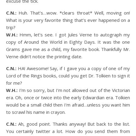
excuse the tick.
C.N.:
Huh. That’s…wow. *clears throat* Well, moving on!
What is your very favorite thing that’s ever happened on a
trip?
W.H.:
Hmm, let’s see. I got Jules Verne to autograph my
copy of Around the World in Eighty Days. It was the one
Grams gave me as a child, my favorite book. Thankfully Mr.
Verne didn’t notice the printing date.
C.N.:
HA! Awesome! Say, if I gave you a copy of one of my
Lord of the Rings books, could you get Dr. Tolkien to sign it
for me?
W.H.:
I’m so sorry, but I’m not allowed out of the Victorian
era. Oh, once or twice into the early Edwardian era. Tolkien
would be a small child then I’m afraid…unless you want him
to scrawl his name in crayon.
C.N.:
Ah, good point. Thanks anyway! But back to the list.
You certainly twitter a lot. How do you send them from