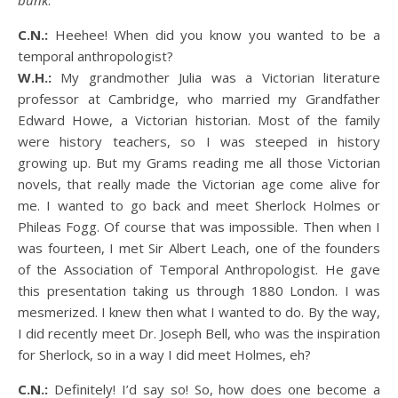
bunk
.
C.N.:
Heehee! When did you know you wanted to be a
temporal anthropologist?
W.H.:
My grandmother Julia was a Victorian literature
professor at Cambridge, who married my Grandfather
Edward Howe, a Victorian historian. Most of the family
were history teachers, so I was steeped in history
growing up. But my Grams reading me all those Victorian
novels, that really made the Victorian age come alive for
me. I wanted to go back and meet Sherlock Holmes or
Phileas Fogg. Of course that was impossible. Then when I
was fourteen, I met Sir Albert Leach, one of the founders
of the Association of Temporal Anthropologist. He gave
this presentation taking us through 1880 London. I was
mesmerized. I knew then what I wanted to do. By the way,
I did recently meet Dr. Joseph Bell, who was the inspiration
for Sherlock, so in a way I did meet Holmes, eh?
C.N.:
Definitely! I’d say so! So, how does one become a