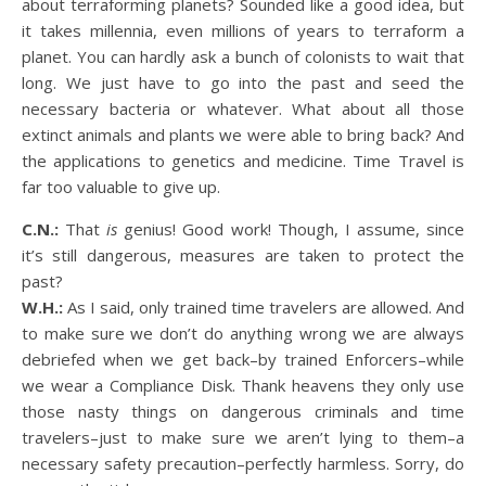
about terraforming planets? Sounded like a good idea, but
it takes millennia, even millions of years to terraform a
planet. You can hardly ask a bunch of colonists to wait that
long. We just have to go into the past and seed the
necessary bacteria or whatever. What about all those
extinct animals and plants we were able to bring back? And
the applications to genetics and medicine. Time Travel is
far too valuable to give up.
C.N.:
That
is
genius! Good work! Though, I assume, since
it’s still dangerous, measures are taken to protect the
past?
W.H.:
As I said, only trained time travelers are allowed. And
to make sure we don’t do anything wrong we are always
debriefed when we get back–by trained Enforcers–while
we wear a Compliance Disk. Thank heavens they only use
those nasty things on dangerous criminals and time
travelers–just to make sure we aren’t lying to them–a
necessary safety precaution–perfectly harmless. Sorry, do