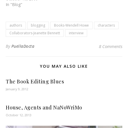
In "Blog"
authors
blogging
Books-Wendell Howe
characters
Collaborators-Jeanette Bennett
interview
By
PuellaDocta
8 Comments
YOU MAY ALSO LIKE
The Book Editing Blues
January 9, 2012
House, Agents and NaNoWriMo
October 12, 2013