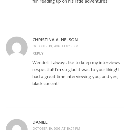
fun reading up on his little adventures!
CHRISTINA A. NELSON
OCTOBER 19, 2009 AT 8:18 PM
REPLY
Wendell: I always like to keep my interviews
respectful! I'm so glad it was to your liking! I
had a great time interviewing you, and yes;
black currant!
DANIEL
OCTOBER 19, 2009 AT 10:07 PM