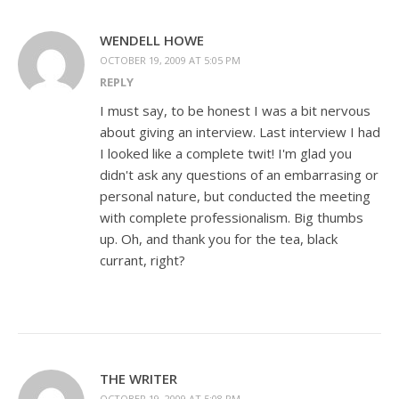
WENDELL HOWE
OCTOBER 19, 2009 AT 5:05 PM
REPLY
I must say, to be honest I was a bit nervous
about giving an interview. Last interview I had
I looked like a complete twit! I'm glad you
didn't ask any questions of an embarrasing or
personal nature, but conducted the meeting
with complete professionalism. Big thumbs
up. Oh, and thank you for the tea, black
currant, right?
THE WRITER
OCTOBER 19, 2009 AT 5:08 PM