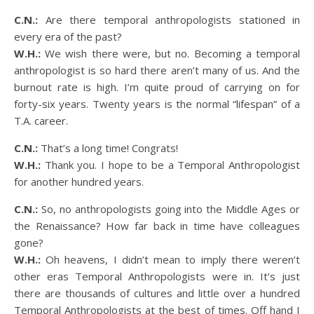
C.N.:
Are there temporal anthropologists stationed in
every era of the past?
W.H.:
We wish there were, but no. Becoming a temporal
anthropologist is so hard there aren’t many of us. And the
burnout rate is high. I’m quite proud of carrying on for
forty-six years. Twenty years is the normal “lifespan” of a
T.A. career.
C.N.:
That’s a long time! Congrats!
W.H.:
Thank you. I hope to be a Temporal Anthropologist
for another hundred years.
C.N.:
So, no anthropologists going into the Middle Ages or
the Renaissance? How far back in time have colleagues
gone?
W.H.:
Oh heavens, I didn’t mean to imply there weren’t
other eras Temporal Anthropologists were in. It’s just
there are thousands of cultures and little over a hundred
Temporal Anthropologists at the best of times. Off hand I