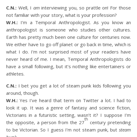
C.N.:
Well, I
am
interviewing you, so prattle on! For those
not familiar with your story, what is your profession?
W.H.:
I’m a Temporal Anthropologist. As you know an
anthropologist is someone who studies other cultures.
Earth has pretty much been one culture for centuries now.
We either have to go off planet or go back in time, which is
what I do. I’m not surprised most of your readers have
never heard of me. I mean, Temporal Anthropologists do
have a small following, but it’s nothing like entertainers or
athletes.
C.N.:
I bet you get a lot of steam punk kids following you
around, though.
W.H.:
Yes I’ve heard that term on Twitter a lot. I had to
look it up. It was a genre of fantasy and science fiction,
Victorians in a futuristic setting, wasn’t it? I suppose I’m
th
the opposite, a person from the 27
century pretending
to be Victorian. So I guess I’m not steam punk, but
steam