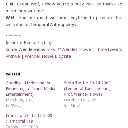
C.N.:
Great! Well, I know you’re a busy man, so thanks so
much for your time!
W.H.:
You are most welcome. Anything to promote the
discipline of Temporal Anthropology.
~~~~~~
Jeanette Bennett’s blog!
Some Wendellicious links:
@Wendell_Howe
|
TimeTweets
Archive
|
Wendell Howe Blogsite
Related
Goodbye, Lizzie (and the
From Twitter 10-14-2009
Pioneering of Trans-Media
(Temporal Tues. meeting
Entertainment)
Prof. Wendell Howe)
March 28, 2013
October 15, 2009
In "Blog"
In "Blog"
From Twitter 10-18-2009
(Temporal Tea)
October 19, 2009