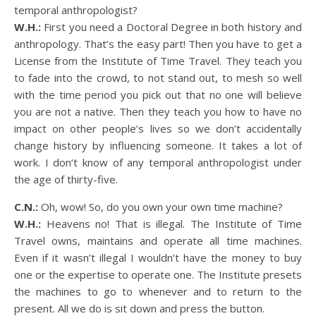
temporal anthropologist?
W.H.:
First you need a Doctoral Degree in both history and
anthropology. That’s the easy part! Then you have to get a
License from the Institute of Time Travel. They teach you
to fade into the crowd, to not stand out, to mesh so well
with the time period you pick out that no one will believe
you are not a native. Then they teach you how to have no
impact on other people’s lives so we don’t accidentally
change history by influencing someone. It takes a lot of
work. I don’t know of any temporal anthropologist under
the age of thirty-five.
C.N.:
Oh, wow! So, do you own your own time machine?
W.H.:
Heavens no! That is illegal. The Institute of Time
Travel owns, maintains and operate all time machines.
Even if it wasn’t illegal I wouldn’t have the money to buy
one or the expertise to operate one. The Institute presets
the machines to go to whenever and to return to the
present. All we do is sit down and press the button.