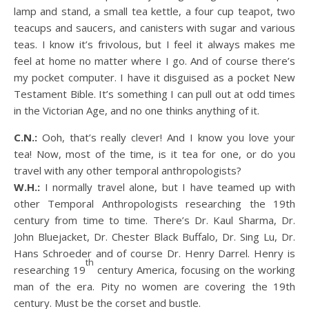
lamp and stand, a small tea kettle, a four cup teapot, two
teacups and saucers, and canisters with sugar and various
teas. I know it’s frivolous, but I feel it always makes me
feel at home no matter where I go. And of course there’s
my pocket computer. I have it disguised as a pocket New
Testament Bible. It’s something I can pull out at odd times
in the Victorian Age, and no one thinks anything of it.
C.N.:
Ooh, that’s really clever! And I know you love your
tea! Now, most of the time, is it tea for one, or do you
travel with any other temporal anthropologists?
W.H.:
I normally travel alone, but I have teamed up with
other Temporal Anthropologists researching the 19th
century from time to time. There’s Dr. Kaul Sharma, Dr.
John Bluejacket, Dr. Chester Black Buffalo, Dr. Sing Lu, Dr.
Hans Schroeder and of course Dr. Henry Darrel. Henry is
th
researching 19
century America, focusing on the working
man of the era. Pity no women are covering the 19th
century. Must be the corset and bustle.