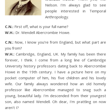
Nelson. I’m always glad to see
people interested in Temporal
Anthropology.
C.N.:
First off, what is your full name?
W.H.:
Dr. Wendell Abercrombie Howe.
C.N.:
Now, I know you’re from England, but what part are
you from?
W.H.:
Cambridge, England, UK. My family has been there
forever, I think. I come from a long line of Cambridge
University history professors dating back to Abercrombie
Howe in the 19th century. I have a picture here on my
pocket computer of him, his five children and his lovely
wife. Our family always wondered how an old homely
professor like Abercrombie managed to snag such a
young, beautiful lady. I’m descended from their youngest
son, also named Wendell. Oh dear, I’m prattling on now
aren’t I?