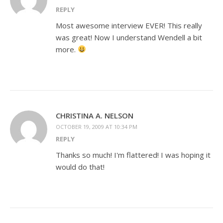
REPLY
Most awesome interview EVER! This really
was great! Now I understand Wendell a bit
more.
CHRISTINA A. NELSON
OCTOBER 19, 2009 AT 10:34 PM
REPLY
Thanks so much! I'm flattered! I was hoping it
would do that!