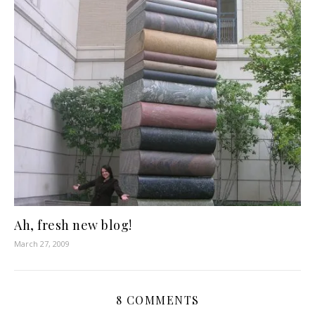
Ah, fresh new blog!
March 27, 2009
8 COMMENTS