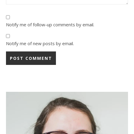
Notify me of follow-up comments by email.
Notify me of new posts by email.