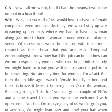
C.N.:
Now, call me weird, but if I had the means, I would be
on that in a heartbeat!
W.H.:
Well, I’m sure all of us would love to have a female
companion even occasionally. I say, we would stay up late
dreaming up projects where we had to have a woman
along. Just nice to have a woman around even in a platonic
sense. Of course you would be treated with the utmost
respect as the scholar that you are. Male Temporal
Anthropologists know how hard the job can be, so how can
we not respect any woman who can do it. Unfortunately
we might have to treat you with less respect in public to
be convincing. Not an easy time for woman, I’m afraid. But
then the middle ages wasn’t female-friendly either, and
there is brave little Matilda taking it on. Quite the woman.
But I’m getting off track. If you can get a couple of PhDs
and a time travel license you would be welcomed with
open arms. Not that I’m implying any of us would grab you,
or anything. We might lean over and smell your hair when