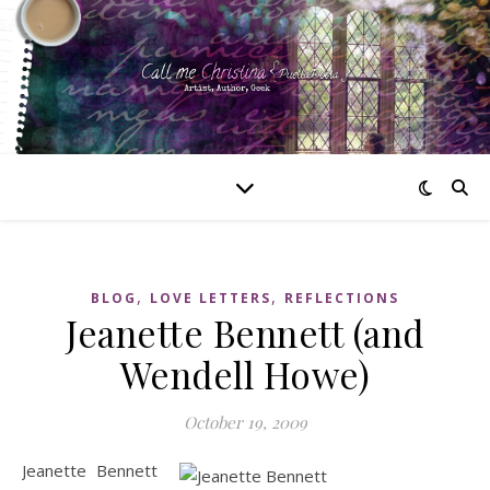
,
,
BLOG
LOVE LETTERS
REFLECTIONS
Jeanette Bennett (and
Wendell Howe)
October 19, 2009
Jeanette Bennett