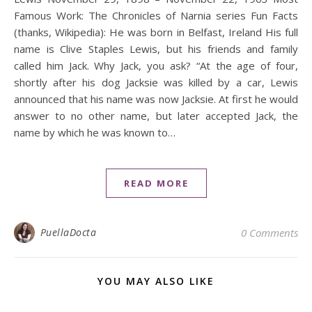
Famous Work: The Chronicles of Narnia series Fun Facts
(thanks, Wikipedia): He was born in Belfast, Ireland His full
name is Clive Staples Lewis, but his friends and family
called him Jack. Why Jack, you ask? “At the age of four,
shortly after his dog Jacksie was killed by a car, Lewis
announced that his name was now Jacksie. At first he would
answer to no other name, but later accepted Jack, the
name by which he was known to…
READ MORE
PuellaDocta
0 Comments
YOU MAY ALSO LIKE