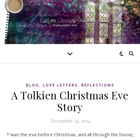
,
,
BLOG
LOVE LETTERS
REFLECTIONS
A Tolkien Christmas Eve
Story
December 24, 2014
T’was the eve before Christmas, and all through the house,