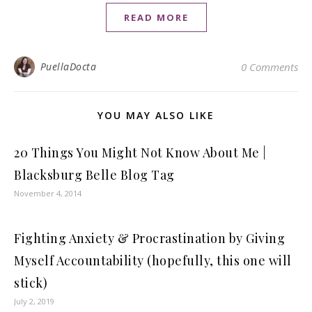
READ MORE
PuellaDocta
0 Comments
YOU MAY ALSO LIKE
20 Things You Might Not Know About Me |
Blacksburg Belle Blog Tag
November 4, 2014
Fighting Anxiety & Procrastination by Giving
Myself Accountability (hopefully, this one will
stick)
July 2, 2019