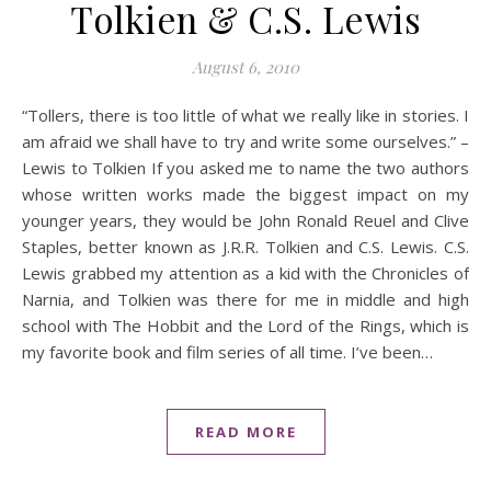
Tolkien & C.S. Lewis
August 6, 2010
“Tollers, there is too little of what we really like in stories. I
am afraid we shall have to try and write some ourselves.” –
Lewis to Tolkien If you asked me to name the two authors
whose written works made the biggest impact on my
younger years, they would be John Ronald Reuel and Clive
Staples, better known as J.R.R. Tolkien and C.S. Lewis. C.S.
Lewis grabbed my attention as a kid with the Chronicles of
Narnia, and Tolkien was there for me in middle and high
school with The Hobbit and the Lord of the Rings, which is
my favorite book and film series of all time. I’ve been…
READ MORE