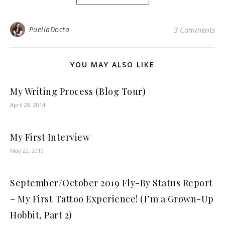
PuellaDocta
3 Comments
YOU MAY ALSO LIKE
My Writing Process (Blog Tour)
April 28, 2014
My First Interview
May 22, 2010
September/October 2019 Fly-By Status Report
– My First Tattoo Experience! (I’m a Grown-Up
Hobbit, Part 2)