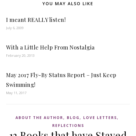
YOU MAY ALSO LIKE
I meant REALLY listen!
July 6, 2009
With a Little Help From Nostalgia
February 20, 2013
May 2017 Fly-By Status Report – Just Keep
Swimming!
May 11, 2017
,
,
,
ABOUT THE AUTHOR
BLOG
LOVE LETTERS
REFLECTIONS
13 Books that have Stayed