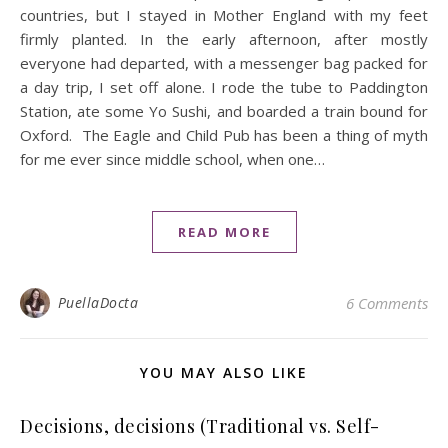
countries, but I stayed in Mother England with my feet
firmly planted. In the early afternoon, after mostly
everyone had departed, with a messenger bag packed for
a day trip, I set off alone. I rode the tube to Paddington
Station, ate some Yo Sushi, and boarded a train bound for
Oxford. The Eagle and Child Pub has been a thing of myth
for me ever since middle school, when one…
READ MORE
PuellaDocta
6 Comments
YOU MAY ALSO LIKE
Decisions, decisions (Traditional vs. Self-