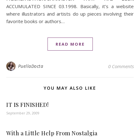
ACCUMULATED SINCE 03.1998. Basically, it’s a website
where illustrators and artists do up pieces involving their
favorite books or authors…
READ MORE
PuellaDocta
0 Comments
YOU MAY ALSO LIKE
IT IS FINISHED!
September 29, 2009
With a Little Help From Nostalgia