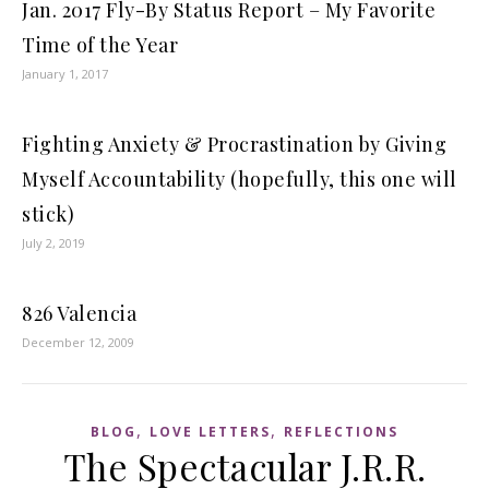
Jan. 2017 Fly-By Status Report – My Favorite
Time of the Year
January 1, 2017
Fighting Anxiety & Procrastination by Giving
Myself Accountability (hopefully, this one will
stick)
July 2, 2019
826 Valencia
December 12, 2009
,
,
BLOG
LOVE LETTERS
REFLECTIONS
The Spectacular J.R.R.