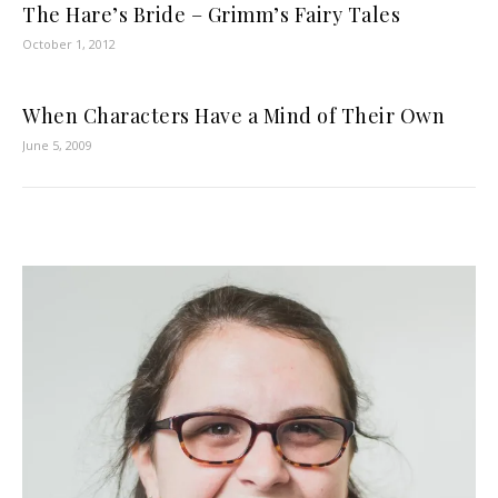
The Hare’s Bride – Grimm’s Fairy Tales
October 1, 2012
When Characters Have a Mind of Their Own
June 5, 2009