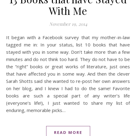
With Me
November 19, 2014
It began with a Facebook survey that my mother-in-law
tagged me in: In your status, list 10 books that have
stayed with you in some way. Don’t take more than a few
minutes and do not think too hard. They do not have to be
the “right” books or great works of literature, just ones
that have affected you in some way. And then the clever
Sarah Shotts said she wanted to re-post her own answers
on her blog, and I knew I had to do the same! Favorite
books are such a special part of any writer’s life
(everyone’s life!), I just wanted to share my list of
enduring, memorable picks…
READ MORE