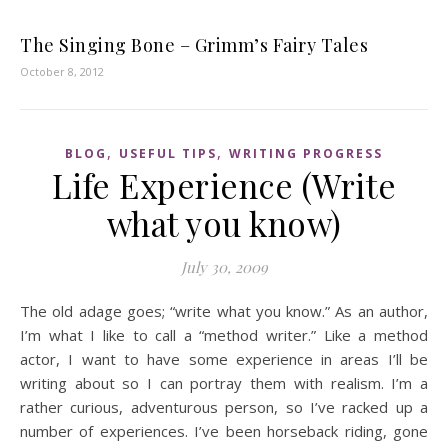
The Singing Bone – Grimm’s Fairy Tales
October 8, 2012
,
,
BLOG
USEFUL TIPS
WRITING PROGRESS
Life Experience (Write
what you know)
July 30, 2009
The old adage goes; “write what you know.” As an author,
I’m what I like to call a “method writer.” Like a method
actor, I want to have some experience in areas I’ll be
writing about so I can portray them with realism. I’m a
rather curious, adventurous person, so I’ve racked up a
number of experiences. I’ve been horseback riding, gone