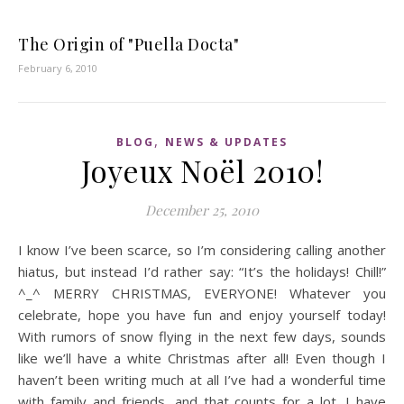
The Origin of "Puella Docta"
February 6, 2010
,
BLOG
NEWS & UPDATES
Joyeux Noël 2010!
December 25, 2010
I know I’ve been scarce, so I’m considering calling another
hiatus, but instead I’d rather say: “It’s the holidays! Chill!”
^_^ MERRY CHRISTMAS, EVERYONE! Whatever you
celebrate, hope you have fun and enjoy yourself today!
With rumors of snow flying in the next few days, sounds
like we’ll have a white Christmas after all! Even though I
haven’t been writing much at all I’ve had a wonderful time
with family and friends, and that counts for a lot. I have