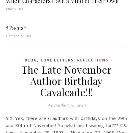
When Characters Have a Mind of Their Own
June 5, 2009
*Paces*
October 22, 2009
,
,
BLOG
LOVE LETTERS
REFLECTIONS
The Late November
Author Birthday
Cavalcade!!!
November 30, 2010
SIX! Yes, there are 6 authors with birthdays on the 29th
and 30th of November! So what am I waiting for??? C.S.
Lewis November 29, 1898 – November 22, 1963 Most