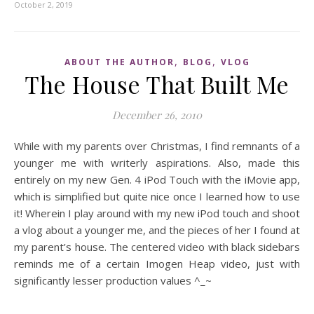
October 2, 2019
,
,
ABOUT THE AUTHOR
BLOG
VLOG
The House That Built Me
December 26, 2010
While with my parents over Christmas, I find remnants of a
younger me with writerly aspirations. Also, made this
entirely on my new Gen. 4 iPod Touch with the iMovie app,
which is simplified but quite nice once I learned how to use
it! Wherein I play around with my new iPod touch and shoot
a vlog about a younger me, and the pieces of her I found at
my parent’s house. The centered video with black sidebars
reminds me of a certain Imogen Heap video, just with
significantly lesser production values ^_~