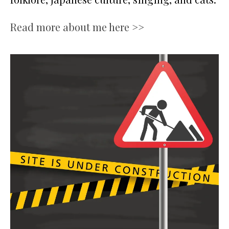
Read more about me here >>