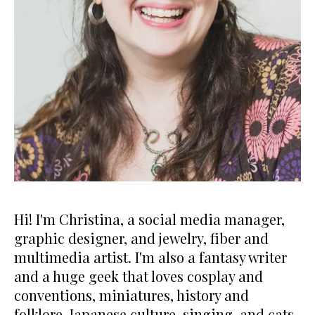
Hi! I'm Christina, a social media manager,
graphic designer, and jewelry, fiber and
multimedia artist. I'm also a fantasy writer
and a huge geek that loves cosplay and
conventions, miniatures, history and
folklore, Japanese culture, singing, and cats.