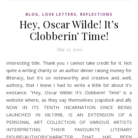
,
,
BLOG
LOVE LETTERS
REFLECTIONS
Hey, Oscar Wilde! It’s
Clobberin’ Time!
May 15, 2010
Interesting title. Thank you. I cannot take credit for it. Not
quite a writing charity or an author dinner raising money for
illiteracy, but it’s so noteworthy and creative and…well,
authory, that I knew I had to write a little bit about it’s
existance. “Hey, Oscar Wilde! It’s Clobberin’ Time” is a
website where, as they say themselves (capslock and all):
NOW IN ITS TENTH INCARNATION SINCE BEING
LAUNCHED IN 06.1998, IS AN EXTENSION OF A
PERSONAL ART COLLECTION OF VARIOUS ARTISTS
INTERPRETING THEIR FAVOURITE LITERARY
FIGURE/AUTHOR/CHARACTER THAT HAS BEEN