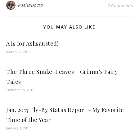
PuellaDocta
2 Comments
YOU MAY ALSO LIKE
A is for Axhsausted!
March 27, 2010
The Three Snake-Leaves – Grimm’s Fairy
Tales
October 15, 2012
Jan. 2017 Fly-By Status Report – My Favorite
Time of the Year
January 1, 2017