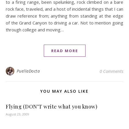
to a firing range, been spelunking, rock climbed on a bare
rock face, traveled, and a host of incidental things that I can
draw reference from; anything from standing at the edge
of the Grand Canyon to driving a car. Not to mention going
through college and moving…
READ MORE
PuellaDocta
0 Comments
YOU MAY ALSO LIKE
Flying (DON’T write what you know)
August 23, 2009