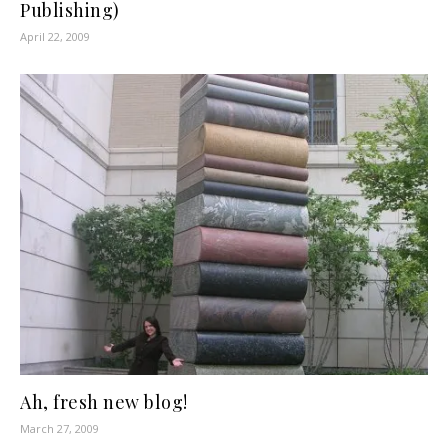
Publishing)
April 22, 2009
Ah, fresh new blog!
March 27, 2009