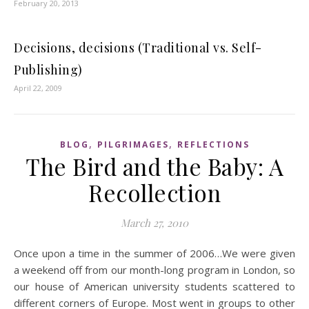
February 20, 2013
Decisions, decisions (Traditional vs. Self-
Publishing)
April 22, 2009
,
,
BLOG
PILGRIMAGES
REFLECTIONS
The Bird and the Baby: A
Recollection
March 27, 2010
Once upon a time in the summer of 2006…We were given
a weekend off from our month-long program in London, so
our house of American university students scattered to
different corners of Europe. Most went in groups to other