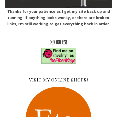
Thanks for your patience as I get my site back up and
running! If anything looks wonky, or there are broken
links, I’m still working to get everything back in order.
Instagram
YouTube
LinkedIn
VISIT MY ONLINE SHOPS!