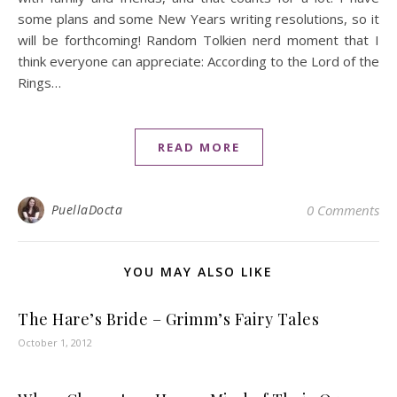
some plans and some New Years writing resolutions, so it
will be forthcoming! Random Tolkien nerd moment that I
think everyone can appreciate: According to the Lord of the
Rings…
READ MORE
PuellaDocta
0 Comments
YOU MAY ALSO LIKE
The Hare’s Bride – Grimm’s Fairy Tales
October 1, 2012