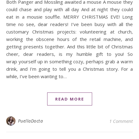
Both Panger and Mossling awaited a mouse A mouse they
could chase and play with all day And at night they could
eat in a mousie souffle. MERRY CHRISTMAS EVE! Long
time no see, dear readers! I’ve been busy with all the
customary Christmas projects: volunteering at church,
working the obscene hours of the retail machine, and
getting presents together. And this little bit of Christmas
cheer, dear readers, is my humble gift to you! So
wrap yourself up in something cozy, perhaps grab a warm
drink, and I’m going to tell you a Christmas story. For a
while, I’ve been wanting to…
READ MORE
PuellaDocta
1 Comment