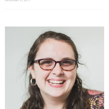
December 31, 2011