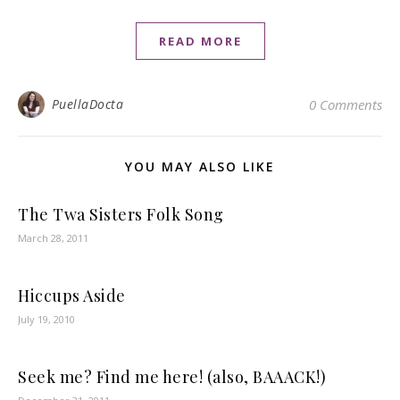
READ MORE
PuellaDocta
0 Comments
YOU MAY ALSO LIKE
The Twa Sisters Folk Song
March 28, 2011
Hiccups Aside
July 19, 2010
Seek me? Find me here! (also, BAAACK!)