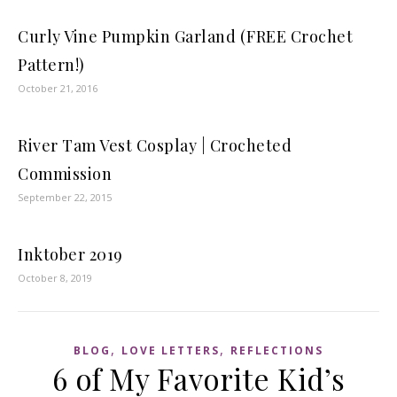
Curly Vine Pumpkin Garland (FREE Crochet
Pattern!)
October 21, 2016
River Tam Vest Cosplay | Crocheted
Commission
September 22, 2015
Inktober 2019
October 8, 2019
,
,
BLOG
LOVE LETTERS
REFLECTIONS
6 of My Favorite Kid’s