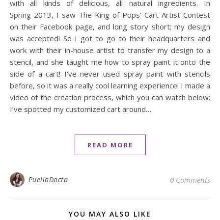
with all kinds of delicious, all natural ingredients. In
Spring 2013, I saw The King of Pops’ Cart Artist Contest
on their Facebook page, and long story short; my design
was accepted! So I got to go to their headquarters and
work with their in-house artist to transfer my design to a
stencil, and she taught me how to spray paint it onto the
side of a cart! I’ve never used spray paint with stencils
before, so it was a really cool learning experience! I made a
video of the creation process, which you can watch below:
I’ve spotted my customized cart around…
READ MORE
PuellaDocta
0 Comments
YOU MAY ALSO LIKE