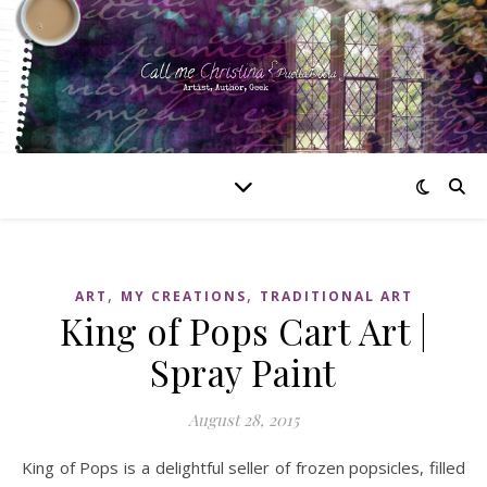
,
,
ART
MY CREATIONS
TRADITIONAL ART
King of Pops Cart Art |
Spray Paint
August 28, 2015
King of Pops is a delightful seller of frozen popsicles, filled