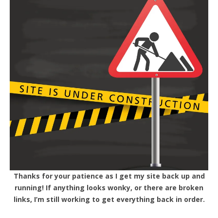
Thanks for your patience as I get my site back up and
running! If anything looks wonky, or there are broken
links, I’m still working to get everything back in order.