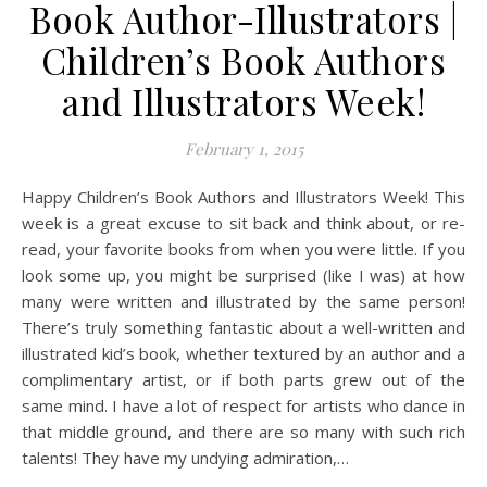
Book Author-Illustrators |
Children’s Book Authors
and Illustrators Week!
February 1, 2015
Happy Children’s Book Authors and Illustrators Week! This
week is a great excuse to sit back and think about, or re-
read, your favorite books from when you were little. If you
look some up, you might be surprised (like I was) at how
many were written and illustrated by the same person!
There’s truly something fantastic about a well-written and
illustrated kid’s book, whether textured by an author and a
complimentary artist, or if both parts grew out of the
same mind. I have a lot of respect for artists who dance in
that middle ground, and there are so many with such rich
talents! They have my undying admiration,…