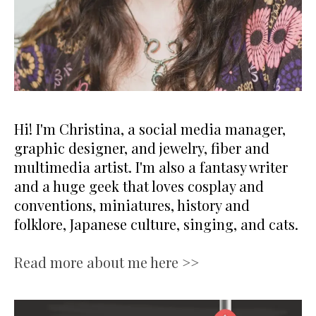
Hi! I'm Christina, a social media manager,
graphic designer, and jewelry, fiber and
multimedia artist. I'm also a fantasy writer
and a huge geek that loves cosplay and
conventions, miniatures, history and
folklore, Japanese culture, singing, and cats.
Read more about me here >>