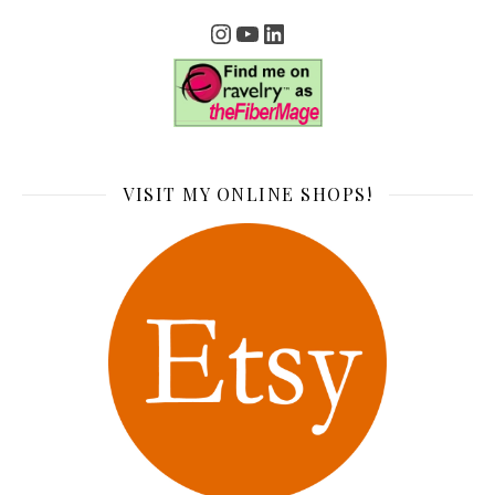
Instagram
YouTube
LinkedIn
VISIT MY ONLINE SHOPS!