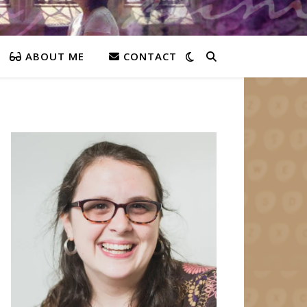
ABOUT ME
CONTACT