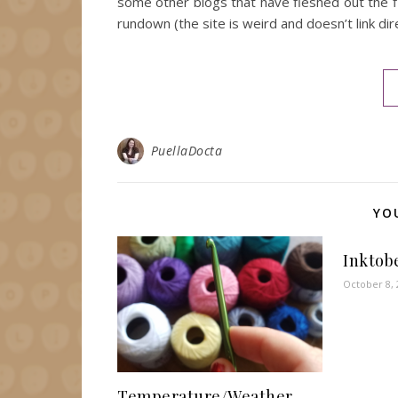
some other blogs that have fleshed out the fin
rundown (the site is weird and doesn’t link dir
PuellaDocta
YO
Inktob
October 8, 
Temperature/Weather