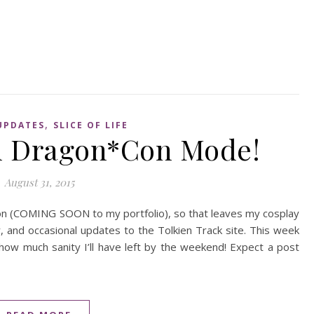
,
UPDATES
SLICE OF LIFE
On Dragon*Con Mode!
August 31, 2015
ion (COMING SOON to my portfolio), so that leaves my cosplay
r, and occasional updates to the Tolkien Track site. This week
 how much sanity I’ll have left by the weekend! Expect a post