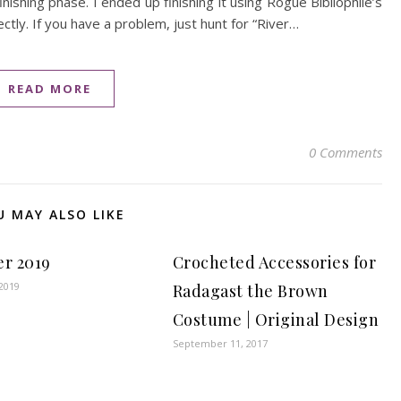
ishing phase. I ended up finishing it using Rogue Bibliophile’s
ectly. If you have a problem, just hunt for “River…
READ MORE
0 Comments
U MAY ALSO LIKE
er 2019
Crocheted Accessories for
2019
Radagast the Brown
Costume | Original Design
September 11, 2017