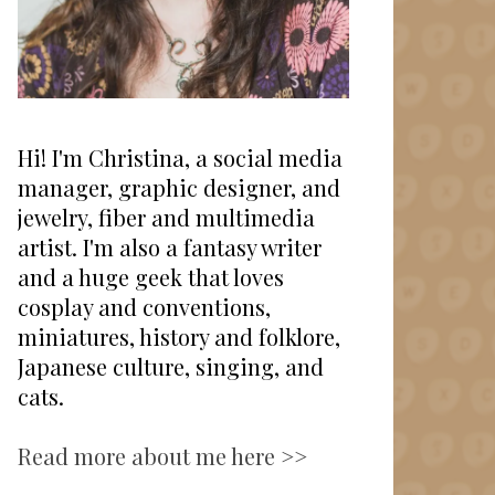
Hi! I'm Christina, a social media
manager, graphic designer, and
jewelry, fiber and multimedia
artist. I'm also a fantasy writer
and a huge geek that loves
cosplay and conventions,
miniatures, history and folklore,
Japanese culture, singing, and
cats.
Read more about me here >>