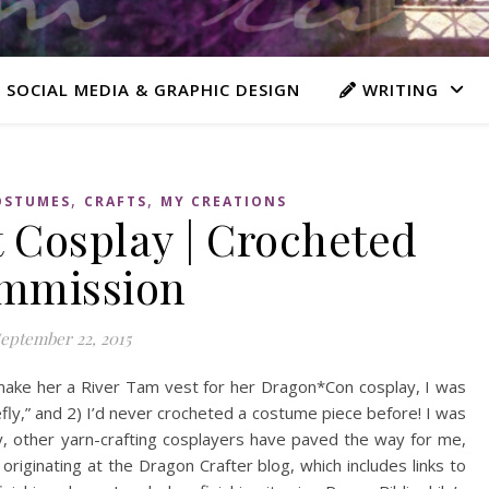
 SOCIAL MEDIA & GRAPHIC DESIGN
WRITING
,
,
OSTUMES
CRAFTS
MY CREATIONS
 Cosplay | Crocheted
mmission
eptember 22, 2015
ake her a River Tam vest for her Dragon*Con cosplay, I was
efly,” and 2) I’d never crocheted a costume piece before! I was
y, other yarn-crafting cosplayers have paved the way for me,
originating at the Dragon Crafter blog, which includes links to