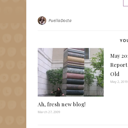
PuellaDocta
YO
May 20
Report
Old
May 2, 2019
Ah, fresh new blog!
March 27, 2009