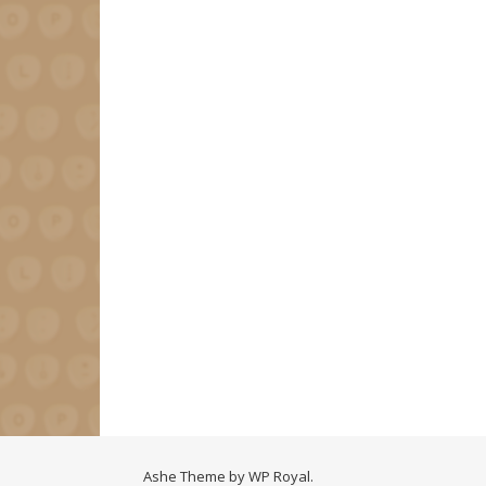
Ashe Theme by
WP Royal
.