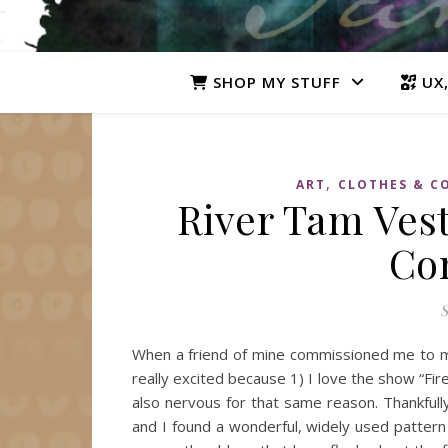
SHOP MY STUFF
UX,
,
ART
CLOTHES & C
River Tam Vest
Co
S
When a friend of mine commissioned me to m
really excited because 1) I love the show “Fir
also nervous for that same reason. Thankfull
and I found a wonderful, widely used pattern 