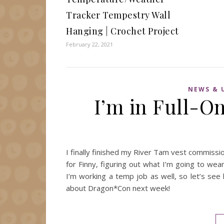
Tracker Tempestry Wall
Hanging | Crochet Project
February 22, 2021
NEWS & 
I’m in Full-
I finally finished my River Tam vest commiss
for Finny, figuring out what I’m going to wea
I’m working a temp job as well, so let’s see
about Dragon*Con next week!