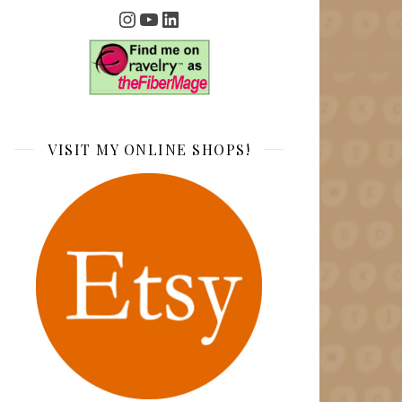
Instagram
YouTube
LinkedIn
VISIT MY ONLINE SHOPS!