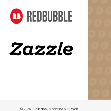
© 2026 Sunlit Nook/Christina A. N. Wert