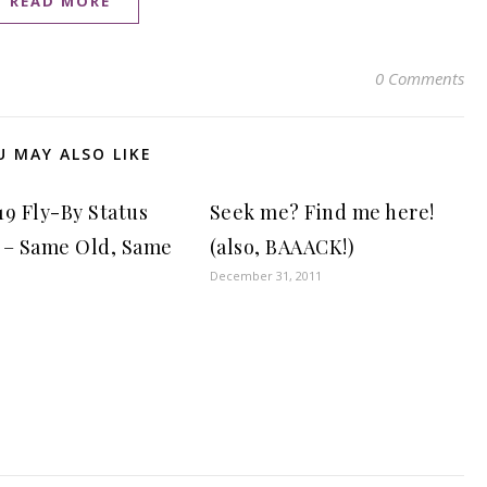
READ MORE
0 Comments
U MAY ALSO LIKE
19 Fly-By Status
Seek me? Find me here!
 – Same Old, Same
(also, BAAACK!)
December 31, 2011