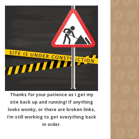
Thanks for your patience as I get my
site back up and running! If anything
looks wonky, or there are broken links,
I’m still working to get everything back
in order.