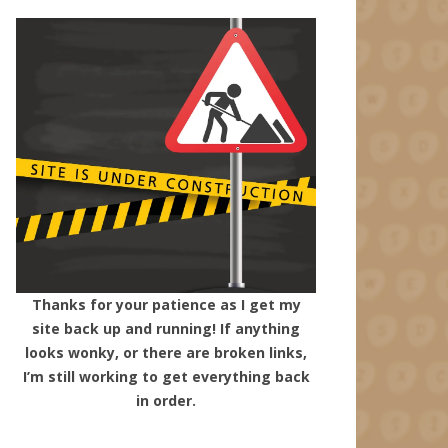
Thanks for your patience as I get my
site back up and running! If anything
looks wonky, or there are broken links,
I’m still working to get everything back
in order.