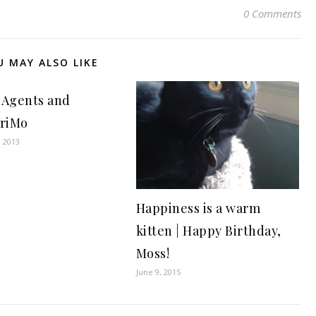
0 Comments
U MAY ALSO LIKE
 Agents and
riMo
, 2013
Happiness is a warm
kitten | Happy Birthday,
Moss!
June 9, 2015