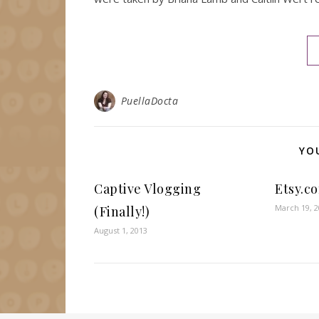
PuellaDocta
YO
Captive Vlogging
Etsy.c
March 19, 
(Finally!)
August 1, 2013