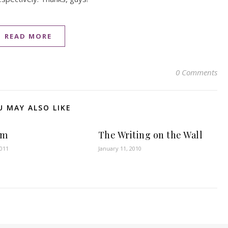
READ MORE
0 Comments
U MAY ALSO LIKE
om
The Writing on the Wall
2011
January 11, 2010