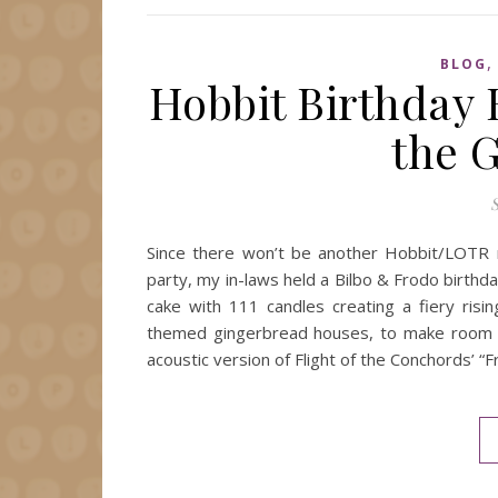
BLOG
Hobbit Birthday 
the 
S
Since there won’t be another Hobbit/LOTR mo
party, my in-laws held a Bilbo & Frodo birth
cake with 111 candles creating a fiery ris
themed gingerbread houses, to make room fo
acoustic version of Flight of the Conchords’ “