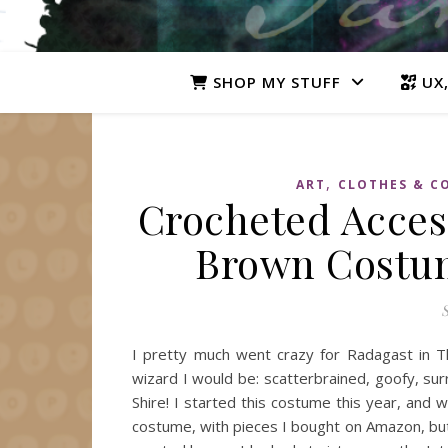
SHOP MY STUFF
UX,
,
ART
CLOTHES & C
Crocheted Access
Brown Costum
S
I pretty much went crazy for Radagast in Th
wizard I would be: scatterbrained, goofy, sur
Shire! I started this costume this year, and w
costume, with pieces I bought on Amazon, but 