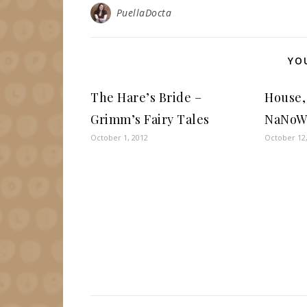
PuellaDocta
YO
The Hare’s Bride –
House,
Grimm’s Fairy Tales
NaNoW
October 1, 2012
October 12