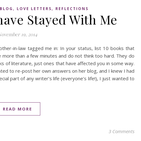
,
,
BLOG
LOVE LETTERS
REFLECTIONS
 have Stayed With Me
November 19, 2014
her-in-law tagged me in: In your status, list 10 books that
e more than a few minutes and do not think too hard. They do
ks of literature, just ones that have affected you in some way.
nted to re-post her own answers on her blog, and I knew I had
al part of any writer’s life (everyone’s life!), I just wanted to
READ MORE
3 Comments