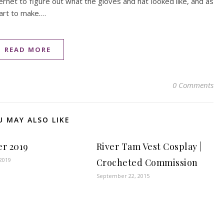
ernet to figure out what the gloves and hat looked like, and as
art to make.…
READ MORE
0 Comments
U MAY ALSO LIKE
er 2019
River Tam Vest Cosplay |
2019
Crocheted Commission
September 22, 2015