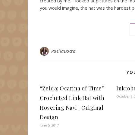
created by me. I looked at pictures on the Int
you would imagine, the hat was the hardest p
PuellaDocta
YO
“Zelda: Ocarina of Time”
Inktob
October 8, 
Crocheted Link Hat with
Hovering Navi | Original
Design
June 5, 2017