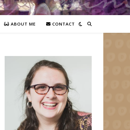
ABOUT ME
CONTACT