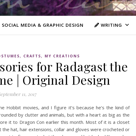
 SOCIAL MEDIA & GRAPHIC DESIGN
WRITING
,
,
OSTUMES
CRAFTS
MY CREATIONS
ories for Radagast the
e | Original Design
eptember 11, 2017
e Hobbit movies, and I figure it’s because he’s the kind of
rounded by clutter and animals, but with a heart as big as the
ore it to Dragon Con earlier this month. Most of it is a closet
the hat, hair extensions, collar and gloves were crocheted or