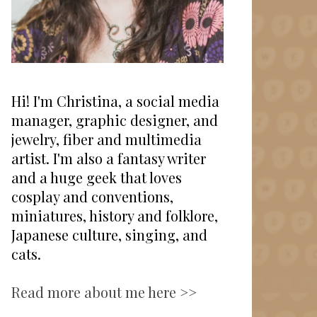
Hi! I'm Christina, a social media
manager, graphic designer, and
jewelry, fiber and multimedia
artist. I'm also a fantasy writer
and a huge geek that loves
cosplay and conventions,
miniatures, history and folklore,
Japanese culture, singing, and
cats.
Read more about me here >>