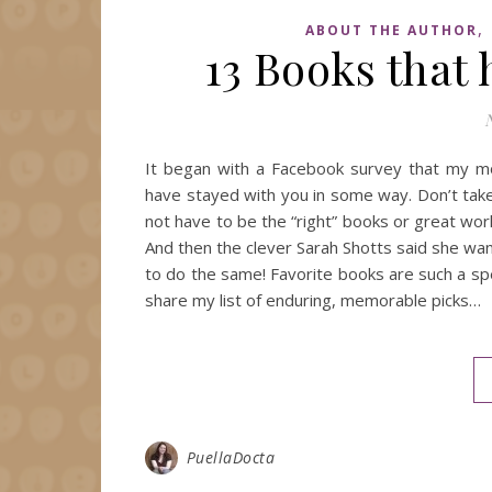
,
ABOUT THE AUTHOR
13 Books that
It began with a Facebook survey that my mot
have stayed with you in some way. Don’t tak
not have to be the “right” books or great wor
And then the clever Sarah Shotts said she wa
to do the same! Favorite books are such a speci
share my list of enduring, memorable picks…
PuellaDocta