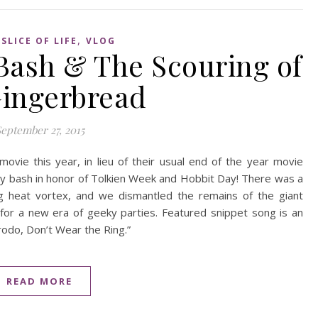
,
,
SLICE OF LIFE
VLOG
Bash & The Scouring of
Gingerbread
eptember 27, 2015
vie this year, in lieu of their usual end of the year movie
day bash in honor of Tolkien Week and Hobbit Day! There was a
ing heat vortex, and we dismantled the remains of the giant
r a new era of geeky parties. Featured snippet song is an
Frodo, Don’t Wear the Ring.”
READ MORE