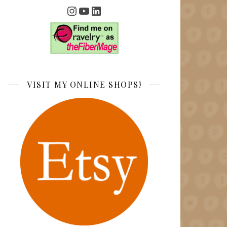
Instagram
YouTube
LinkedIn
VISIT MY ONLINE SHOPS!