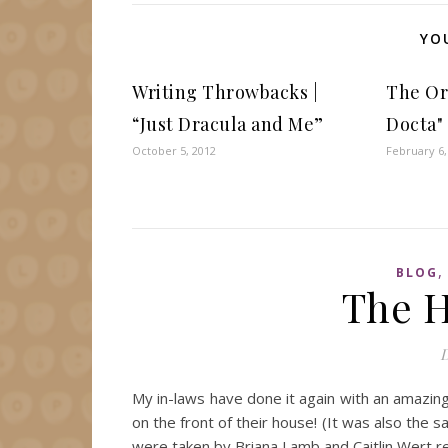
YO
Writing Throwbacks |
The Ori
“Just Dracula and Me”
Docta"
October 5, 2012
February 6,
BLOG
The H
D
My in-laws have done it again with an amazin
on the front of their house! (It was also the s
were taken by Briana Lamb and Caitlin Wert re