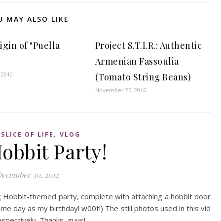
U MAY ALSO LIKE
gin of "Puella
Project S.T.I.R.: Authentic
Armenian Fassoulia
 2010
(Tomato String Beans)
November 25, 2016
,
,
SLICE OF LIFE
VLOG
obbit Party!
ecember 30, 2012
g Hobbit-themed party, complete with attaching a hobbit door
ame day as my birthday! w00t!) The still photos used in this vid
spectively. Thanks, guys!