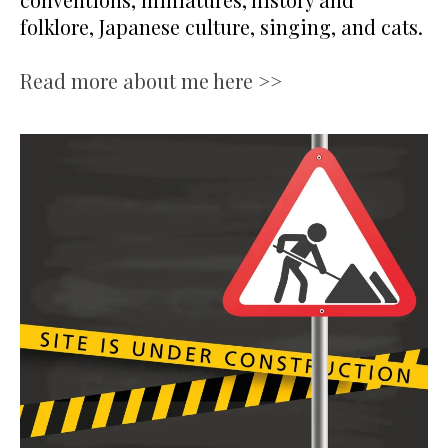
folklore, Japanese culture, singing, and cats.
Read more about me here >>