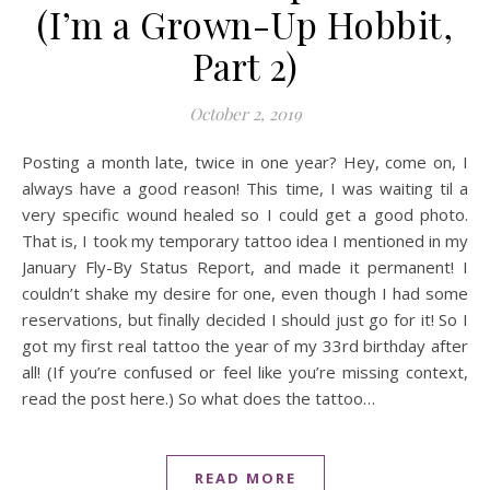
(I’m a Grown-Up Hobbit,
Part 2)
October 2, 2019
Posting a month late, twice in one year? Hey, come on, I
always have a good reason! This time, I was waiting til a
very specific wound healed so I could get a good photo.
That is, I took my temporary tattoo idea I mentioned in my
January Fly-By Status Report, and made it permanent! I
couldn’t shake my desire for one, even though I had some
reservations, but finally decided I should just go for it! So I
got my first real tattoo the year of my 33rd birthday after
all! (If you’re confused or feel like you’re missing context,
read the post here.) So what does the tattoo…
READ MORE