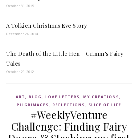
October 31, 2015
A Tolkien Christmas Eve Story
December 24, 2014
The Death of the Little Hen – Grimm’s Fairy
Tales
October 29, 2012
,
,
,
,
ART
BLOG
LOVE LETTERS
MY CREATIONS
,
,
PILGRIMAGES
REFLECTIONS
SLICE OF LIFE
#WeeklyVenture
Challenge: Finding Fairy