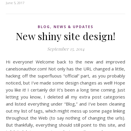
June 5, 2017
,
BLOG
NEWS & UPDATES
New shiny site design!
September 15, 2014
Hi everyone! Welcome back to the new and improved
canelsonauthor.com! Not only has the URL changed a little,
hacking off the superfluous “official” part, as you probably
noticed, but I’ve made some design changes as well! Hope
you like it! I certainly do! It’s been a long time coming. Just
letting you know, I deleted all my extra post categories
and listed everything under “Blog,” and I’ve been cleaning
out my list of tags, which might mess up some page linking
throughout the Web (to say nothing of changing the urls).
But thankfully, everything should still point to this site, and