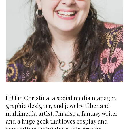
Hi! I'm Christina, a social media manager,
graphic designer, and jewelry, fiber and
multimedia artist. I'm also a fantasy writer
and a huge geek that loves cosplay and
conventions, miniatures, history and