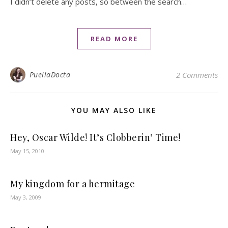
I didn’t delete any posts, so between the search…
READ MORE
PuellaDocta
2 Comments
YOU MAY ALSO LIKE
Hey, Oscar Wilde! It’s Clobberin’ Time!
May 15, 2010
My kingdom for a hermitage
May 3, 2009