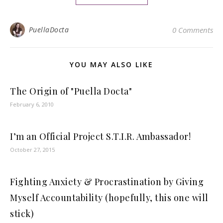
PuellaDocta
0 Comments
YOU MAY ALSO LIKE
The Origin of "Puella Docta"
February 6, 2010
I’m an Official Project S.T.I.R. Ambassador!
October 27, 2015
Fighting Anxiety & Procrastination by Giving
Myself Accountability (hopefully, this one will
stick)