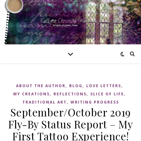
,
,
,
ABOUT THE AUTHOR
BLOG
LOVE LETTERS
,
,
,
MY CREATIONS
REFLECTIONS
SLICE OF LIFE
,
TRADITIONAL ART
WRITING PROGRESS
September/October 2019
Fly-By Status Report – My
First Tattoo Experience!