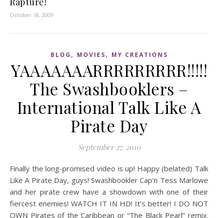
Rapture!
October 18, 2009
,
,
BLOG
MOVIES
MY CREATIONS
YAAAAAAARRRRRRRRR!!!!!
The Swashbooklers –
International Talk Like A
Pirate Day
September 27, 2010
Finally the long-promised video is up! Happy (belated) Talk
Like A Pirate Day, guys! Swashbookler Cap’n Tess Marlowe
and her pirate crew have a showdown with one of their
fiercest enemies! WATCH IT IN HD! It’s better! I DO NOT
OWN Pirates of the Caribbean or “The Black Pearl” remix.