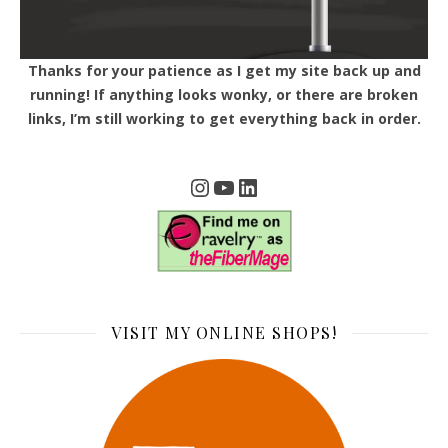
Thanks for your patience as I get my site back up and
running! If anything looks wonky, or there are broken
links, I’m still working to get everything back in order.
Instagram
YouTube
LinkedIn
VISIT MY ONLINE SHOPS!