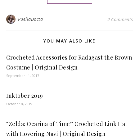
PuellaDocta
2 Comments
YOU MAY ALSO LIKE
Crocheted Accessories for Radagast the Brown
Costume | Original Design
September 11, 2017
Inktober 2019
October 8, 2019
“Zelda: Ocarina of Time” Crocheted Link Hat
with Hovering Navi | Original Design