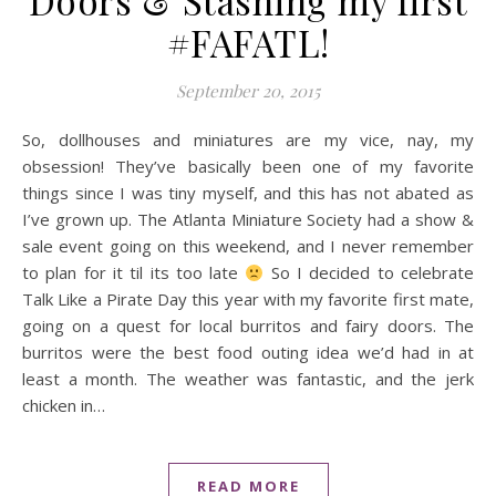
Doors & Stashing my first
#FAFATL!
September 20, 2015
So, dollhouses and miniatures are my vice, nay, my
obsession! They’ve basically been one of my favorite
things since I was tiny myself, and this has not abated as
I’ve grown up. The Atlanta Miniature Society had a show &
sale event going on this weekend, and I never remember
to plan for it til its too late
So I decided to celebrate
Talk Like a Pirate Day this year with my favorite first mate,
going on a quest for local burritos and fairy doors. The
burritos were the best food outing idea we’d had in at
least a month. The weather was fantastic, and the jerk
chicken in…
READ MORE