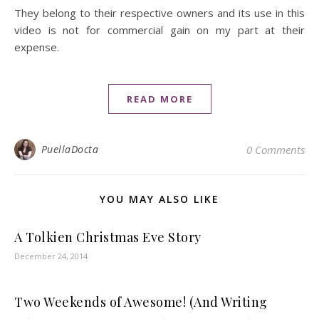
They belong to their respective owners and its use in this
video is not for commercial gain on my part at their
expense.
READ MORE
PuellaDocta
0 Comments
YOU MAY ALSO LIKE
A Tolkien Christmas Eve Story
December 24, 2014
Two Weekends of Awesome! (And Writing