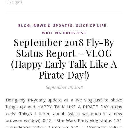
July 2, 2019
,
,
,
BLOG
NEWS & UPDATES
SLICE OF LIFE
WRITING PROGRESS
September 2018 Fly-By
Status Report – VLOG
(Happy Early Talk Like A
Pirate Day!)
September 18, 2018
Doing my tri-yearly update as a live vlog just to shake
things up! And HAPPY TALK LIKE A PIRATE DAY a day
early! Things I talked about (which will open in a new
browser window): 0:42 – Star Wars Party vlog status 1:31
– Gardening 2:07 – Camp Flix 2:21 – MomoCon 2:40 –