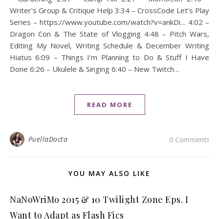
Writer’s Group & Critique Help 3:34 – CrossCode Let’s Play
Series – https://www.youtube.com/watch?v=ankDi… 4:02 –
Dragon Con & The State of Vlogging 4:48 – Pitch Wars,
Editing My Novel, Writing Schedule & December Writing
Hiatus 6:09 – Things I’m Planning to Do & Stuff I Have
Done 6:26 – Ukulele & Singing 6:40 – New Twitch…
READ MORE
PuellaDocta
0 Comments
YOU MAY ALSO LIKE
NaNoWriMo 2015 & 10 Twilight Zone Eps. I
Want to Adapt as Flash Fics