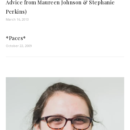
Advice from Maureen Johnson & Stephanie
Perkins)
March 16, 2013
*Paces*
October 22, 2009