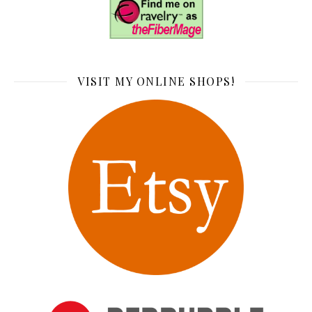
VISIT MY ONLINE SHOPS!