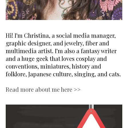
Hi! I'm Christina, a social media manager,
graphic designer, and jewelry, fiber and
multimedia artist. I'm also a fantasy writer
and a huge geek that loves cosplay and
conventions, miniatures, history and
folklore, Japanese culture, singing, and cats.
Read more about me here >>