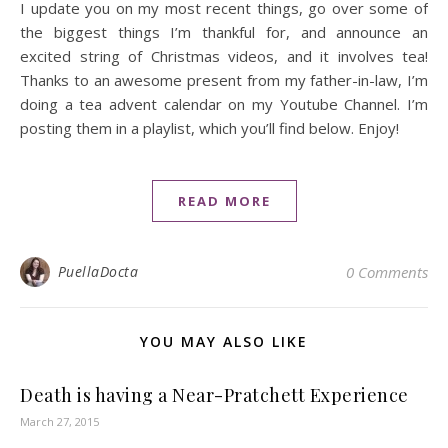
I update you on my most recent things, go over some of
the biggest things I’m thankful for, and announce an
excited string of Christmas videos, and it involves tea!
Thanks to an awesome present from my father-in-law, I’m
doing a tea advent calendar on my Youtube Channel. I’m
posting them in a playlist, which you’ll find below. Enjoy!
READ MORE
PuellaDocta
0 Comments
YOU MAY ALSO LIKE
Death is having a Near-Pratchett Experience
March 27, 2015