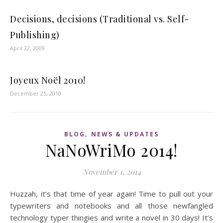
Decisions, decisions (Traditional vs. Self-
Publishing)
April 22, 2009
Joyeux Noël 2010!
December 25, 2010
,
BLOG
NEWS & UPDATES
NaNoWriMo 2014!
November 1, 2014
Huzzah, it’s that time of year again! Time to pull out your
typewriters and notebooks and all those newfangled
technology typer thingies and write a novel in 30 days! It’s