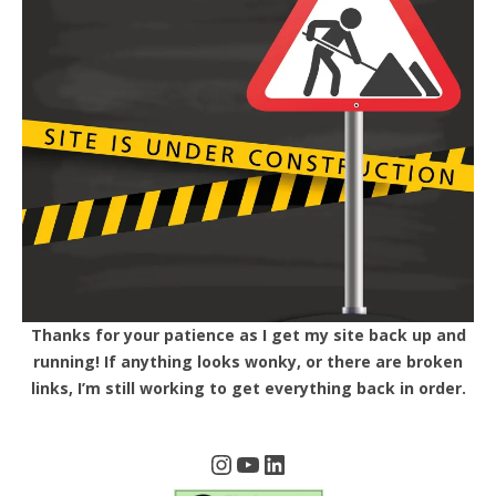
Thanks for your patience as I get my site back up and
running! If anything looks wonky, or there are broken
links, I’m still working to get everything back in order.
Instagram
YouTube
LinkedIn