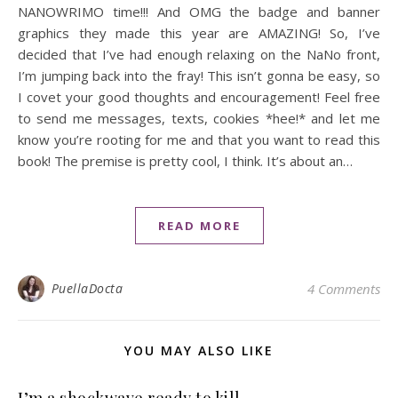
NANOWRIMO time!!! And OMG the badge and banner
graphics they made this year are AMAZING! So, I’ve
decided that I’ve had enough relaxing on the NaNo front,
I’m jumping back into the fray! This isn’t gonna be easy, so
I covet your good thoughts and encouragement! Feel free
to send me messages, texts, cookies *hee!* and let me
know you’re rooting for me and that you want to read this
book! The premise is pretty cool, I think. It’s about an…
READ MORE
PuellaDocta
4 Comments
YOU MAY ALSO LIKE