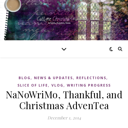
,
,
,
BLOG
NEWS & UPDATES
REFLECTIONS
,
,
SLICE OF LIFE
VLOG
WRITING PROGRESS
NaNoWriMo, Thankful, and
Christmas AdvenTea
December 1, 2014