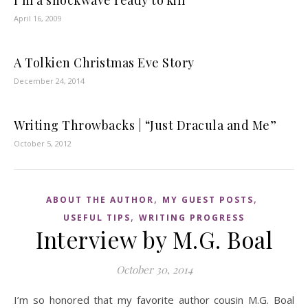
I’m a shockwave ready to kill
April 16, 2009
A Tolkien Christmas Eve Story
December 24, 2014
Writing Throwbacks | “Just Dracula and Me”
October 5, 2012
,
,
ABOUT THE AUTHOR
MY GUEST POSTS
,
USEFUL TIPS
WRITING PROGRESS
Interview by M.G. Boal
October 30, 2014
I’m so honored that my favorite author cousin M.G. Boal