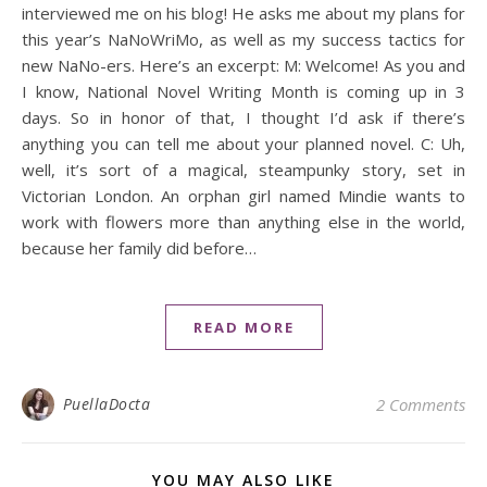
interviewed me on his blog! He asks me about my plans for
this year’s NaNoWriMo, as well as my success tactics for
new NaNo-ers. Here’s an excerpt: M: Welcome! As you and
I know, National Novel Writing Month is coming up in 3
days. So in honor of that, I thought I’d ask if there’s
anything you can tell me about your planned novel. C: Uh,
well, it’s sort of a magical, steampunky story, set in
Victorian London. An orphan girl named Mindie wants to
work with flowers more than anything else in the world,
because her family did before…
READ MORE
PuellaDocta
2 Comments
YOU MAY ALSO LIKE