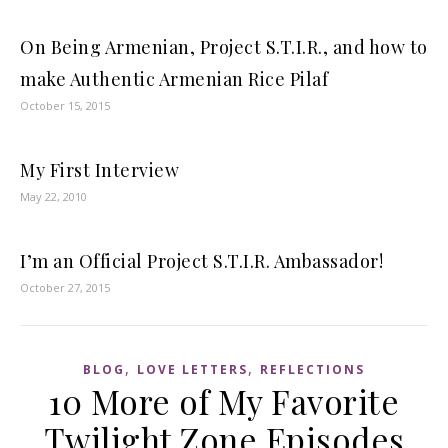
On Being Armenian, Project S.T.I.R., and how to
make Authentic Armenian Rice Pilaf
October 15, 2015
My First Interview
May 22, 2010
I’m an Official Project S.T.I.R. Ambassador!
October 27, 2015
,
,
BLOG
LOVE LETTERS
REFLECTIONS
10 More of My Favorite
Twilight Zone Episodes