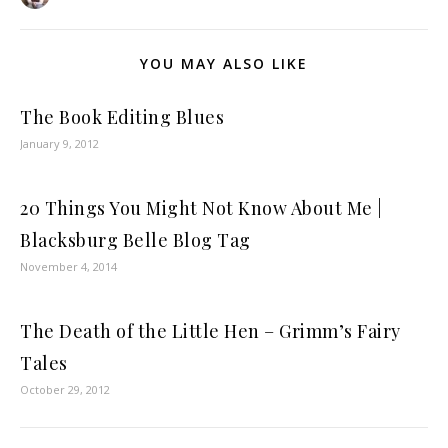
YOU MAY ALSO LIKE
The Book Editing Blues
January 9, 2012
20 Things You Might Not Know About Me |
Blacksburg Belle Blog Tag
November 4, 2014
The Death of the Little Hen – Grimm’s Fairy
Tales
October 29, 2012