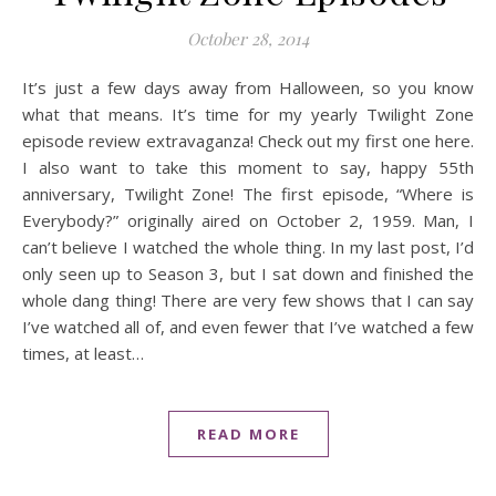
October 28, 2014
It’s just a few days away from Halloween, so you know
what that means. It’s time for my yearly Twilight Zone
episode review extravaganza! Check out my first one here.
I also want to take this moment to say, happy 55th
anniversary, Twilight Zone! The first episode, “Where is
Everybody?” originally aired on October 2, 1959. Man, I
can’t believe I watched the whole thing. In my last post, I’d
only seen up to Season 3, but I sat down and finished the
whole dang thing! There are very few shows that I can say
I’ve watched all of, and even fewer that I’ve watched a few
times, at least…
READ MORE