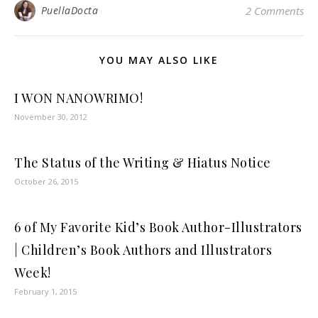
PuellaDocta
2 Comments
YOU MAY ALSO LIKE
I WON NANOWRIMO!
November 30, 2012
The Status of the Writing & Hiatus Notice
October 26, 2015
6 of My Favorite Kid’s Book Author-Illustrators
| Children’s Book Authors and Illustrators
Week!
February 1, 2015