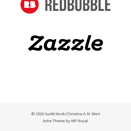
© 2026 Sunlit Nook/Christina A. N. Wert
Ashe Theme by
WP Royal
.