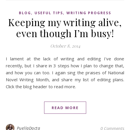
,
,
BLOG
USEFUL TIPS
WRITING PROGRESS
Keeping my writing alive,
even though I’m busy!
October 8, 2014
I lament at the lack of writing and editing I've done
recently, but I share in 3 steps how I plan to change that,
and how you can too. I again sing the praises of National
Novel Writing Month, and share my list of editing plans.
Click the blog header to read more.
READ MORE
PuellaDocta
0 Comments