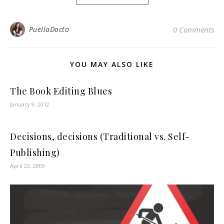
PuellaDocta
0 Comments
YOU MAY ALSO LIKE
The Book Editing Blues
January 9, 2012
Decisions, decisions (Traditional vs. Self-
Publishing)
April 22, 2009