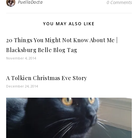
PuellaDocta
0 Comments
YOU MAY ALSO LIKE
20 Things You Might Not Know About Me |
Blacksburg Belle Blog Tag
November 4, 2014
A Tolkien Christmas Eve Story
December 24, 2014