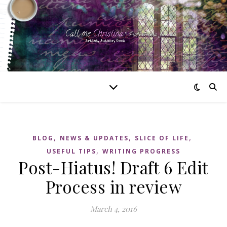
,
,
,
BLOG
NEWS & UPDATES
SLICE OF LIFE
,
USEFUL TIPS
WRITING PROGRESS
Post-Hiatus! Draft 6 Edit
Process in review
March 4, 2016