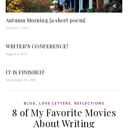
Autumn Morning {a short poem}
October 1, 2011
WRITER’S CONFERENCE!
August 9, 2012
IT IS FINISHED!
September 29, 2009
,
,
BLOG
LOVE LETTERS
REFLECTIONS
8 of My Favorite Movies
About Writing