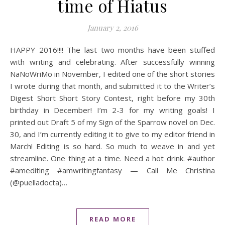
time of Hiatus
January 2, 2016
HAPPY 2016!!!! The last two months have been stuffed
with writing and celebrating. After successfully winning
NaNoWriMo in November, I edited one of the short stories
I wrote during that month, and submitted it to the Writer’s
Digest Short Short Story Contest, right before my 30th
birthday in December! I’m 2-3 for my writing goals! I
printed out Draft 5 of my Sign of the Sparrow novel on Dec.
30, and I’m currently editing it to give to my editor friend in
March! Editing is so hard. So much to weave in and yet
streamline. One thing at a time. Need a hot drink. #author
#amediting #amwritingfantasy — Call Me Christina
(@puelladocta)…
READ MORE