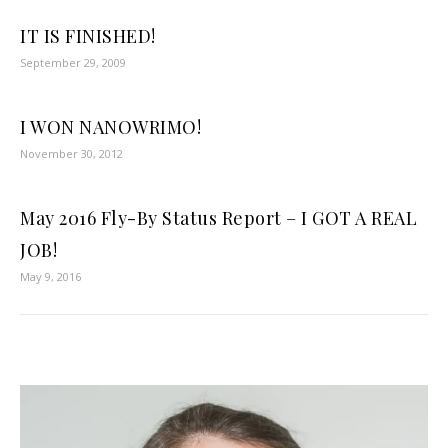
IT IS FINISHED!
September 29, 2009
I WON NANOWRIMO!
November 30, 2012
May 2016 Fly-By Status Report – I GOT A REAL
JOB!
May 9, 2016