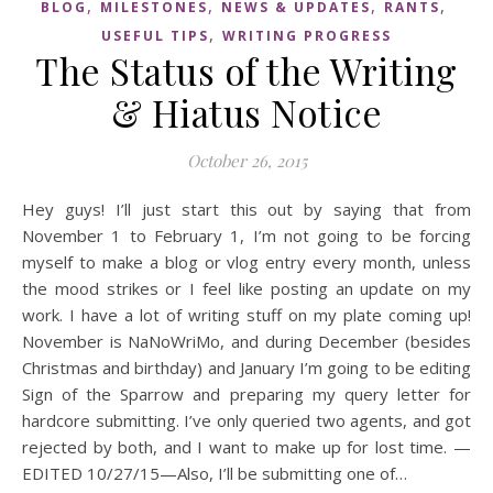
,
,
,
,
BLOG
MILESTONES
NEWS & UPDATES
RANTS
,
USEFUL TIPS
WRITING PROGRESS
The Status of the Writing
& Hiatus Notice
October 26, 2015
Hey guys! I’ll just start this out by saying that from
November 1 to February 1, I’m not going to be forcing
myself to make a blog or vlog entry every month, unless
the mood strikes or I feel like posting an update on my
work. I have a lot of writing stuff on my plate coming up!
November is NaNoWriMo, and during December (besides
Christmas and birthday) and January I’m going to be editing
Sign of the Sparrow and preparing my query letter for
hardcore submitting. I’ve only queried two agents, and got
rejected by both, and I want to make up for lost time. —
EDITED 10/27/15—Also, I’ll be submitting one of…