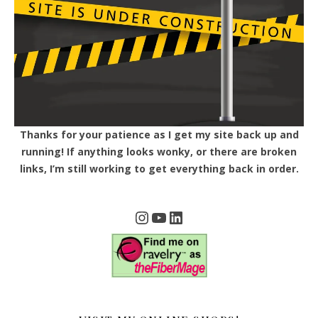
Thanks for your patience as I get my site back up and
running! If anything looks wonky, or there are broken
links, I’m still working to get everything back in order.
Instagram
YouTube
LinkedIn