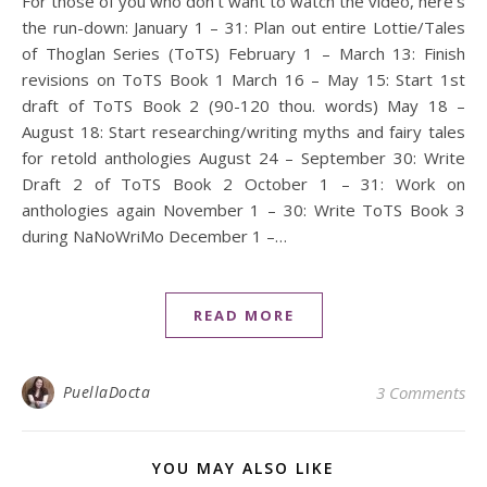
For those of you who don’t want to watch the video, here’s
the run-down: January 1 – 31: Plan out entire Lottie/Tales
of Thoglan Series (ToTS) February 1 – March 13: Finish
revisions on ToTS Book 1 March 16 – May 15: Start 1st
draft of ToTS Book 2 (90-120 thou. words) May 18 –
August 18: Start researching/writing myths and fairy tales
for retold anthologies August 24 – September 30: Write
Draft 2 of ToTS Book 2 October 1 – 31: Work on
anthologies again November 1 – 30: Write ToTS Book 3
during NaNoWriMo December 1 –…
READ MORE
PuellaDocta
3 Comments
YOU MAY ALSO LIKE