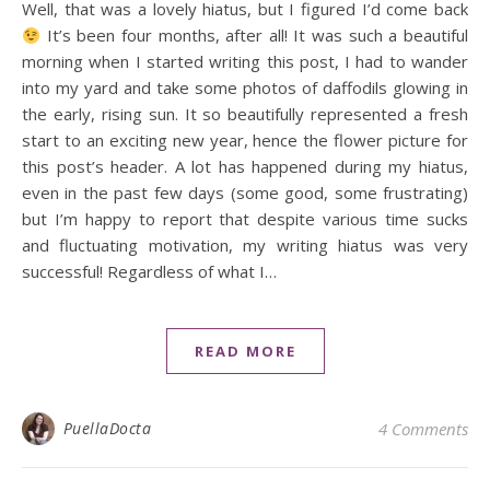
Well, that was a lovely hiatus, but I figured I’d come back
It’s been four months, after all! It was such a beautiful
morning when I started writing this post, I had to wander
into my yard and take some photos of daffodils glowing in
the early, rising sun. It so beautifully represented a fresh
start to an exciting new year, hence the flower picture for
this post’s header. A lot has happened during my hiatus,
even in the past few days (some good, some frustrating)
but I’m happy to report that despite various time sucks
and fluctuating motivation, my writing hiatus was very
successful! Regardless of what I…
READ MORE
PuellaDocta
4 Comments