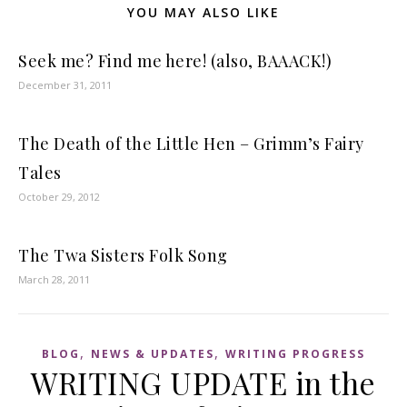
YOU MAY ALSO LIKE
Seek me? Find me here! (also, BAAACK!)
December 31, 2011
The Death of the Little Hen – Grimm’s Fairy
Tales
October 29, 2012
The Twa Sisters Folk Song
March 28, 2011
,
,
BLOG
NEWS & UPDATES
WRITING PROGRESS
WRITING UPDATE in the