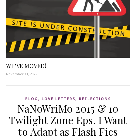
WE’VE MOVED!
November 11, 2022
,
,
BLOG
LOVE LETTERS
REFLECTIONS
NaNoWriMo 2015 & 10
Twilight Zone Eps. I Want
to Adapt as Flash Fics