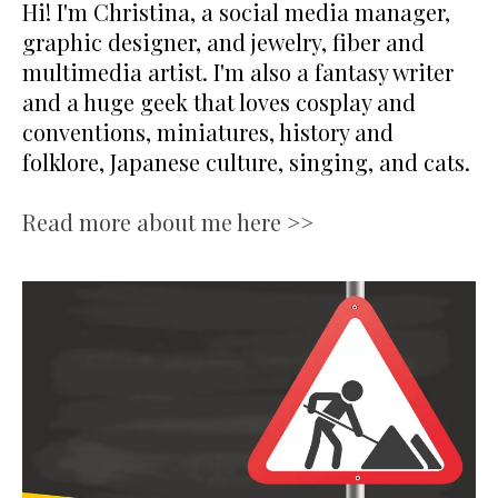
Hi! I'm Christina, a social media manager,
graphic designer, and jewelry, fiber and
multimedia artist. I'm also a fantasy writer
and a huge geek that loves cosplay and
conventions, miniatures, history and
folklore, Japanese culture, singing, and cats.
Read more about me here >>