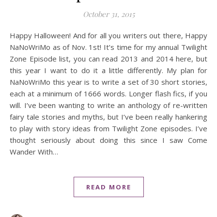
October 31, 2015
Happy Halloween! And for all you writers out there, Happy
NaNoWriMo as of Nov. 1st! It’s time for my annual Twilight
Zone Episode list, you can read 2013 and 2014 here, but
this year I want to do it a little differently. My plan for
NaNoWriMo this year is to write a set of 30 short stories,
each at a minimum of 1666 words. Longer flash fics, if you
will. I’ve been wanting to write an anthology of re-written
fairy tale stories and myths, but I’ve been really hankering
to play with story ideas from Twilight Zone episodes. I’ve
thought seriously about doing this since I saw Come
Wander With…
READ MORE