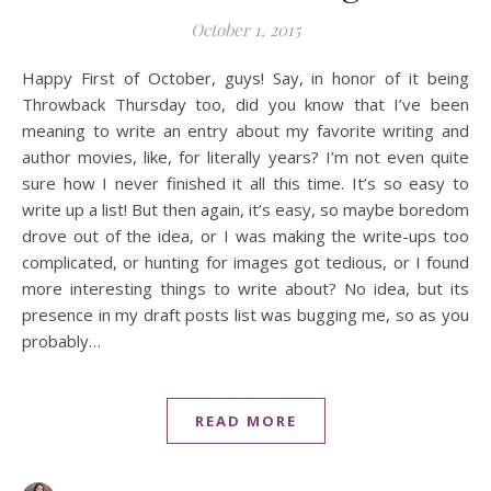
October 1, 2015
Happy First of October, guys! Say, in honor of it being
Throwback Thursday too, did you know that I’ve been
meaning to write an entry about my favorite writing and
author movies, like, for literally years? I’m not even quite
sure how I never finished it all this time. It’s so easy to
write up a list! But then again, it’s easy, so maybe boredom
drove out of the idea, or I was making the write-ups too
complicated, or hunting for images got tedious, or I found
more interesting things to write about? No idea, but its
presence in my draft posts list was bugging me, so as you
probably…
READ MORE