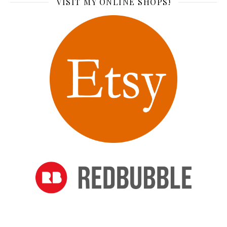
VISIT MY ONLINE SHOPS!