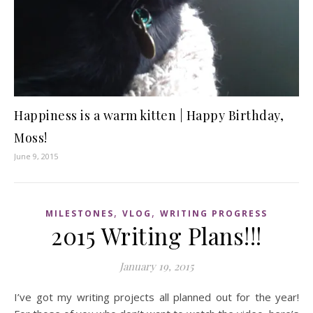
Happiness is a warm kitten | Happy Birthday,
Moss!
June 9, 2015
,
,
MILESTONES
VLOG
WRITING PROGRESS
2015 Writing Plans!!!
January 19, 2015
I’ve got my writing projects all planned out for the year!