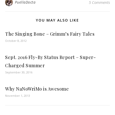
PuellaDocta
5 Comments
YOU MAY ALSO LIKE
The Singing Bone – Grimm’s Fairy Tales
October 8, 2012
Sept. 2016 Fly-By Status Report – Super-
Charged Summer
September 30, 2016
Why NaNoWriMo is Awesome
November 1, 2013