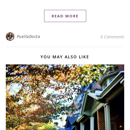
READ MORE
PuellaDocta
0 Comments
YOU MAY ALSO LIKE