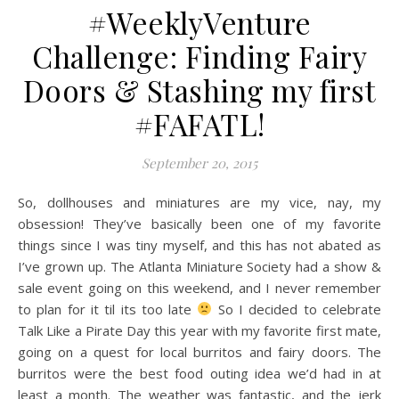
#WeeklyVenture
Challenge: Finding Fairy
Doors & Stashing my first
#FAFATL!
September 20, 2015
So, dollhouses and miniatures are my vice, nay, my
obsession! They’ve basically been one of my favorite
things since I was tiny myself, and this has not abated as
I’ve grown up. The Atlanta Miniature Society had a show &
sale event going on this weekend, and I never remember
to plan for it til its too late
So I decided to celebrate
Talk Like a Pirate Day this year with my favorite first mate,
going on a quest for local burritos and fairy doors. The
burritos were the best food outing idea we’d had in at
least a month. The weather was fantastic, and the jerk