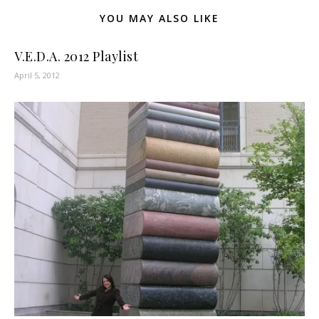
YOU MAY ALSO LIKE
V.E.D.A. 2012 Playlist
April 5, 2012