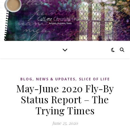
,
,
BLOG
NEWS & UPDATES
SLICE OF LIFE
May-June 2020 Fly-By
Status Report – The
Trying Times
June 25, 2020