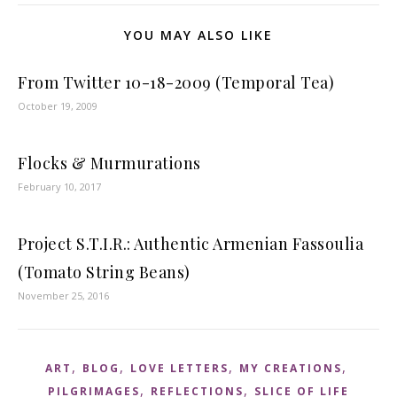
YOU MAY ALSO LIKE
From Twitter 10-18-2009 (Temporal Tea)
October 19, 2009
Flocks & Murmurations
February 10, 2017
Project S.T.I.R.: Authentic Armenian Fassoulia
(Tomato String Beans)
November 25, 2016
,
,
,
,
ART
BLOG
LOVE LETTERS
MY CREATIONS
,
,
PILGRIMAGES
REFLECTIONS
SLICE OF LIFE