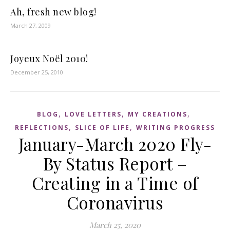
Ah, fresh new blog!
March 27, 2009
Joyeux Noël 2010!
December 25, 2010
,
,
,
BLOG
LOVE LETTERS
MY CREATIONS
,
,
REFLECTIONS
SLICE OF LIFE
WRITING PROGRESS
January-March 2020 Fly-
By Status Report –
Creating in a Time of
Coronavirus
March 25, 2020