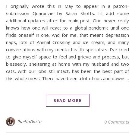
I originally wrote this in May to appear in a patron-
submission Quaranzie by Sarah Shotts. I’ll add some
additional updates after the main post. One never really
knows how one will react to a global pandemic until one
finds oneself in one. And for me, that meant depression
naps, lots of Animal Crossing and ice cream, and many
conversations with my mental health specialists. I’ve tried
to give myself space to feel and grieve and process, but
blessedly, sheltering at home with my husband and two
cats, with our jobs still intact, has been the best part of
this whole mess. There have been a lot of ups and downs…
READ MORE
PuellaDocta
0 Comments