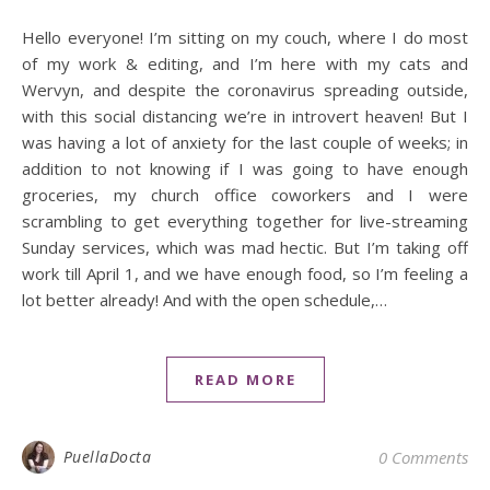
Hello everyone! I’m sitting on my couch, where I do most
of my work & editing, and I’m here with my cats and
Wervyn, and despite the coronavirus spreading outside,
with this social distancing we’re in introvert heaven! But I
was having a lot of anxiety for the last couple of weeks; in
addition to not knowing if I was going to have enough
groceries, my church office coworkers and I were
scrambling to get everything together for live-streaming
Sunday services, which was mad hectic. But I’m taking off
work till April 1, and we have enough food, so I’m feeling a
lot better already! And with the open schedule,…
READ MORE
PuellaDocta
0 Comments