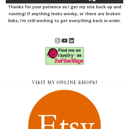
Thanks for your patience as I get my site back up and
running! If anything looks wonky, or there are broken
links, I’m still working to get everything back in order.
Instagram
YouTube
LinkedIn
VISIT MY ONLINE SHOPS!