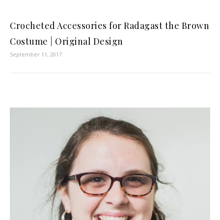
Crocheted Accessories for Radagast the Brown
Costume | Original Design
September 11, 2017