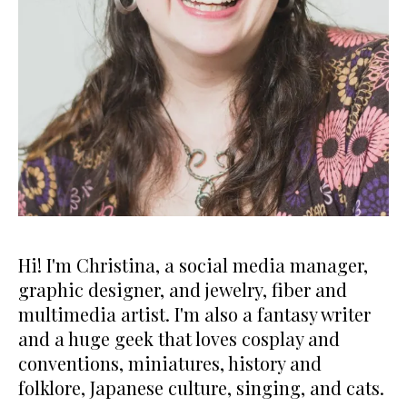
Hi! I'm Christina, a social media manager,
graphic designer, and jewelry, fiber and
multimedia artist. I'm also a fantasy writer
and a huge geek that loves cosplay and
conventions, miniatures, history and
folklore, Japanese culture, singing, and cats.