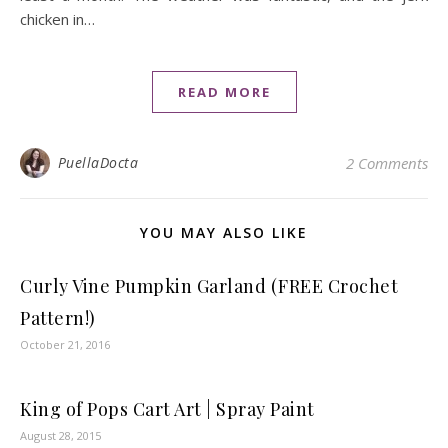
chicken in…
READ MORE
PuellaDocta
2 Comments
YOU MAY ALSO LIKE
Curly Vine Pumpkin Garland (FREE Crochet
Pattern!)
October 21, 2016
King of Pops Cart Art | Spray Paint
August 28, 2015