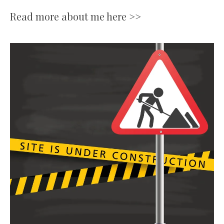
Read more about me here >>