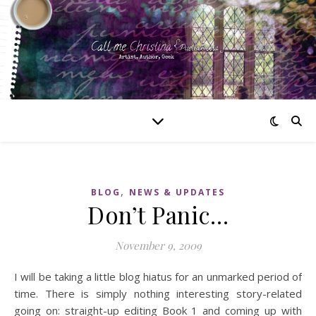
,
BLOG
NEWS & UPDATES
Don’t Panic…
November 9, 2009
I will be taking a little blog hiatus for an unmarked period of
time. There is simply nothing interesting story-related
going on: straight-up editing Book 1 and coming up with