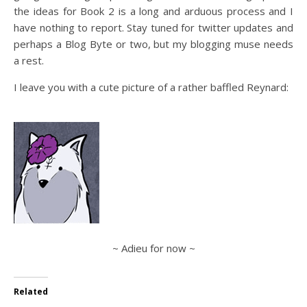
the ideas for Book 2 is a long and arduous process and I
have nothing to report. Stay tuned for twitter updates and
perhaps a Blog Byte or two, but my blogging muse needs
a rest.
I leave you with a cute picture of a rather baffled Reynard:
~ Adieu for now ~
Related