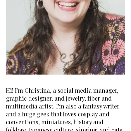
Hi! I'm Christina, a social media manager,
graphic designer, and jewelry, fiber and
multimedia artist. I'm also a fantasy writer
and a huge geek that loves cosplay and
conventions, miniatures, history and
folklore, Japanese culture, singing, and cats.