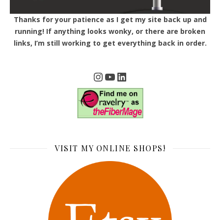
Thanks for your patience as I get my site back up and
running! If anything looks wonky, or there are broken
links, I’m still working to get everything back in order.
Instagram
YouTube
LinkedIn
VISIT MY ONLINE SHOPS!