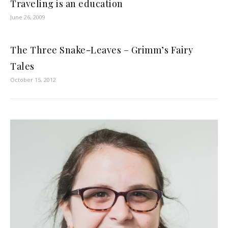
Traveling is an education
June 26, 2009
The Three Snake-Leaves – Grimm’s Fairy
Tales
October 15, 2012