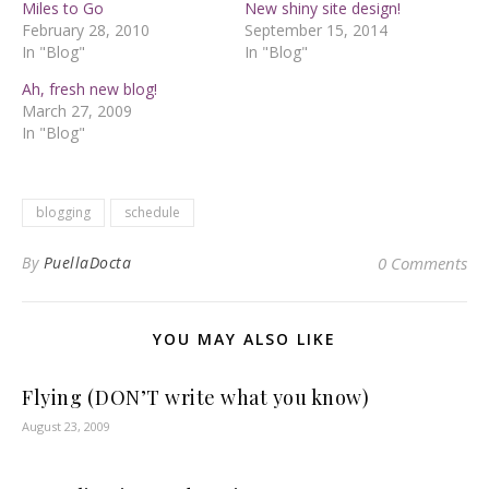
Miles to Go
New shiny site design!
February 28, 2010
September 15, 2014
In "Blog"
In "Blog"
Ah, fresh new blog!
March 27, 2009
In "Blog"
blogging
schedule
By
PuellaDocta
0 Comments
YOU MAY ALSO LIKE
Flying (DON’T write what you know)
August 23, 2009