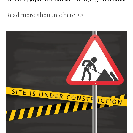
Read more about me here >>