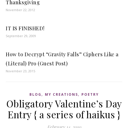
Thanksgiving
November 22, 2012
IT IS FINISHED!
September 29, 2009
How to Decrypt “Gravity Falls” Ciphers Like a
(Literal) Pro (Guest Post)
November 23, 2015
,
,
BLOG
MY CREATIONS
POETRY
Obligatory Valentine’s Day
Entry { a series of haikus }
February 14, 2010