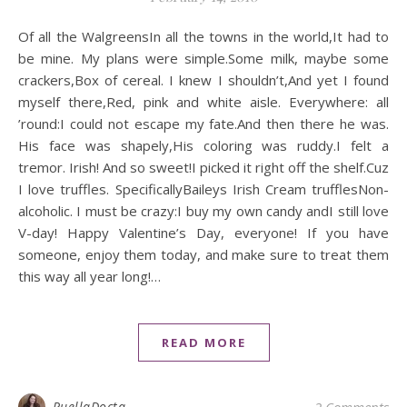
Of all the WalgreensIn all the towns in the world,It had to
be mine. My plans were simple.Some milk, maybe some
crackers,Box of cereal. I knew I shouldn’t,And yet I found
myself there,Red, pink and white aisle. Everywhere: all
’round:I could not escape my fate.And then there he was.
His face was shapely,His coloring was ruddy.I felt a
tremor. Irish! And so sweet!I picked it right off the shelf.Cuz
I love truffles. SpecificallyBaileys Irish Cream trufflesNon-
alcoholic. I must be crazy:I buy my own candy andI still love
V-day! Happy Valentine’s Day, everyone! If you have
someone, enjoy them today, and make sure to treat them
this way all year long!…
READ MORE
PuellaDocta