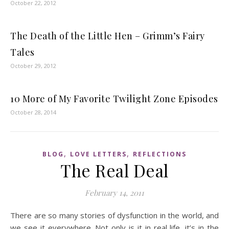
October 22, 2012
The Death of the Little Hen – Grimm’s Fairy
Tales
October 29, 2012
10 More of My Favorite Twilight Zone Episodes
October 28, 2014
,
,
BLOG
LOVE LETTERS
REFLECTIONS
The Real Deal
February 14, 2011
There are so many stories of dysfunction in the world, and
we see it everywhere. Not only is it in real life, it’s in the