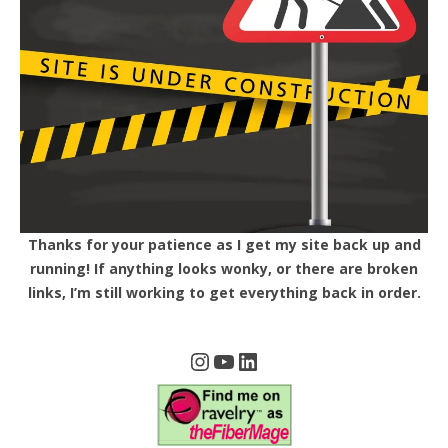
Thanks for your patience as I get my site back up and
running! If anything looks wonky, or there are broken
links, I’m still working to get everything back in order.
Instagram
YouTube
LinkedIn