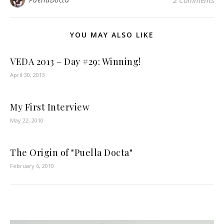
2 Comments
YOU MAY ALSO LIKE
VEDA 2013 – Day #29: Winning!
April 30, 2013
My First Interview
May 22, 2010
The Origin of "Puella Docta"
February 6, 2010