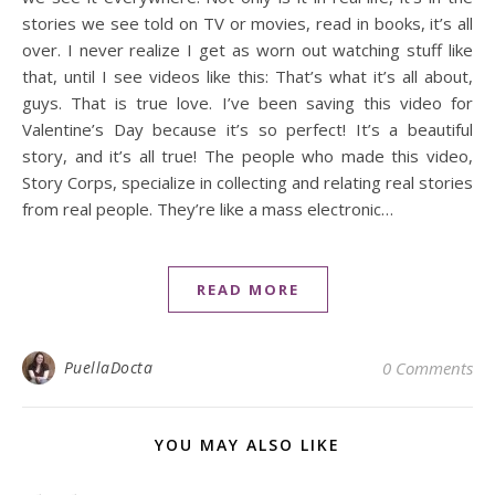
stories we see told on TV or movies, read in books, it’s all
over. I never realize I get as worn out watching stuff like
that, until I see videos like this: That’s what it’s all about,
guys. That is true love. I’ve been saving this video for
Valentine’s Day because it’s so perfect! It’s a beautiful
story, and it’s all true! The people who made this video,
Story Corps, specialize in collecting and relating real stories
from real people. They’re like a mass electronic…
READ MORE
PuellaDocta
0 Comments
YOU MAY ALSO LIKE