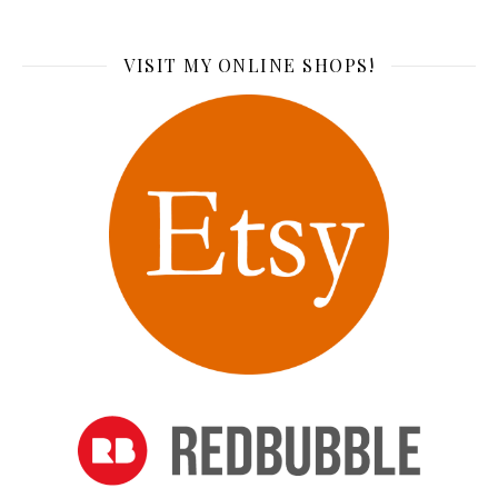
VISIT MY ONLINE SHOPS!