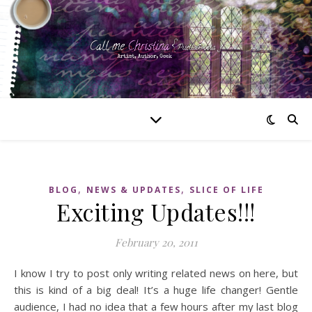
,
,
BLOG
NEWS & UPDATES
SLICE OF LIFE
Exciting Updates!!!
February 20, 2011
I know I try to post only writing related news on here, but
this is kind of a big deal! It’s a huge life changer! Gentle
audience, I had no idea that a few hours after my last blog