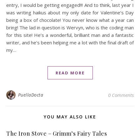
entry, I would be getting engaged!!! And to think, last year I
was writing haikus about my only date for Valentine’s Day
being a box of chocolate! You never know what a year can
bring! The lad in question is Wervyn, who is the coding man
for this site! He’s a wonderful, brilliant man and a fantastic
writer, and he’s been helping me a lot with the final draft of
my…
READ MORE
PuellaDocta
0 Comments
YOU MAY ALSO LIKE
The Iron Stove – Grimm’s Fairy Tales