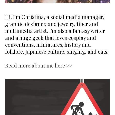
Hi! I'm Christina, a social media manager,
graphic designer, and jewelry, fiber and
multimedia artist. I'm also a fantasy writer
and a huge geek that loves cosplay and
conventions, miniatures, history and
folklore, Japanese culture, singing, and cats.
Read more about me here >>