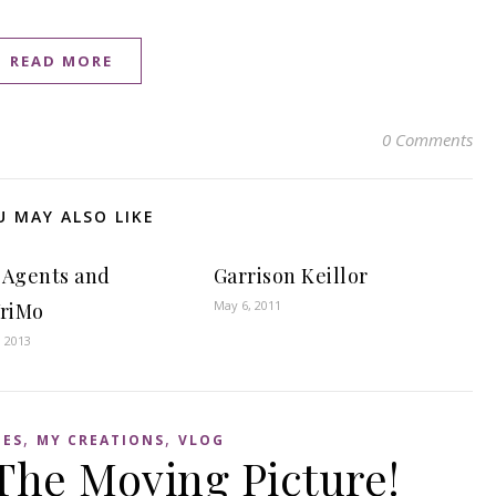
READ MORE
0 Comments
U MAY ALSO LIKE
 Agents and
Garrison Keillor
May 6, 2011
riMo
, 2013
,
,
IES
MY CREATIONS
VLOG
he Moving Picture!