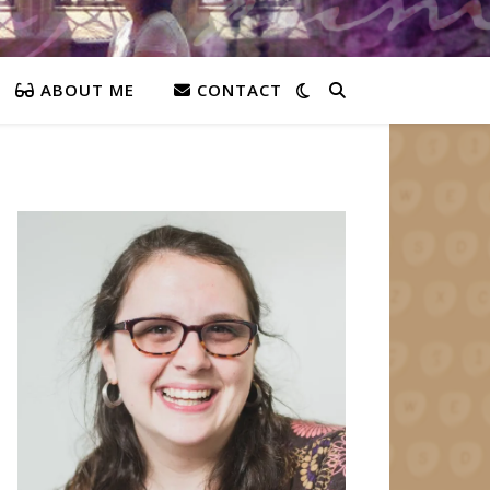
ABOUT ME
CONTACT