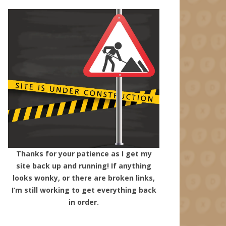
Thanks for your patience as I get my
site back up and running! If anything
looks wonky, or there are broken links,
I’m still working to get everything back
in order.