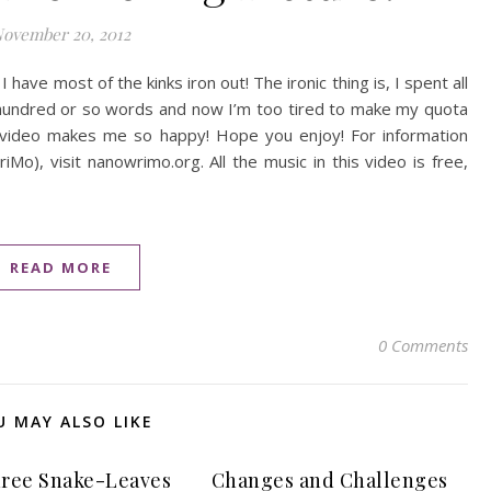
ovember 20, 2012
 have most of the kinks iron out! The ironic thing is, I spent all
a hundred or so words and now I’m too tired to make my quota
is video makes me so happy! Hope you enjoy! For information
o), visit nanowrimo.org. All the music in this video is free,
READ MORE
0 Comments
U MAY ALSO LIKE
ree Snake-Leaves
Changes and Challenges