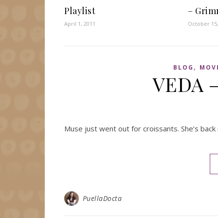
Playlist
– Grim
April 1, 2011
October 15
,
BLOG
MOV
VEDA –
Muse just went out for croissants. She’s back 
PuellaDocta