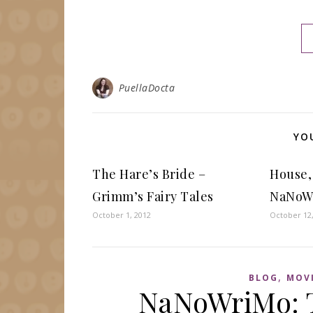
PuellaDocta
YO
The Hare’s Bride –
House,
Grimm’s Fairy Tales
NaNoW
October 1, 2012
October 12
,
BLOG
MOV
NaNoWriMo: T