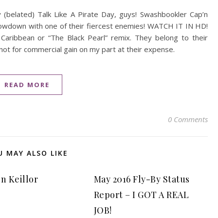
y (belated) Talk Like A Pirate Day, guys! Swashbookler Cap’n
owdown with one of their fiercest enemies! WATCH IT IN HD!
aribbean or “The Black Pearl” remix. They belong to their
 not for commercial gain on my part at their expense.
READ MORE
0 Comments
U MAY ALSO LIKE
n Keillor
May 2016 Fly-By Status
Report – I GOT A REAL
JOB!