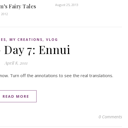
August 25, 2013
m’s Fairy Tales
, 2012
,
,
IES
MY CREATIONS
VLOG
 Day 7: Ennui
April 8, 2011
now. Turn off the annotations to see the real translations.
READ MORE
0 Comments