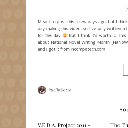
N
Meant to post this a few days ago, but I think I
day making this video, so I’ve only written 
for the day
But I think it’s worth it. Th
about National Novel Writing Month (NaNoWriM
and I got it from incompetech.com
PuellaDocta
YO
V.E.D.A. Project 2011 –
The Th