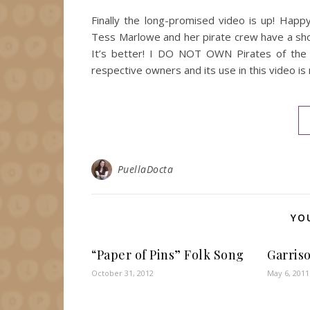
Finally the long-promised video is up! Happ
Tess Marlowe and her pirate crew have a sh
It’s better! I DO NOT OWN Pirates of the C
respective owners and its use in this video is
PuellaDocta
YO
“Paper of Pins” Folk Song
Garriso
October 31, 2012
May 6, 2011