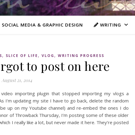
 SOCIAL MEDIA & GRAPHIC DESIGN
WRITING
,
,
,
S
SLICE OF LIFE
VLOG
WRITING PROGRESS
orgot to post on here
August 21, 2014
ideo importing plugin that stopped importing my vlogs a
s I’m updating my site I have to go back, delete the random
till be up on my Youtube channel) and re-embed the ones I do
in honor of Throwback Thursday, I’m posting some of these older
hich I really like a lot, but never made it here. They’re posted