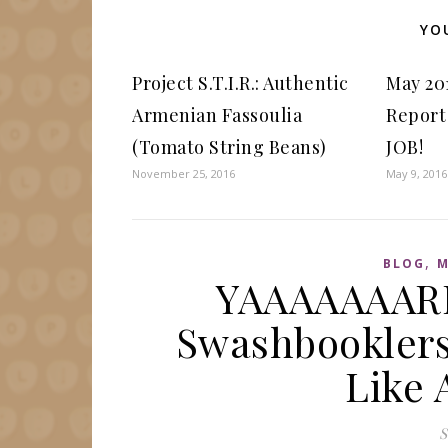
YO
Project S.T.I.R.: Authentic
May 20
Armenian Fassoulia
Report
(Tomato String Beans)
JOB!
November 25, 2016
May 9, 2016
,
BLOG
M
YAAAAAAARR
Swashbooklers 
Like 
S