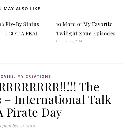
U MAY ALSO LIKE
16 Fly-By Status
10 More of My Favorite
 – I GOT A REAL
Twilight Zone Episodes
October 28, 2014
,
OVIES
MY CREATIONS
RRRRRRR!!!!! The
– International Talk
A Pirate Day
eptember 27, 2010