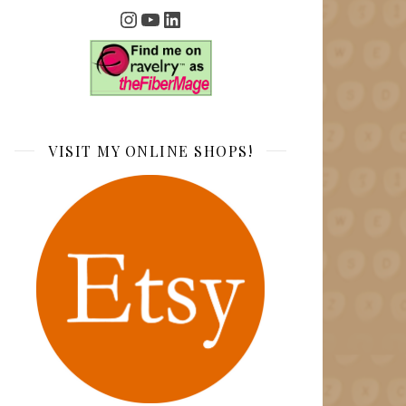
Instagram
YouTube
LinkedIn
VISIT MY ONLINE SHOPS!