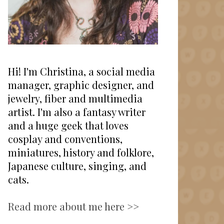
Hi! I'm Christina, a social media
manager, graphic designer, and
jewelry, fiber and multimedia
artist. I'm also a fantasy writer
and a huge geek that loves
cosplay and conventions,
miniatures, history and folklore,
Japanese culture, singing, and
cats.
Read more about me here >>