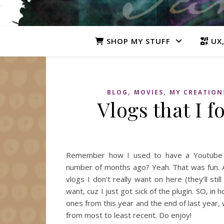
SHOP MY STUFF
UX,
,
,
BLOG
MOVIES
MY CREATION
Vlogs that I f
Remember how I used to have a Youtube v
number of months ago? Yeah. That was fun. A
vlogs I don’t really want on here (they’ll s
want, cuz I just got sick of the plugin. SO, 
ones from this year and the end of last year, w
from most to least recent. Do enjoy!