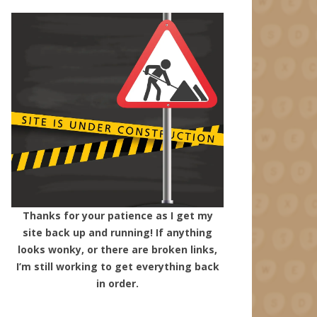
Thanks for your patience as I get my
site back up and running! If anything
looks wonky, or there are broken links,
I’m still working to get everything back
in order.