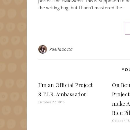
perfect for Halloween! This is supposed to b
the writing bug, but I hadn’t mastered the…
PuellaDocta
YO
I’m an Official Project
On Bei
S.T.I.R. Ambassador!
Project
October 27, 2015
make A
Rice Pi
October 15