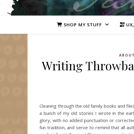
SHOP MY STUFF
UX,
ABOUT
Writing Throwbac
Cleaning through the old family books and fi
a bunch of my old stories I wrote in the earl
glory, with no added punctuation or corrected
fun tradition, and serve to remind that all 