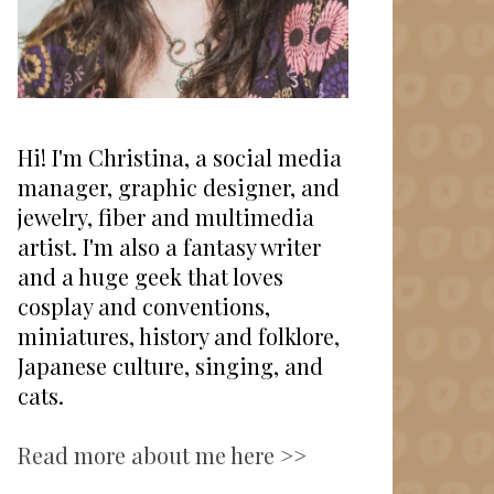
Hi! I'm Christina, a social media
manager, graphic designer, and
jewelry, fiber and multimedia
artist. I'm also a fantasy writer
and a huge geek that loves
cosplay and conventions,
miniatures, history and folklore,
Japanese culture, singing, and
cats.
Read more about me here >>