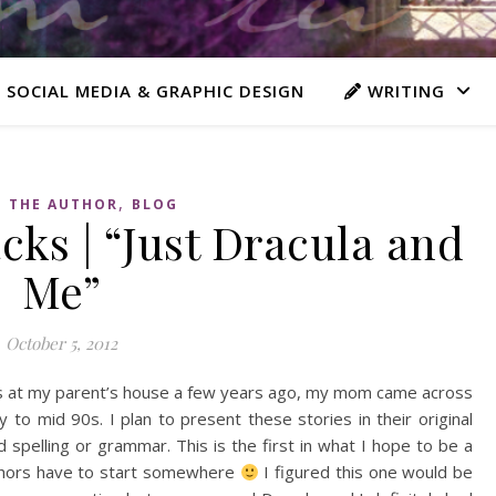
 SOCIAL MEDIA & GRAPHIC DESIGN
WRITING
,
 THE AUTHOR
BLOG
ks | “Just Dracula and
Me”
October 5, 2012
les at my parent’s house a few years ago, my mom came across
y to mid 90s. I plan to present these stories in their original
 spelling or grammar. This is the first in what I hope to be a
authors have to start somewhere
I figured this one would be