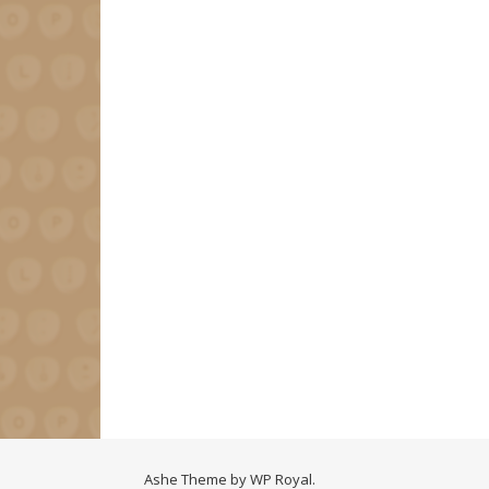
Ashe Theme by
WP Royal
.