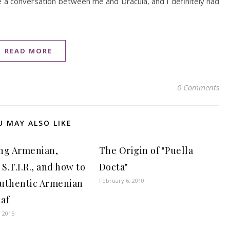
e a conversation between me and Dracula, and I definitely had
READ MORE
0 Comments
U MAY ALSO LIKE
ng Armenian,
The Origin of "Puella
 S.T.I.R., and how to
Docta"
February 6, 2010
uthentic Armenian
laf
, 2015