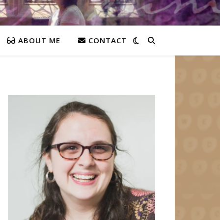
ABOUT ME
CONTACT