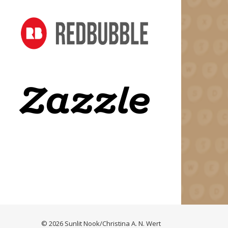
© 2026 Sunlit Nook/Christina A. N. Wert