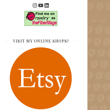
Instagram
YouTube
LinkedIn
VISIT MY ONLINE SHOPS!