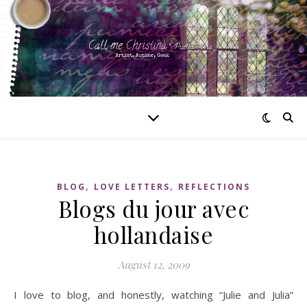
,
,
BLOG
LOVE LETTERS
REFLECTIONS
Blogs du jour avec
hollandaise
August 12, 2009
I love to blog, and honestly, watching “Julie and Julia”