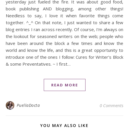
yesterday just fueled the fire. It was about good food,
book publishing AND blogging, among other things!
Needless to say, I love it when favorite things come
together. ^_^ On that note, I just wanted to share a few
blog entries I ran across recently. Of course, I’m always on
the lookout for seasoned writers on the web; people who
have been around the block a few times and know the
world and know the life, and this is a great opportunity to
introduce one of the ones I follow: Cures for Writer’s Block
& some Preventatives. ~ I first…
READ MORE
PuellaDocta
0 Comments
YOU MAY ALSO LIKE