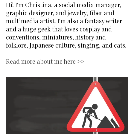
Hi! I'm Christina, a social media manager,
graphic designer, and jewelry, fiber and
multimedia artist. I'm also a fantasy writer
and a huge geek that loves cosplay and
conventions, miniatures, history and
folklore, Japanese culture, singing, and cats.
Read more about me here >>