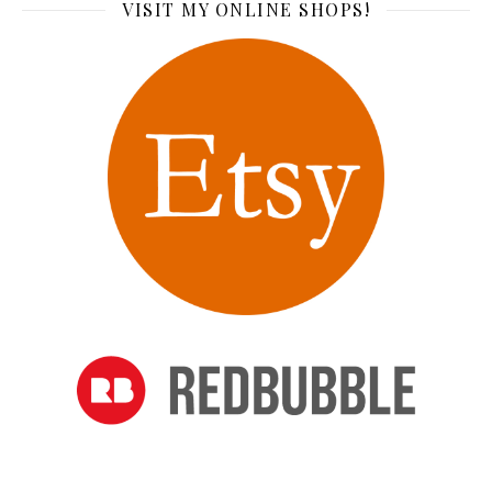
VISIT MY ONLINE SHOPS!