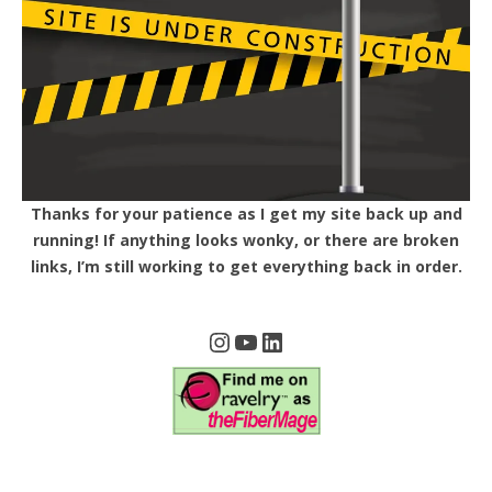
Thanks for your patience as I get my site back up and
running! If anything looks wonky, or there are broken
links, I’m still working to get everything back in order.
Instagram
YouTube
LinkedIn