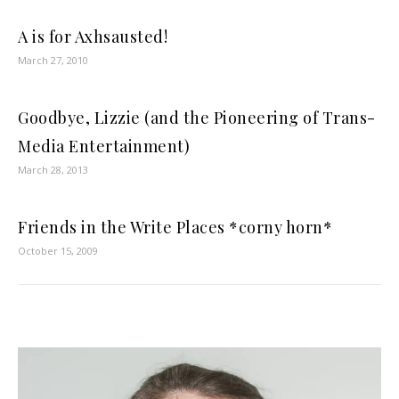
A is for Axhsausted!
March 27, 2010
Goodbye, Lizzie (and the Pioneering of Trans-
Media Entertainment)
March 28, 2013
Friends in the Write Places *corny horn*
October 15, 2009