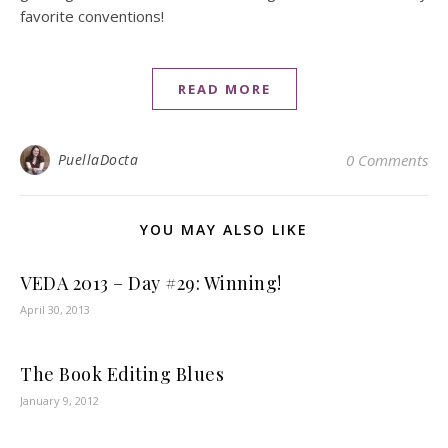
favorite conventions!
READ MORE
PuellaDocta
0 Comments
YOU MAY ALSO LIKE
VEDA 2013 – Day #29: Winning!
April 30, 2013
The Book Editing Blues
January 9, 2012