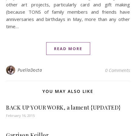
other art projects, particularly card and gift making
(because TONS of family members and friends have
anniversaries and birthdays in May, more than any other
time…
READ MORE
PuellaDocta
0 Comments
YOU MAY ALSO LIKE
BACK UP YOUR WORK, a lament {UPDATED}
February 16, 2015
Garrison Keillor