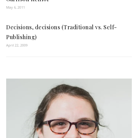
May 6, 2011
Decisions, decisions (Traditional vs. Self-
Publishing)
April 22, 2009