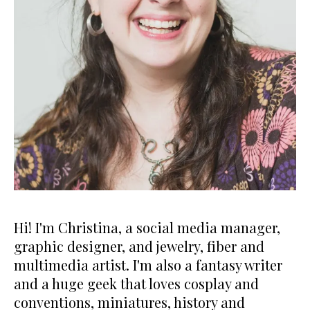
Hi! I'm Christina, a social media manager,
graphic designer, and jewelry, fiber and
multimedia artist. I'm also a fantasy writer
and a huge geek that loves cosplay and
conventions, miniatures, history and