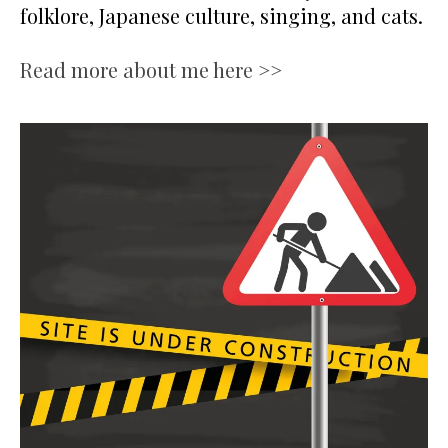
folklore, Japanese culture, singing, and cats.
Read more about me here >>