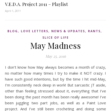
V.E.D.A. Project 2011 – Playlist
April 1, 2011
,
,
,
,
BLOG
LOVE LETTERS
NEWS & UPDATES
RANTS
SLICE OF LIFE
May Madness
May 25, 2016
I don’t know how May always becomes a month of crazy,
no matter how many times I try to make it NOT crazy. I
have such good intentions, but by the time I hit mid-May,
I’m consistently neck deep in work! But sarcastic JT aside,
other than feeling stressed about it, everything that I’ve
been doing the past month has been really awesome! I’ve
been juggling two part jobs, as well as a Paint Love
project. And I’ve still been crocheting and doing some