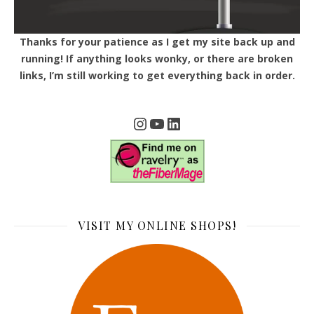
Thanks for your patience as I get my site back up and
running! If anything looks wonky, or there are broken
links, I’m still working to get everything back in order.
Instagram
YouTube
LinkedIn
VISIT MY ONLINE SHOPS!