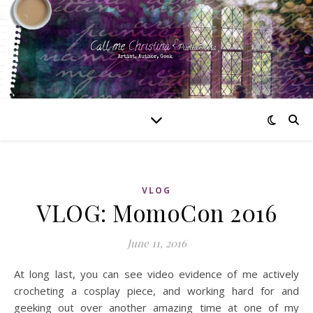
VLOG
VLOG: MomoCon 2016
June 11, 2016
At long last, you can see video evidence of me actively
crocheting a cosplay piece, and working hard for and
geeking out over another amazing time at one of my