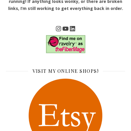
running! If anything looks wonky, or there are broken
links, I’m still working to get everything back in order.
Instagram
YouTube
LinkedIn
VISIT MY ONLINE SHOPS!