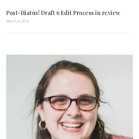
Post-Hiatus! Draft 6 Edit Process in review
March 4, 2016