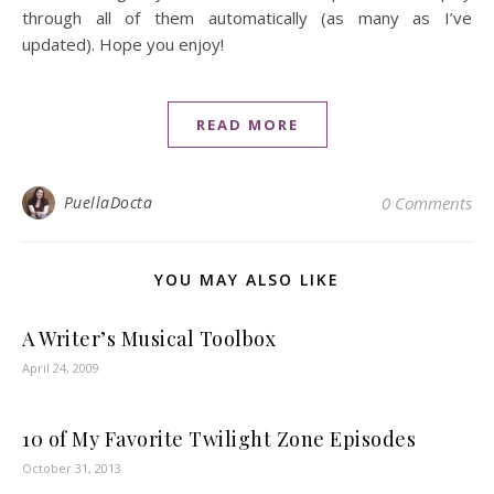
through all of them automatically (as many as I’ve
updated). Hope you enjoy!
READ MORE
PuellaDocta
0 Comments
YOU MAY ALSO LIKE
A Writer’s Musical Toolbox
April 24, 2009
10 of My Favorite Twilight Zone Episodes
October 31, 2013