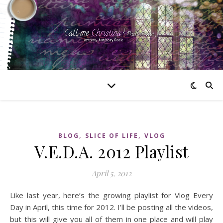
,
,
BLOG
SLICE OF LIFE
VLOG
V.E.D.A. 2012 Playlist
April 5, 2012
Like last year, here’s the growing playlist for Vlog Every
Day in April, this time for 2012. I’ll be posting all the videos,
but this will give you all of them in one place and will play