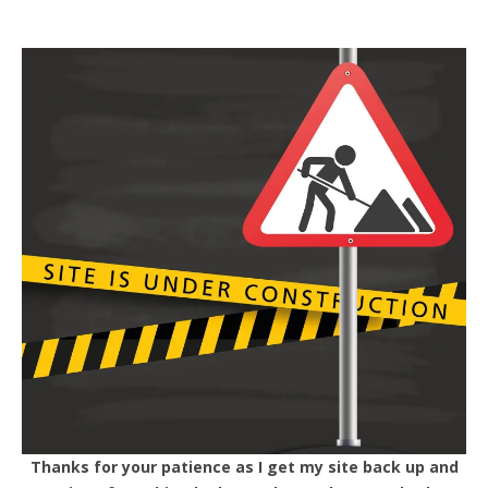
Thanks for your patience as I get my site back up and