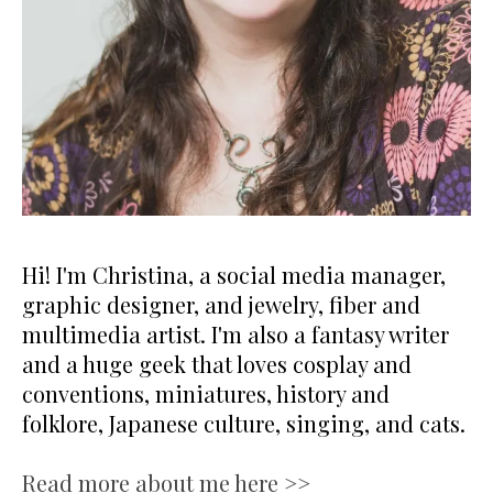
Hi! I'm Christina, a social media manager,
graphic designer, and jewelry, fiber and
multimedia artist. I'm also a fantasy writer
and a huge geek that loves cosplay and
conventions, miniatures, history and
folklore, Japanese culture, singing, and cats.
Read more about me here >>