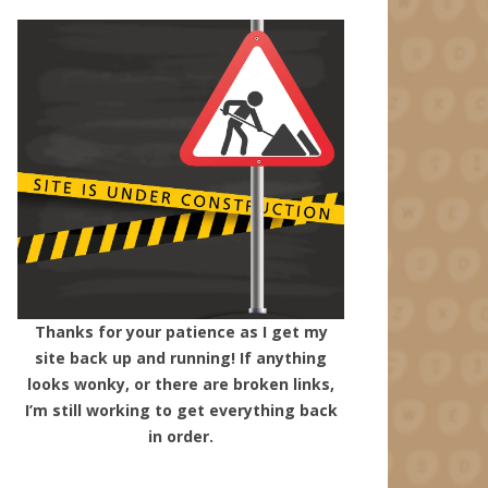
Thanks for your patience as I get my
site back up and running! If anything
looks wonky, or there are broken links,
I’m still working to get everything back
in order.