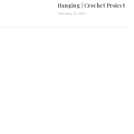
Hanging | Crochet Project
February 22, 2021