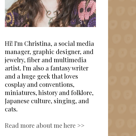
Hi! I'm Christina, a social media
manager, graphic designer, and
jewelry, fiber and multimedia
artist. I'm also a fantasy writer
and a huge geek that loves
cosplay and conventions,
miniatures, history and folklore,
Japanese culture, singing, and
cats.
Read more about me here >>