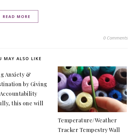
READ MORE
0 Comments
U MAY ALSO LIKE
ng Anxiety &
tination by Giving
 Accountability
lly, this one will
Temperature/Weather
Tracker Tempestry Wall