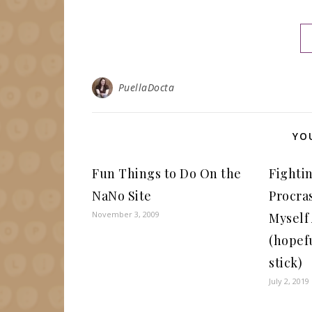
PuellaDocta
YO
Fun Things to Do On the
Fighti
NaNo Site
Procras
November 3, 2009
Myself
(hopefu
stick)
July 2, 2019