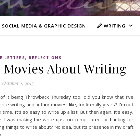
 SOCIAL MEDIA & GRAPHIC DESIGN
WRITING
,
E LETTERS
REFLECTIONS
e Movies About Writing
October 1, 2015
 of it being Throwback Thursday too, did you know that I’ve
te writing and author movies, like, for literally years? I’m not
 time. It’s so easy to write up a list! But then again, it’s easy,
 I was making the write-ups too complicated, or hunting for
ng things to write about? No idea, but its presence in my draft
ly…