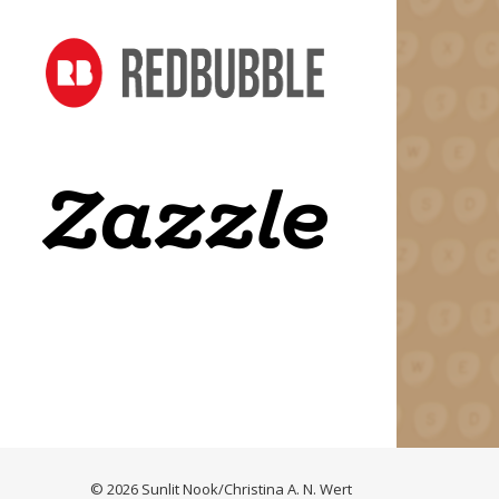
© 2026 Sunlit Nook/Christina A. N. Wert