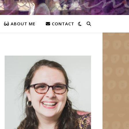
ABOUT ME
CONTACT