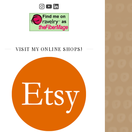
Instagram
YouTube
LinkedIn
VISIT MY ONLINE SHOPS!