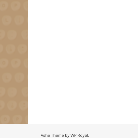
Ashe Theme by
WP Royal
.