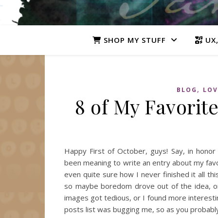
SHOP MY STUFF
UX,
,
BLOG
LOV
8 of My Favorit
Happy First of October, guys! Say, in honor
been meaning to write an entry about my favori
even quite sure how I never finished it all this
so maybe boredom drove out of the idea, or
images got tedious, or I found more interesti
posts list was bugging me, so as you probab