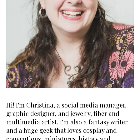
Hi! I'm Christina, a social media manager,
graphic designer, and jewelry, fiber and
multimedia artist. I'm also a fantasy writer
and a huge geek that loves cosplay and
conventions, miniatures, history and