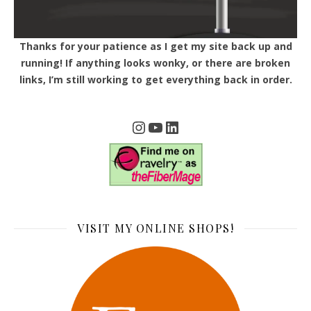
Thanks for your patience as I get my site back up and
running! If anything looks wonky, or there are broken
links, I’m still working to get everything back in order.
Instagram
YouTube
LinkedIn
VISIT MY ONLINE SHOPS!