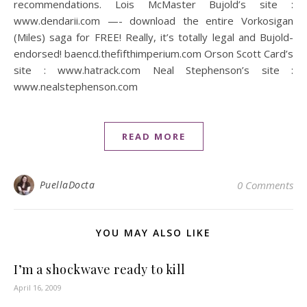
recommendations. Lois McMaster Bujold’s site :
www.dendarii.com —- download the entire Vorkosigan
(Miles) saga for FREE! Really, it’s totally legal and Bujold-
endorsed! baencd.thefifthimperium.com Orson Scott Card’s
site : www.hatrack.com Neal Stephenson’s site :
www.nealstephenson.com
READ MORE
PuellaDocta
0 Comments
YOU MAY ALSO LIKE
I’m a shockwave ready to kill
April 16, 2009