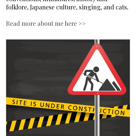
folklore, Japanese culture, singing, and cats.
Read more about me here >>