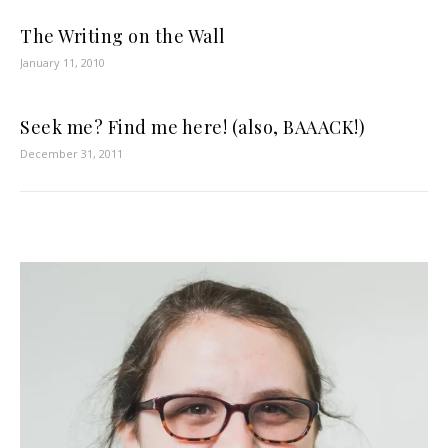
The Writing on the Wall
January 11, 2010
Seek me? Find me here! (also, BAAACK!)
December 31, 2011