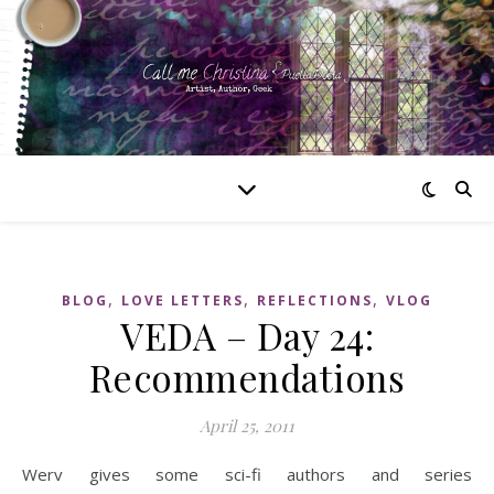
,
,
,
BLOG
LOVE LETTERS
REFLECTIONS
VLOG
VEDA – Day 24:
Recommendations
April 25, 2011
Werv gives some sci-fi authors and series