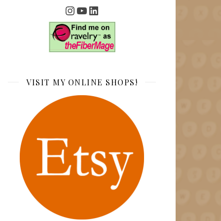
Instagram
YouTube
LinkedIn
VISIT MY ONLINE SHOPS!