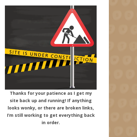
Thanks for your patience as I get my
site back up and running! If anything
looks wonky, or there are broken links,
I’m still working to get everything back
in order.