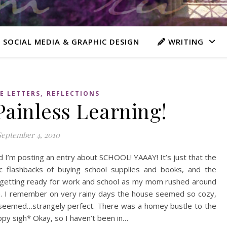
 SOCIAL MEDIA & GRAPHIC DESIGN
WRITING
,
E LETTERS
REFLECTIONS
Painless Learning!
September 4, 2010
 I’m posting an entry about SCHOOL! YAAAY! It’s just that the
c flashbacks of buying school supplies and books, and the
 getting ready for work and school as my mom rushed around
ime. I remember on very rainy days the house seemed so cozy,
t seemed…strangely perfect. There was a homey bustle to the
ppy sigh* Okay, so I haven’t been in…