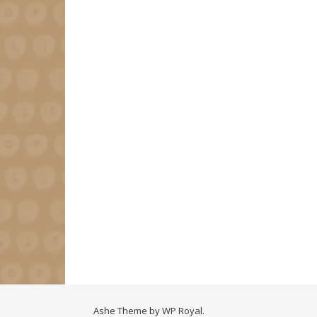
Ashe Theme by
WP Royal
.