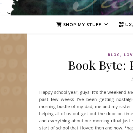
SHOP MY STUFF
UX,
,
BLOG
LOV
Book Byte: 
Happy school year, guys! It’s the weekend and
past few weeks I’ve been getting nostalgi
morning bustle of my dad, me and my sister
helping all of us out get out the door on t
and everything about our morning ritual jus
start of school that I loved then and now. *ha