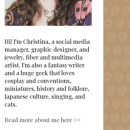
Hi! I'm Christina, a social media
manager, graphic designer, and
jewelry, fiber and multimedia
artist. I'm also a fantasy writer
and a huge geek that loves
cosplay and conventions,
miniatures, history and folklore,
Japanese culture, singing, and
cats.
Read more about me here >>