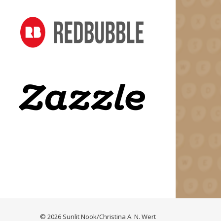
© 2026 Sunlit Nook/Christina A. N. Wert