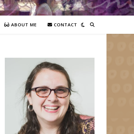
ABOUT ME
CONTACT