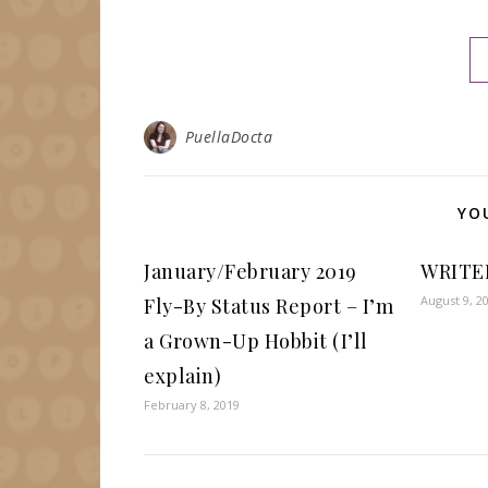
PuellaDocta
YO
January/February 2019
WRITE
August 9, 2
Fly-By Status Report – I’m
a Grown-Up Hobbit (I’ll
explain)
February 8, 2019