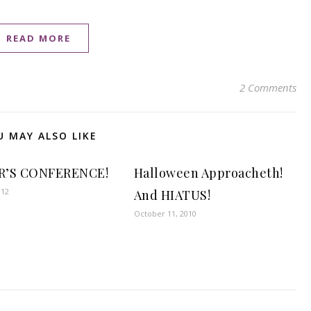
READ MORE
2 Comments
U MAY ALSO LIKE
R’S CONFERENCE!
Halloween Approacheth!
012
And HIATUS!
October 11, 2010