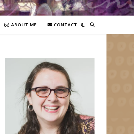
ABOUT ME
CONTACT