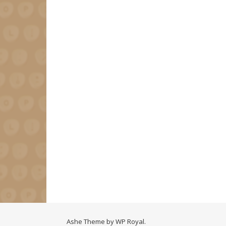
Ashe Theme by
WP Royal
.