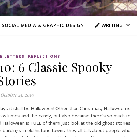
 SOCIAL MEDIA & GRAPHIC DESIGN
WRITING
,
E LETTERS
REFLECTIONS
0: 6 Classic Spooky
Stories
October 25, 2010
days it shall be Halloween! Other than Christmas, Halloween is
 costumes and the candy, but also because there’s so much to
d Halloween is FULL of them! Just look at the old ghost stories
buildings in old historic towns: they all talk about people who