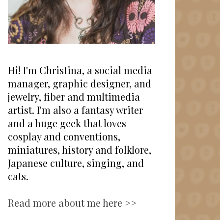
Hi! I'm Christina, a social media
manager, graphic designer, and
jewelry, fiber and multimedia
artist. I'm also a fantasy writer
and a huge geek that loves
cosplay and conventions,
miniatures, history and folklore,
Japanese culture, singing, and
cats.
Read more about me here >>