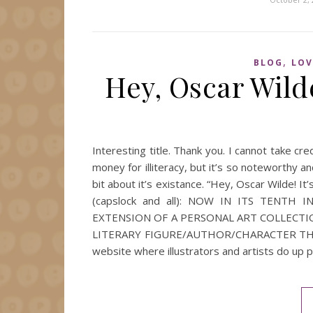
,
BLOG
LOV
Hey, Oscar Wilde
Interesting title. Thank you. I cannot take cred
money for illiteracy, but it’s so noteworthy an
bit about it’s existance. “Hey, Oscar Wilde! I
(capslock and all): NOW IN ITS TENTH 
EXTENSION OF A PERSONAL ART COLLECTI
LITERARY FIGURE/AUTHOR/CHARACTER THAT 
website where illustrators and artists do up p