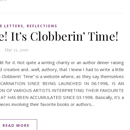
,
E LETTERS
REFLECTIONS
! It’s Clobberin’ Time!
May 15, 2010
it for it. Not quite a writing charity or an author dinner raising
d creative and…well, authory, that I knew I had to write a little
t’s Clobberin’ Time” is a website where, as they say themselves
INCARNATION SINCE BEING LAUNCHED IN 06.1998, IS AN
ON OF VARIOUS ARTISTS INTERPRETING THEIR FAVOURITE
HAS BEEN ACCUMULATED SINCE 03.1998. Basically, it’s a
ieces involving their favorite books or authors…
READ MORE