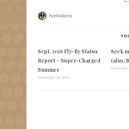
PuellaDocta
YO
Sept. 2016 Fly-By Status
Seek m
Report – Super-Charged
(also,
December 3
Summer
September 30, 2016