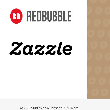
© 2026 Sunlit Nook/Christina A. N. Wert