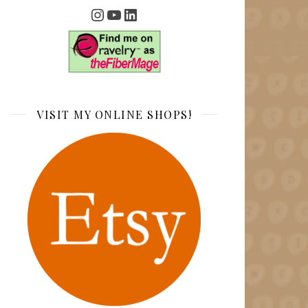
Instagram
YouTube
LinkedIn
VISIT MY ONLINE SHOPS!