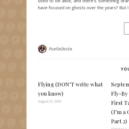
used to be alive, and there’s something dra
have focused on ghosts over the years? But I
PuellaDocta
YO
Flying (DON’T write what
Septem
you know)
Fly-By
August 23, 2009
First T
(I’m a
Part 2)
October 2, 