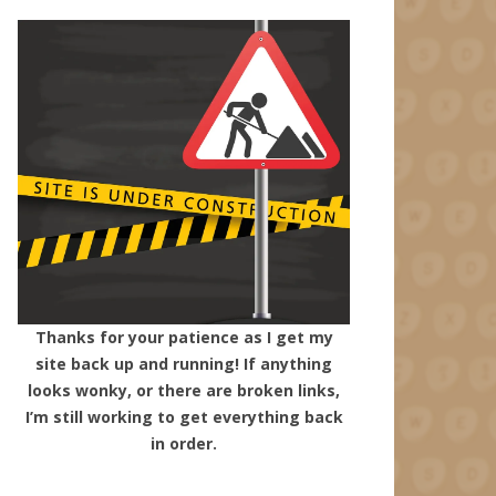
Thanks for your patience as I get my
site back up and running! If anything
looks wonky, or there are broken links,
I’m still working to get everything back
in order.