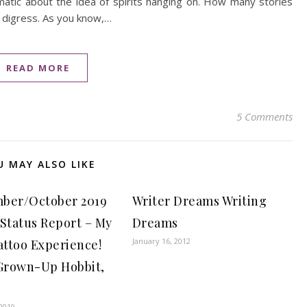
matic about the idea of spirits hanging on. How many stories
 digress. As you know,…
READ MORE
5 Comments
U MAY ALSO LIKE
ber/October 2019
Writer Dreams Writing
 Status Report – My
Dreams
January 16, 2012
attoo Experience!
 Grown-Up Hobbit,
2019