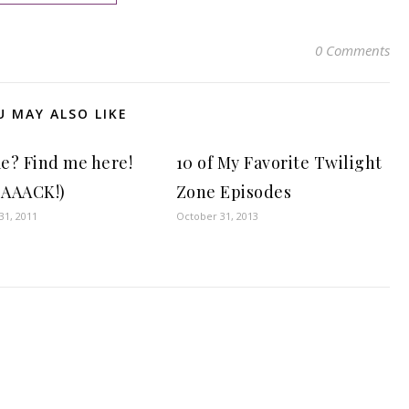
0 Comments
U MAY ALSO LIKE
e? Find me here!
10 of My Favorite Twilight
 BAAACK!)
Zone Episodes
1, 2011
October 31, 2013