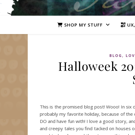
SHOP MY STUFF
UX,
,
BLOG
LOV
Halloweek 201
This is the promised blog post! Wooo! In six 
probably my favorite holiday, because of the
DO and have fun with! I love a good story, an
and creepy tales you find tacked on houses or 