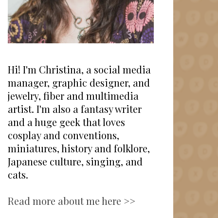
Hi! I'm Christina, a social media
manager, graphic designer, and
jewelry, fiber and multimedia
artist. I'm also a fantasy writer
and a huge geek that loves
cosplay and conventions,
miniatures, history and folklore,
Japanese culture, singing, and
cats.
Read more about me here >>