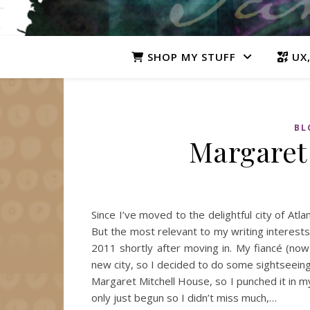
SHOP MY STUFF
UX,
BL
Margaret
Since I’ve moved to the delightful city of Atl
But the most relevant to my writing interests
2011 shortly after moving in. My fiancé (now 
new city, so I decided to do some sightseein
Margaret Mitchell House, so I punched it in m
only just begun so I didn’t miss much,…