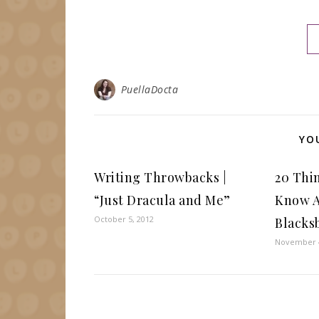
PuellaDocta
YO
Writing Throwbacks |
20 Thi
“Just Dracula and Me”
Know A
October 5, 2012
Blacks
November 4