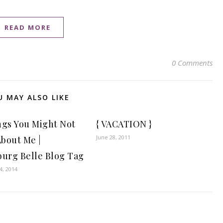
READ MORE
0 Comments
U MAY ALSO LIKE
ngs You Might Not
{ VACATION }
June 28, 2011
bout Me |
burg Belle Blog Tag
, 2014