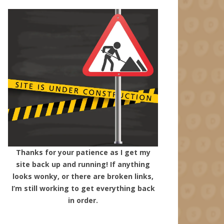
Thanks for your patience as I get my
site back up and running! If anything
looks wonky, or there are broken links,
I’m still working to get everything back
in order.