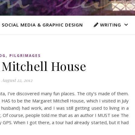
 SOCIAL MEDIA & GRAPHIC DESIGN
WRITING
,
OG
PILGRIMAGES
 Mitchell House
August 22, 2012
anta, I’ve discovered many fun places. The city’s made of them.
 HAS to be the Margaret Mitchell House, which I visited in July
husband) had work, and I was still getting used to living in a
g. Of course, people told me that as an author I MUST see The
y GPS. When I got there, a tour had already started, but it had