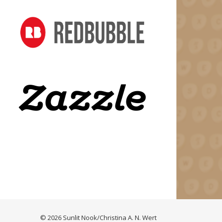
© 2026 Sunlit Nook/Christina A. N. Wert