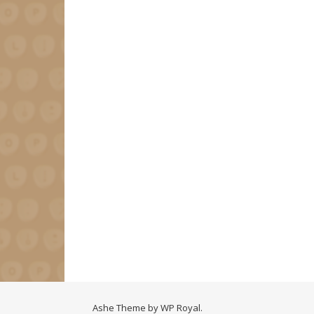
Ashe Theme by
WP Royal
.