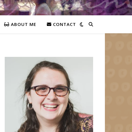
ABOUT ME
CONTACT