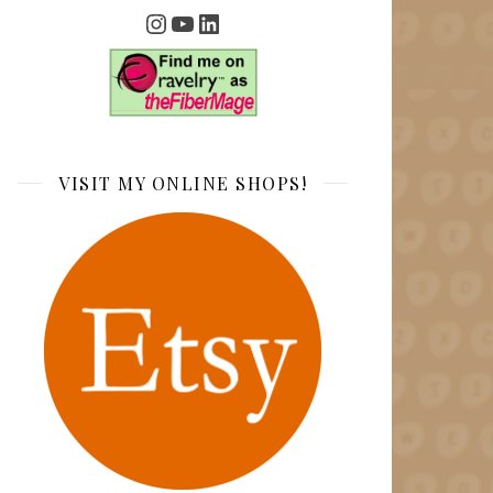
Instagram
YouTube
LinkedIn
VISIT MY ONLINE SHOPS!