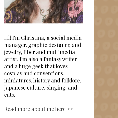
Hi! I'm Christina, a social media
manager, graphic designer, and
jewelry, fiber and multimedia
artist. I'm also a fantasy writer
and a huge geek that loves
cosplay and conventions,
miniatures, history and folklore,
Japanese culture, singing, and
cats.
Read more about me here >>