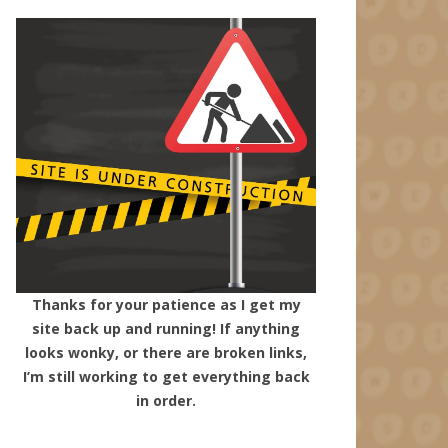
Thanks for your patience as I get my
site back up and running! If anything
looks wonky, or there are broken links,
I’m still working to get everything back
in order.