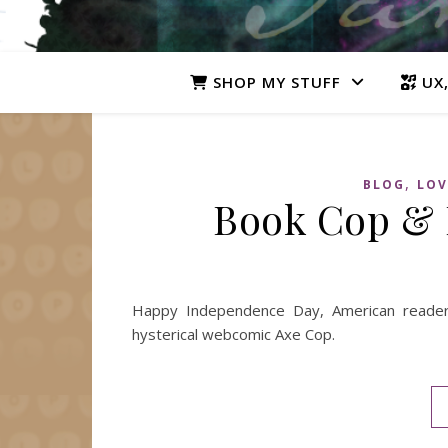
SHOP MY STUFF
UX,
,
BLOG
LOV
Book Cop &
Happy Independence Day, American reader
hysterical webcomic Axe Cop.