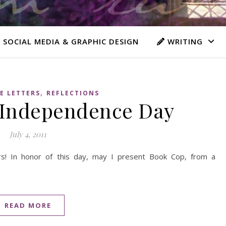
 SOCIAL MEDIA & GRAPHIC DESIGN
WRITING
,
E LETTERS
REFLECTIONS
 Independence Day
July 4, 2011
s! In honor of this day, may I present Book Cop, from a
READ MORE