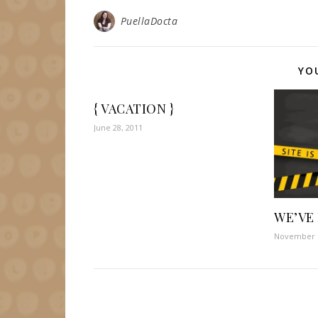
PuellaDocta
YO
{ VACATION }
June 28, 2011
WE’VE
November 1