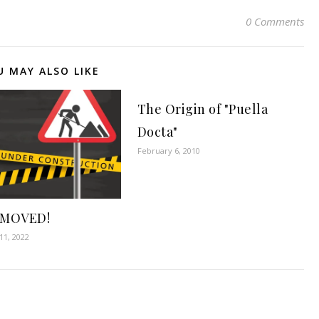
0 Comments
U MAY ALSO LIKE
The Origin of "Puella
Docta"
February 6, 2010
 MOVED!
1, 2022