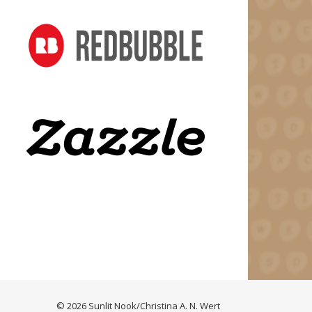
© 2026 Sunlit Nook/Christina A. N. Wert