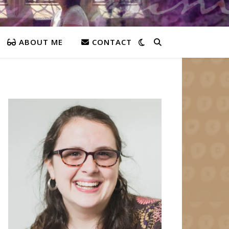
ABOUT ME
CONTACT