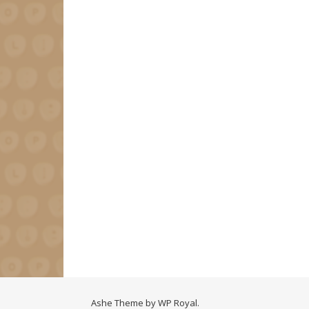
Ashe Theme by
WP Royal
.