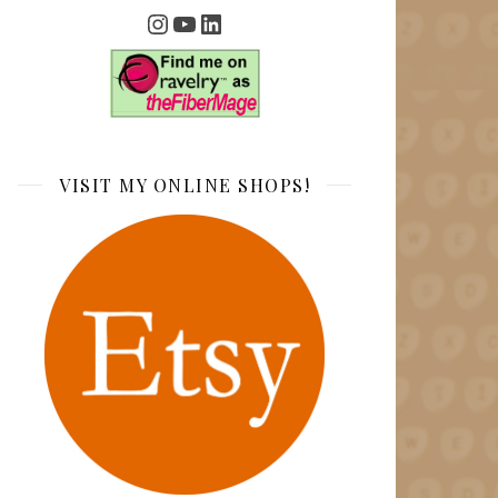
Instagram
YouTube
LinkedIn
VISIT MY ONLINE SHOPS!