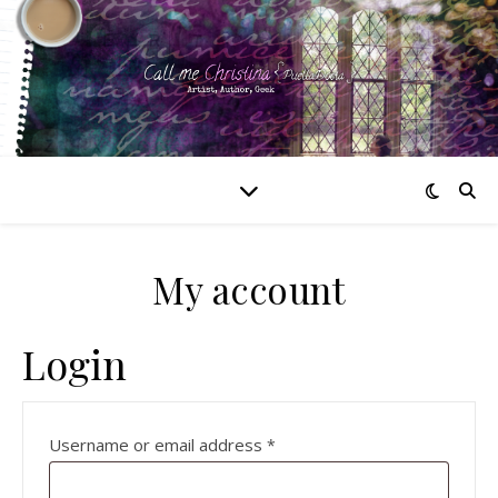
My account
Login
Required
Username or email address
*