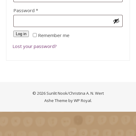
Required
Password
*
Log in
Remember me
Lost your password?
© 2026 Sunlit Nook/Christina A. N. Wert
Ashe Theme by
WP Royal
.