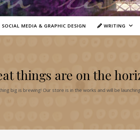
 SOCIAL MEDIA & GRAPHIC DESIGN
WRITING
at things are on the hor
ing big is brewing! Our store is in the works and will be launchin