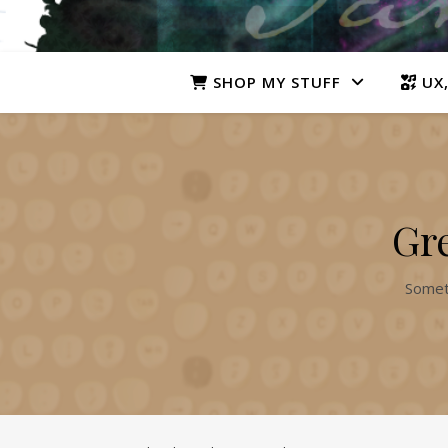
SHOP MY STUFF
UX,
Gre
Someth