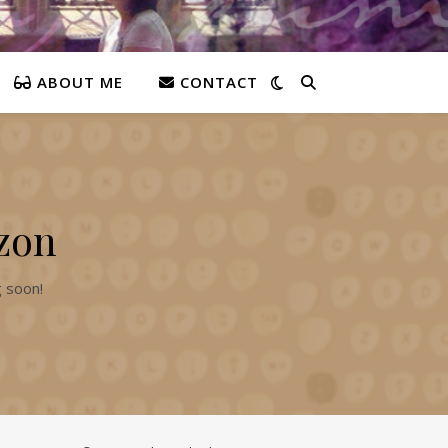
ABOUT ME
CONTACT
izon
g soon!